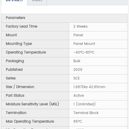
Parameters
Factory Lead Time
2 Weeks
Mount
Panel
Mounting Type
Panel Mount
Operating Temperature
-40°C~85°C
Packaging
Bulk
Published
2009
Series
SCE
Size / Dimension
1.687Dia 42.85mm
Part Status
Active
Moisture Sensitivity Level (MSL)
1 (Unlimited)
Termination
Terminal Block
Max Operating Temperature
85°C