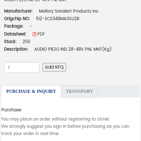
AUDIO PIEZO IND 28-48V PNL MNT
Manufacturer:
Mallory Sonalert Products Inc.
Origchip NO:
512-SCE048MA3SU2B
Package:
-
Datasheet:
PDF
Stock:
250
Description:
AUDIO PIEZO IND 28-48V PNL MNT(Kg)
Add RFQ
PURCHASE & INQUIRY
TRANSPORT
Purchase
You may place an order without registering to Utmel.
We strongly suggest you sign in before purchasing as you can
track your order in real time.