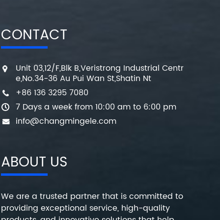
CONTACT
Unit 03,12/F,Blk B,Veristrong Industrial Centr
e,No.34-36 Au Pui Wan St,Shatin Nt
+86 136 3295 7080
7 Days a week from 10:00 am to 6:00 pm
info@changmingele.com
ABOUT US
We are a trusted partner that is committed to
providing exceptional service, high-quality