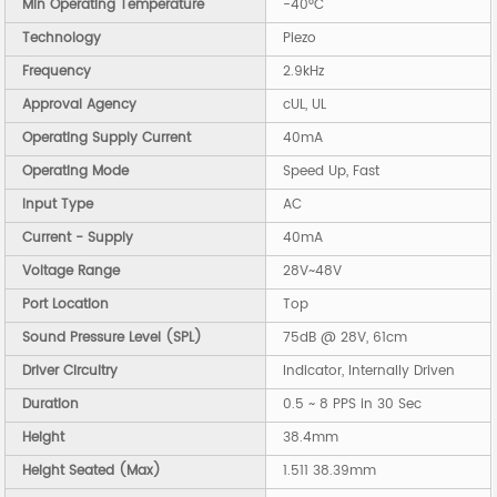
Min Operating Temperature
-40°C
Technology
Piezo
Frequency
2.9kHz
Approval Agency
cUL, UL
Operating Supply Current
40mA
Operating Mode
Speed Up, Fast
Input Type
AC
Current - Supply
40mA
Voltage Range
28V~48V
Port Location
Top
Sound Pressure Level (SPL)
75dB @ 28V, 61cm
Driver Circuitry
Indicator, Internally Driven
Duration
0.5 ~ 8 PPS in 30 Sec
Height
38.4mm
Height Seated (Max)
1.511 38.39mm