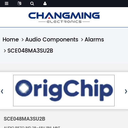
Home
Audio Components
Alarms
SCE048MA3SU2B
SCE048MA3SU2B