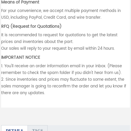
Means of Payment
For your convenience, we accept multiple payment methods in
USD, including PayPal, Credit Card, and wire transfer.
RFQ (Request for Quotations)
It is recommended to request for quotations to get the latest
prices and inventories about the part.
Our sales will reply to your request by email within 24 hours.
IMPORTANT NOTICE
1. You'll receive an order information email in your inbox. (Please
remember to check the spam folder if you didn't hear from us).
2. Since inventories and prices may fluctuate to some extent, the
sales manager is going to reconfirm the order and let you know if
there are any updates.
DETAILS
TAGS