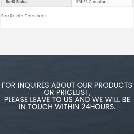
RoHS Status
ROHS3 Compliant
See Relate Datesheet
FOR INQUIRES ABOUT OUR PRODUCTS
OR PRICELIST,
PLEASE LEAVE TO US AND WE WILL BE
IN TOUCH WITHIN 24HOURS.