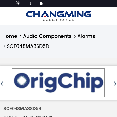
Home
Audio Components
Alarms
SCE048MA3SD5B
SCE048MA3SD5B