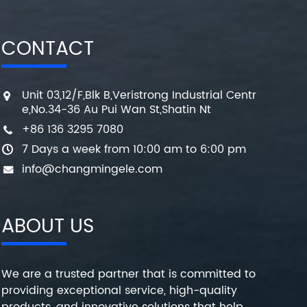
CONTACT
Unit 03,12/F,Blk B,Veristrong Industrial Centr
e,No.34-36 Au Pui Wan St,Shatin Nt
+86 136 3295 7080
7 Days a week from 10:00 am to 6:00 pm
info@changmingele.com
ABOUT US
We are a trusted partner that is committed to
providing exceptional service, high-quality