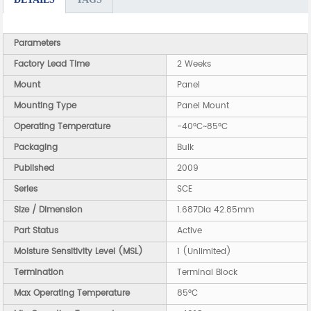
Parameters
Factory Lead Time
2 Weeks
Mount
Panel
Mounting Type
Panel Mount
Operating Temperature
-40°C~85°C
Packaging
Bulk
Published
2009
Series
SCE
Size / Dimension
1.687Dia 42.85mm
Part Status
Active
Moisture Sensitivity Level (MSL)
1 (Unlimited)
Termination
Terminal Block
Max Operating Temperature
85°C