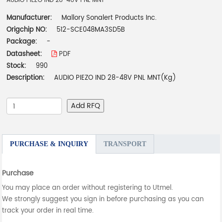
AUDIO PIEZO IND 28-48V PNL MNT
Manufacturer:
Mallory Sonalert Products Inc.
Origchip NO:
512-SCE048MA3SD5B
Package:
-
Datasheet:
PDF
Stock:
990
Description:
AUDIO PIEZO IND 28-48V PNL MNT(Kg)
Add RFQ
PURCHASE & INQUIRY
TRANSPORT
Purchase
You may place an order without registering to Utmel.
We strongly suggest you sign in before purchasing as you can
track your order in real time.