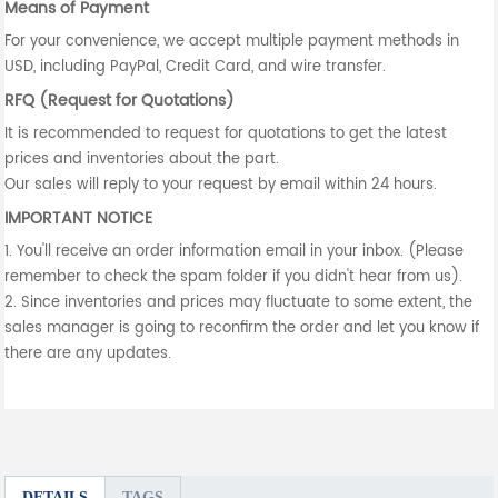
Means of Payment
For your convenience, we accept multiple payment methods in
USD, including PayPal, Credit Card, and wire transfer.
RFQ (Request for Quotations)
It is recommended to request for quotations to get the latest
prices and inventories about the part.
Our sales will reply to your request by email within 24 hours.
IMPORTANT NOTICE
1. You'll receive an order information email in your inbox. (Please
remember to check the spam folder if you didn't hear from us).
2. Since inventories and prices may fluctuate to some extent, the
sales manager is going to reconfirm the order and let you know if
there are any updates.
DETAILS
TAGS