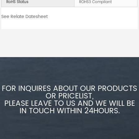
RoHS Status
ROHS3 Compliant
See Relate Datesheet
FOR INQUIRES ABOUT OUR PRODUCTS
OR PRICELIST,
PLEASE LEAVE TO US AND WE WILL BE
IN TOUCH WITHIN 24HOURS.