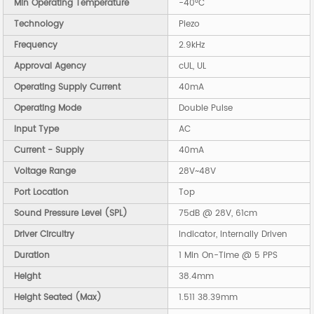
Min Operating Temperature
-40°C
Technology
Piezo
Frequency
2.9kHz
Approval Agency
cUL, UL
Operating Supply Current
40mA
Operating Mode
Double Pulse
Input Type
AC
Current - Supply
40mA
Voltage Range
28V~48V
Port Location
Top
Sound Pressure Level (SPL)
75dB @ 28V, 61cm
Driver Circuitry
Indicator, Internally Driven
Duration
1 Min On-Time @ 5 PPS
Height
38.4mm
Height Seated (Max)
1.511 38.39mm