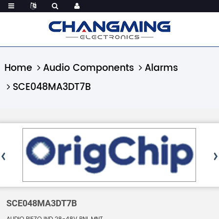
Home
Audio Components
Alarms
SCE048MA3DT7B
SCE048MA3DT7B