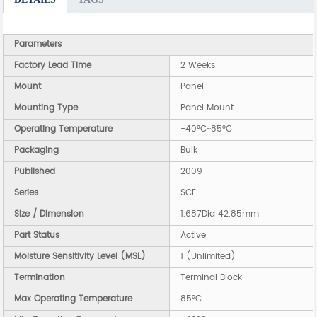
Parameters
Factory Lead Time
2 Weeks
Mount
Panel
Mounting Type
Panel Mount
Operating Temperature
-40°C~85°C
Packaging
Bulk
Published
2009
Series
SCE
Size / Dimension
1.687Dia 42.85mm
Part Status
Active
Moisture Sensitivity Level (MSL)
1 (Unlimited)
Termination
Terminal Block
Max Operating Temperature
85°C