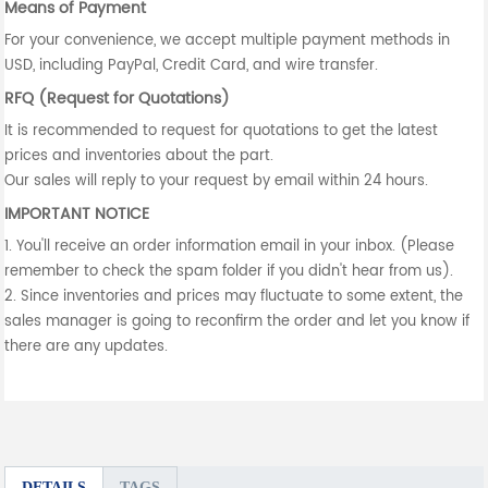
Means of Payment
For your convenience, we accept multiple payment methods in
USD, including PayPal, Credit Card, and wire transfer.
RFQ (Request for Quotations)
It is recommended to request for quotations to get the latest
prices and inventories about the part.
Our sales will reply to your request by email within 24 hours.
IMPORTANT NOTICE
1. You'll receive an order information email in your inbox. (Please
remember to check the spam folder if you didn't hear from us).
2. Since inventories and prices may fluctuate to some extent, the
sales manager is going to reconfirm the order and let you know if
there are any updates.
DETAILS
TAGS