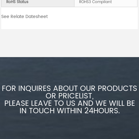
RoHS Status
ROHS3 Compliant
See Relate Datesheet
FOR INQUIRES ABOUT OUR PRODUCTS
OR PRICELIST,
PLEASE LEAVE TO US AND WE WILL BE
IN TOUCH WITHIN 24HOURS.