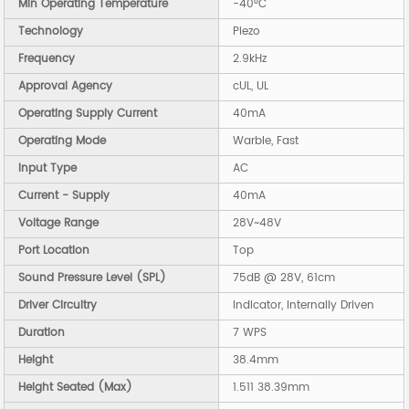
Min Operating Temperature
-40°C
Technology
Piezo
Frequency
2.9kHz
Approval Agency
cUL, UL
Operating Supply Current
40mA
Operating Mode
Warble, Fast
Input Type
AC
Current - Supply
40mA
Voltage Range
28V~48V
Port Location
Top
Sound Pressure Level (SPL)
75dB @ 28V, 61cm
Driver Circuitry
Indicator, Internally Driven
Duration
7 WPS
Height
38.4mm
Height Seated (Max)
1.511 38.39mm