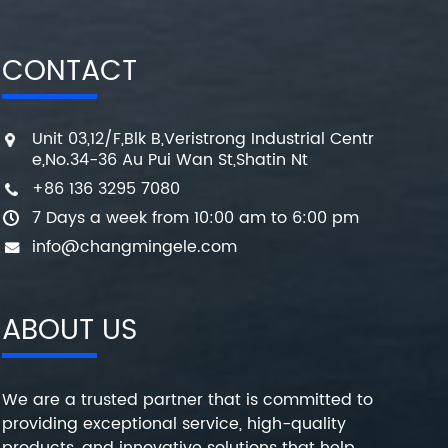
CONTACT
Unit 03,12/F,Blk B,Veristrong Industrial Centr
e,No.34-36 Au Pui Wan St,Shatin Nt
+86 136 3295 7080
7 Days a week from 10:00 am to 6:00 pm
info@changmingele.com
ABOUT US
We are a trusted partner that is committed to
providing exceptional service, high-quality