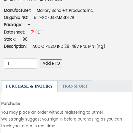
AUDIO PIEZO IND 28-48V PNL MNT
Manufacturer:
Mallory Sonalert Products Inc.
Origchip NO:
512-SCE048MA3DT7B
Package:
-
Datasheet:
PDF
Stock:
196
Description:
AUDIO PIEZO IND 28-48V PNL MNT(Kg)
Add RFQ
PURCHASE & INQUIRY
TRANSPORT
Purchase
You may place an order without registering to Utmel.
We strongly suggest you sign in before purchasing as you can
track your order in real time.