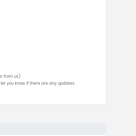
ar from us).
let you know if there are any updates.