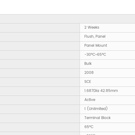
2 Weeks
Flush, Panel
Panel Mount
-30°C~65°C
Bulk
2008
SCE
1.687Dia 42.85mm
Active
1 (Unlimited)
Terminal Block
65°C