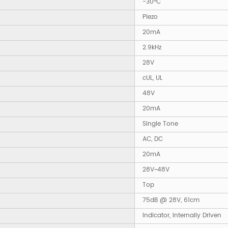
-30°C
Piezo
20mA
2.9kHz
28V
cUL, UL
48V
20mA
Single Tone
AC, DC
20mA
28V~48V
Top
75dB @ 28V, 61cm
Indicator, Internally Driven