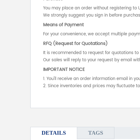
You may place an order without registering to 
We strongly suggest you sign in before purchasi
Means of Payment
For your convenience, we accept multiple payme
RFQ (Request for Quotations)
It is recommended to request for quotations to 
Our sales will reply to your request by email wit
IMPORTANT NOTICE
1. You'll receive an order information email in 
2. Since inventories and prices may fluctuate t
DETAILS
TAGS