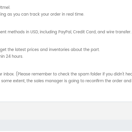
Utmel.
ng as you can track your order in real time.
nt methods in USD, including PayPal, Credit Card, and wire transfer.
get the latest prices and inventories about the part.
hin 24 hours.
your inbox. (Please remember to check the spam folder if you didn't he
o some extent, the sales manager is going to reconfirm the order and 