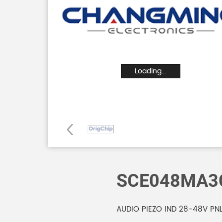
Loading...
SCE048MA3
AUDIO PIEZO IND 28-48V PN