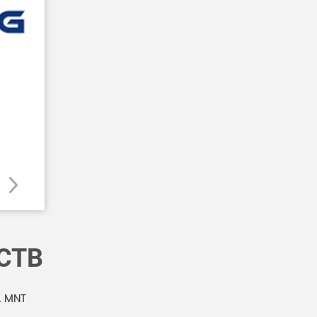
CTB
L MNT