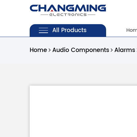
All Products
Ho
Home
Audio Components
Alarms