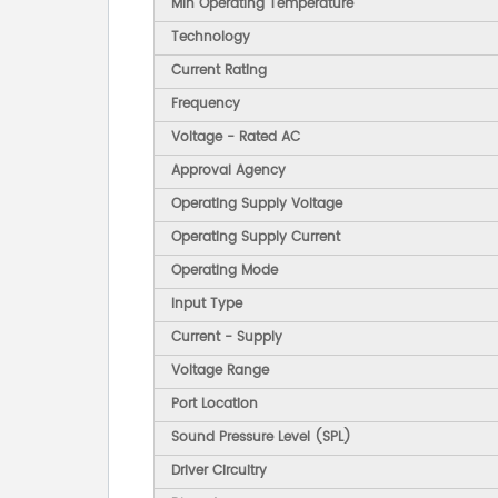
Min Operating Temperature
Technology
Current Rating
Frequency
Voltage - Rated AC
Approval Agency
Operating Supply Voltage
Operating Supply Current
Operating Mode
Input Type
Current - Supply
Voltage Range
Port Location
Sound Pressure Level (SPL)
Driver Circuitry