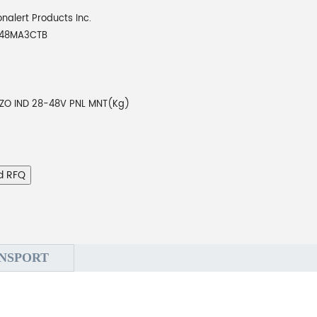
onalert Products Inc.
048MA3CTB
EZO IND 28-48V PNL MNT(Kg)
d RFQ
NSPORT