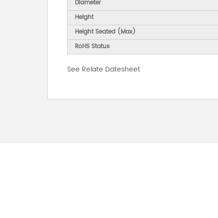
Diameter
Height
Height Seated (Max)
RoHS Status
See Relate Datesheet
FOR INQUIRES
PLEASE LEAVE T