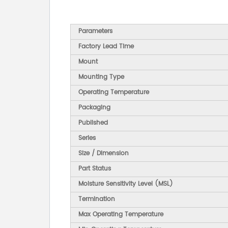
Parameters
Factory Lead Time
Mount
Mounting Type
Operating Temperature
Packaging
Published
Series
Size / Dimension
Part Status
Moisture Sensitivity Level (MSL)
Termination
Max Operating Temperature