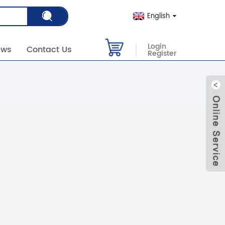
English
Login
ews
Contact Us
Register