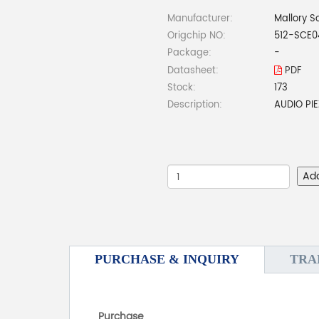
Manufacturer:
Mallory S
Origchip NO:
512-SCE
Package:
-
Datasheet:
PDF
Stock:
173
Description:
AUDIO PI
Ad
PURCHASE & INQUIRY
TRA
Purchase