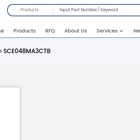
Products
me
Products
RFQ
About Us
Services
N
SCE048MA3CTB