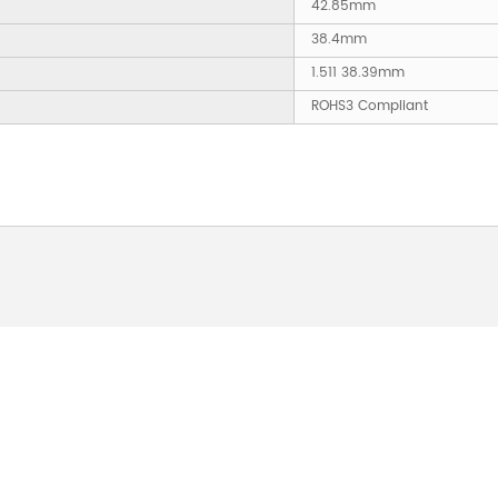
42.85mm
38.4mm
1.511 38.39mm
ROHS3 Compliant
 ABOUT OUR PRODUCTS 
O US AND WE WILL BE 