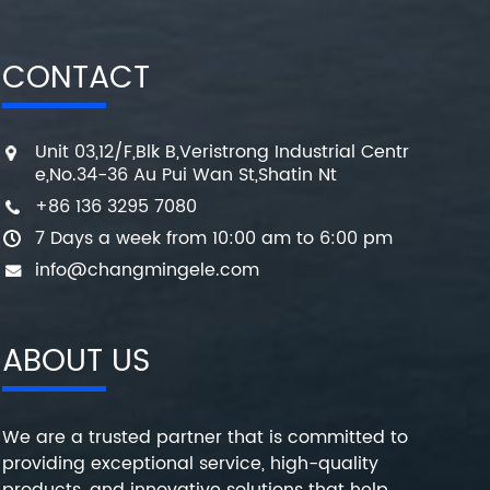
CONTACT
Unit 03,12/F,Blk B,Veristrong Industrial Centr
e,No.34-36 Au Pui Wan St,Shatin Nt
+86 136 3295 7080
7 Days a week from 10:00 am to 6:00 pm
info@changmingele.com
ABOUT US
We are a trusted partner that is committed to
providing exceptional service, high-quality