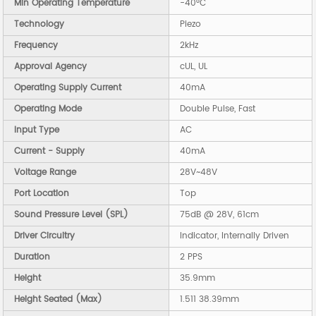
Min Operating Temperature
-40°C
Technology
Piezo
Frequency
2kHz
Approval Agency
cUL, UL
Operating Supply Current
40mA
Operating Mode
Double Pulse, Fast
Input Type
AC
Current - Supply
40mA
Voltage Range
28V~48V
Port Location
Top
Sound Pressure Level (SPL)
75dB @ 28V, 61cm
Driver Circuitry
Indicator, Internally Driven
Duration
2 PPS
Height
35.9mm
Height Seated (Max)
1.511 38.39mm