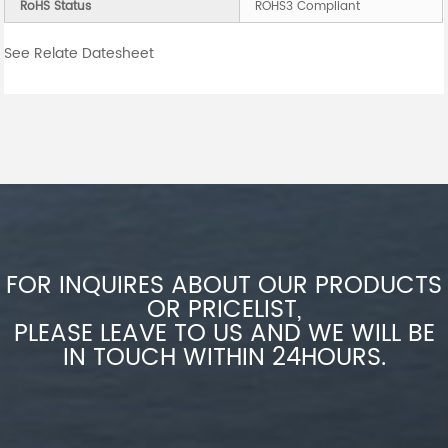
RoHS Status
ROHS3 Compliant
See Relate Datesheet
FOR INQUIRES ABOUT OUR PRODUCTS
OR PRICELIST,
PLEASE LEAVE TO US AND WE WILL BE
IN TOUCH WITHIN 24HOURS.