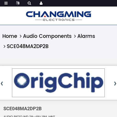
Home
Audio Components
Alarms
SCE048MA2DP2B
SCE048MA2DP2B