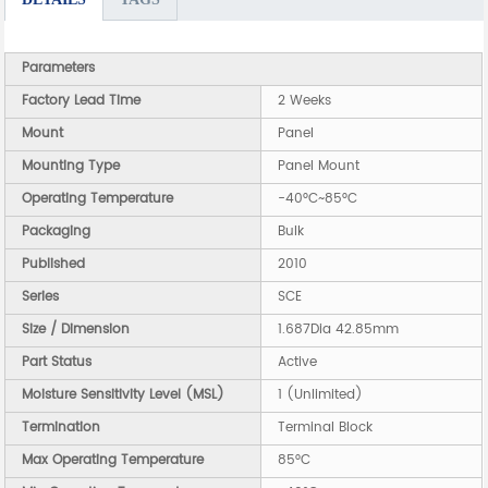
Parameters
Factory Lead Time
2 Weeks
Mount
Panel
Mounting Type
Panel Mount
Operating Temperature
-40°C~85°C
Packaging
Bulk
Published
2010
Series
SCE
Size / Dimension
1.687Dia 42.85mm
Part Status
Active
Moisture Sensitivity Level (MSL)
1 (Unlimited)
Termination
Terminal Block
Max Operating Temperature
85°C