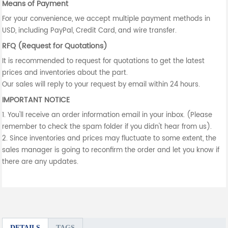
Means of Payment
For your convenience, we accept multiple payment methods in
USD, including PayPal, Credit Card, and wire transfer.
RFQ (Request for Quotations)
It is recommended to request for quotations to get the latest
prices and inventories about the part.
Our sales will reply to your request by email within 24 hours.
IMPORTANT NOTICE
1. You'll receive an order information email in your inbox. (Please
remember to check the spam folder if you didn't hear from us).
2. Since inventories and prices may fluctuate to some extent, the
sales manager is going to reconfirm the order and let you know if
there are any updates.
DETAILS
TAGS