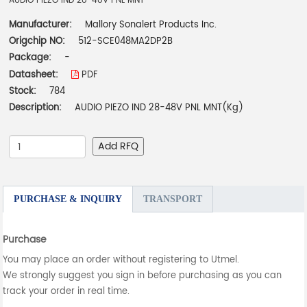
AUDIO PIEZO IND 28-48V PNL MNT
Manufacturer:
Mallory Sonalert Products Inc.
Origchip NO:
512-SCE048MA2DP2B
Package:
-
Datasheet:
PDF
Stock:
784
Description:
AUDIO PIEZO IND 28-48V PNL MNT(Kg)
Add RFQ
PURCHASE & INQUIRY
TRANSPORT
Purchase
You may place an order without registering to Utmel.
We strongly suggest you sign in before purchasing as you can
track your order in real time.