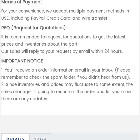
Means of Payment
For your convenience, we accept multiple payment methods in
USD, including PayPal, Credit Card, and wire transfer.
RFQ (Request for Quotations)
It is recommended to request for quotations to get the latest
prices and inventories about the part.
Our sales will reply to your request by email within 24 hours.
IMPORTANT NOTICE
1. You'll receive an order information email in your inbox. (Please
remember to check the spam folder if you didn't hear from us).
2. Since inventories and prices may fluctuate to some extent, the
sales manager is going to reconfirm the order and let you know if
there are any updates.
DETAILS
TAGS