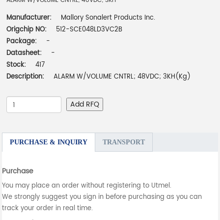
ALARM W/VOLUME CNTRL; 48VDC; 3KH
Manufacturer:
Mallory Sonalert Products Inc.
Origchip NO:
512-SCE048LD3VC2B
Package:
-
Datasheet:
-
Stock:
417
Description:
ALARM W/VOLUME CNTRL; 48VDC; 3KH(Kg)
Add RFQ
PURCHASE & INQUIRY
TRANSPORT
Purchase
You may place an order without registering to Utmel.
We strongly suggest you sign in before purchasing as you can
track your order in real time.