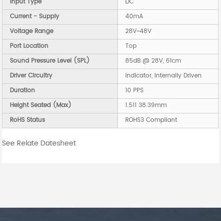
Input Type
DC
Current - Supply
40mA
Voltage Range
28V~48V
Port Location
Top
Sound Pressure Level (SPL)
85dB @ 28V, 61cm
Driver Circuitry
Indicator, Internally Driven
Duration
10 PPS
Height Seated (Max)
1.511 38.39mm
RoHS Status
ROHS3 Compliant
See Relate Datesheet