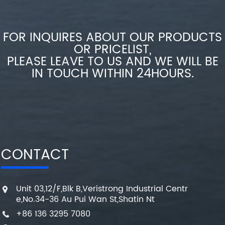
FOR INQUIRES ABOUT OUR PRODUCTS
OR PRICELIST,
PLEASE LEAVE TO US AND WE WILL BE
IN TOUCH WITHIN 24HOURS.
CONTACT
Unit 03,12/F,Blk B,Veristrong Industrial Centr
e,No.34-36 Au Pui Wan St,Shatin Nt
+86 136 3295 7080