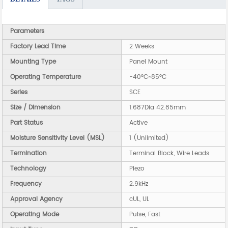
Parameters
Factory Lead Time
2 Weeks
Mounting Type
Panel Mount
Operating Temperature
-40°C~85°C
Series
SCE
Size / Dimension
1.687Dia 42.85mm
Part Status
Active
Moisture Sensitivity Level (MSL)
1 (Unlimited)
Termination
Terminal Block, Wire Leads
Technology
Piezo
Frequency
2.9kHz
Approval Agency
cUL, UL
Operating Mode
Pulse, Fast