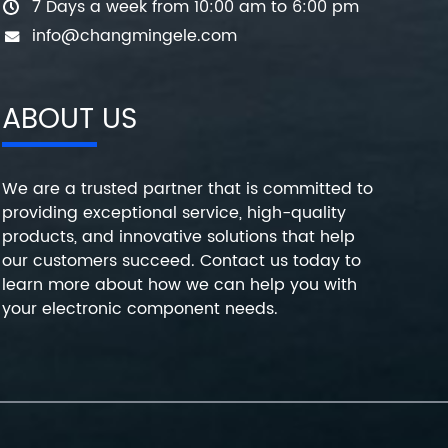
7 Days a week from 10:00 am to 6:00 pm
info@changmingele.com
ABOUT US
We are a trusted partner that is committed to
providing exceptional service, high-quality
products, and innovative solutions that help
our customers succeed. Contact us today to
learn more about how we can help you with
your electronic component needs.