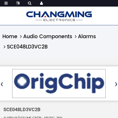
Home
Audio Components
Alarms
SCE048LD3VC2B
SCE048LD3VC2B