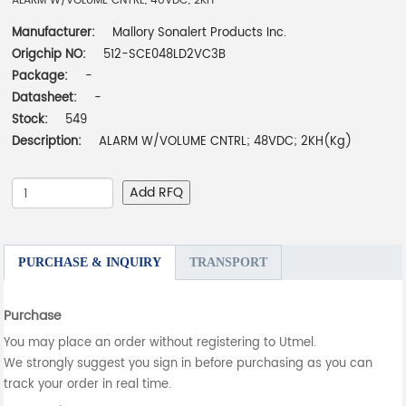
ALARM W/VOLUME CNTRL; 48VDC; 2KH
Manufacturer:
Mallory Sonalert Products Inc.
Origchip NO:
512-SCE048LD2VC3B
Package:
-
Datasheet:
-
Stock:
549
Description:
ALARM W/VOLUME CNTRL; 48VDC; 2KH(Kg)
Add RFQ
PURCHASE & INQUIRY
TRANSPORT
Purchase
You may place an order without registering to Utmel.
We strongly suggest you sign in before purchasing as you can
track your order in real time.