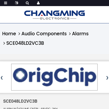
Home
Audio Components
Alarms
SCE048LD2VC3B
SCE048LD2VC3B