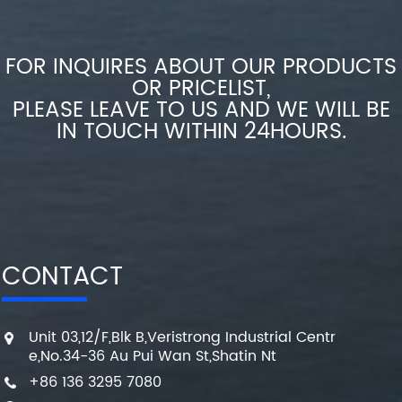
FOR INQUIRES ABOUT OUR PRODUCTS
OR PRICELIST,
PLEASE LEAVE TO US AND WE WILL BE
IN TOUCH WITHIN 24HOURS.
CONTACT
Unit 03,12/F,Blk B,Veristrong Industrial Centr
e,No.34-36 Au Pui Wan St,Shatin Nt
+86 136 3295 7080