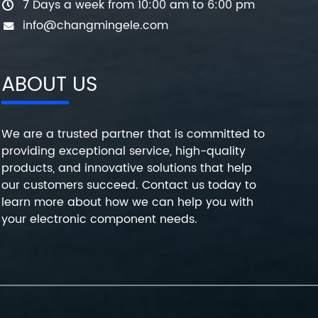
7 Days a week from 10:00 am to 6:00 pm
info@changmingele.com
ABOUT US
We are a trusted partner that is committed to
providing exceptional service, high-quality
products, and innovative solutions that help
our customers succeed. Contact us today to
learn more about how we can help you with
your electronic component needs.