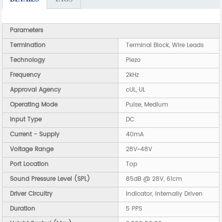
Parameters
Termination
Terminal Block, Wire Leads
Technology
Piezo
Frequency
2kHz
Approval Agency
cUL, UL
Operating Mode
Pulse, Medium
Input Type
DC
Current - Supply
40mA
Voltage Range
28V~48V
Port Location
Top
Sound Pressure Level (SPL)
85dB @ 28V, 61cm
Driver Circuitry
Indicator, Internally Driven
Duration
5 PPS