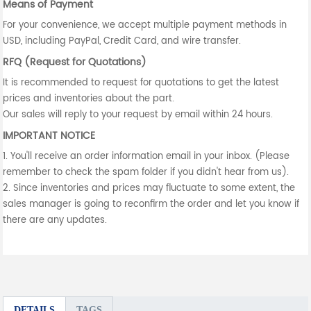
Means of Payment
For your convenience, we accept multiple payment methods in
USD, including PayPal, Credit Card, and wire transfer.
RFQ (Request for Quotations)
It is recommended to request for quotations to get the latest
prices and inventories about the part.
Our sales will reply to your request by email within 24 hours.
IMPORTANT NOTICE
1. You'll receive an order information email in your inbox. (Please
remember to check the spam folder if you didn't hear from us).
2. Since inventories and prices may fluctuate to some extent, the
sales manager is going to reconfirm the order and let you know if
there are any updates.
DETAILS
TAGS