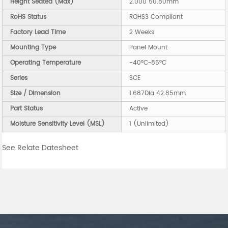
Height Seated (Max)
2.000 50.80mm
RoHS Status
ROHS3 Compliant
Factory Lead Time
2 Weeks
Mounting Type
Panel Mount
Operating Temperature
-40°C~85°C
Series
SCE
Size / Dimension
1.687Dia 42.85mm
Part Status
Active
Moisture Sensitivity Level (MSL)
1 (Unlimited)
See Relate Datesheet