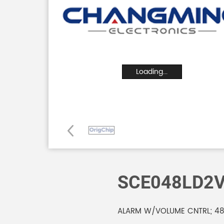
Loading...
SCE048LD2
ALARM W/VOLUME CNTRL; 48