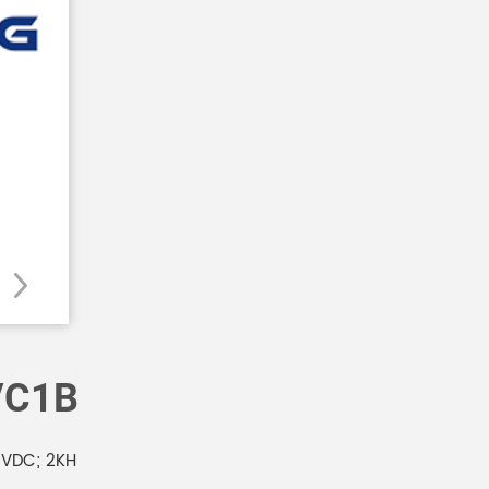
VC1B
VDC; 2KH