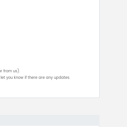
ar from us).
let you know if there are any updates.