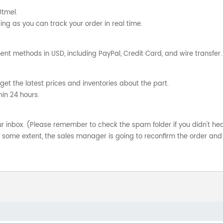
Utmel.
ng as you can track your order in real time.
nt methods in USD, including PayPal, Credit Card, and wire transfer.
get the latest prices and inventories about the part.
hin 24 hours.
your inbox. (Please remember to check the spam folder if you didn't he
o some extent, the sales manager is going to reconfirm the order and 