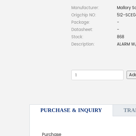
Manufacturer:
Mallory S
Origchip NO:
512-SCE0
Package:
-
Datasheet:
-
Stock:
868
Description:
ALARM W/
Ad
PURCHASE & INQUIRY
TRA
Purchase