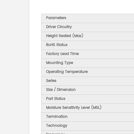
Parameters
Driver Circuitry
Height Seated (Max)
RoHS Status
Factory Lead Time
Mounting Type
Operating Temperature
Series
Size / Dimension
Part Status
Moisture Sensitivity Level (MSL)
Termination
Technology