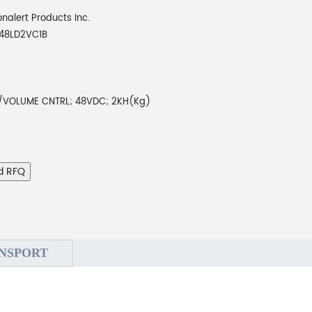
onalert Products Inc.
48LD2VC1B
VOLUME CNTRL; 48VDC; 2KH(Kg)
d RFQ
NSPORT