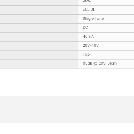
2kHz
cUL, UL
Single Tone
DC
40mA
28V~48V
Top
85dB @ 28V, 61cm