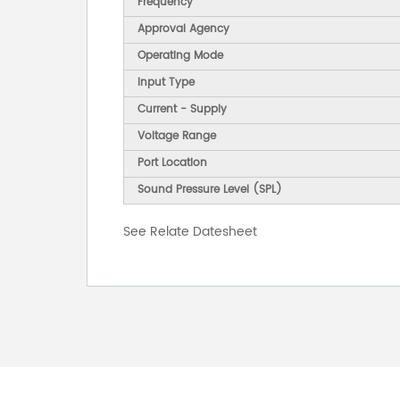
Frequency
Approval Agency
Operating Mode
Input Type
Current - Supply
Voltage Range
Port Location
Sound Pressure Level (SPL)
See Relate Datesheet