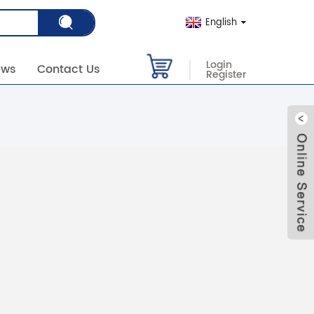
English
Login
ews
Contact Us
Register