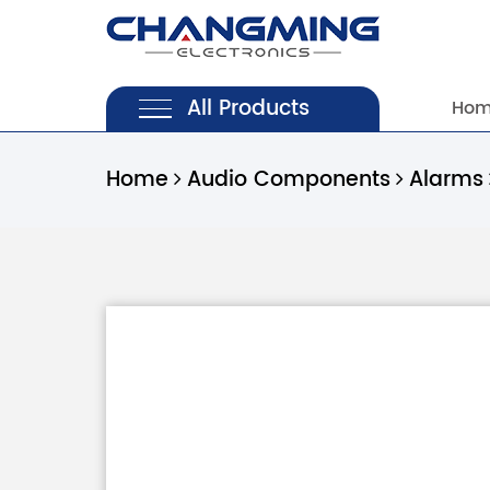
All Products
Ho
Home
Audio Components
Alarms