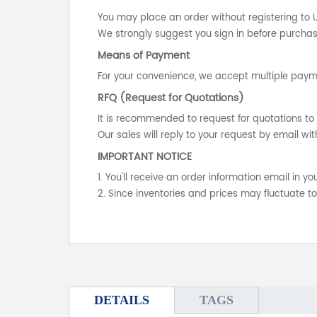
You may place an order without registering to 
We strongly suggest you sign in before purchasi
Means of Payment
For your convenience, we accept multiple payme
RFQ (Request for Quotations)
It is recommended to request for quotations to 
Our sales will reply to your request by email wit
IMPORTANT NOTICE
1. You'll receive an order information email in 
2. Since inventories and prices may fluctuate t
DETAILS
TAGS