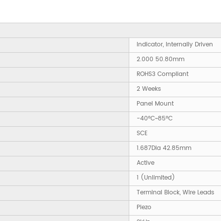
Indicator, Internally Driven
2.000 50.80mm
ROHS3 Compliant
2 Weeks
Panel Mount
-40°C~85°C
SCE
1.687Dia 42.85mm
Active
1 (Unlimited)
Terminal Block, Wire Leads
Piezo