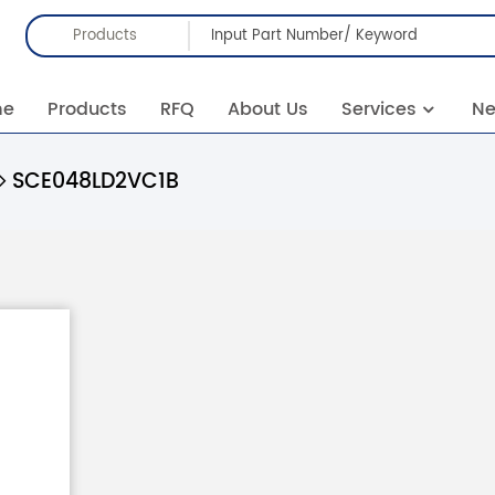
Products
me
Products
RFQ
About Us
Services
N
SCE048LD2VC1B