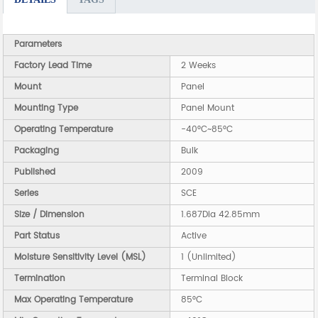
Parameters
Factory Lead Time
2 Weeks
Mount
Panel
Mounting Type
Panel Mount
Operating Temperature
-40°C~85°C
Packaging
Bulk
Published
2009
Series
SCE
Size / Dimension
1.687Dia 42.85mm
Part Status
Active
Moisture Sensitivity Level (MSL)
1 (Unlimited)
Termination
Terminal Block
Max Operating Temperature
85°C