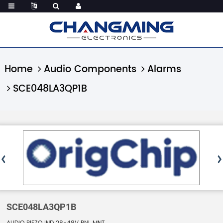
Home
Audio Components
Alarms
SCE048LA3QP1B
SCE048LA3QP1B