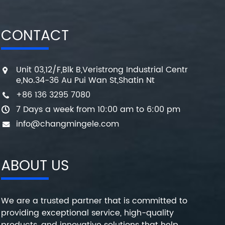
CONTACT
Unit 03,12/F,Blk B,Veristrong Industrial Centr
e,No.34-36 Au Pui Wan St,Shatin Nt
+86 136 3295 7080
7 Days a week from 10:00 am to 6:00 pm
info@changmingele.com
ABOUT US
We are a trusted partner that is committed to
providing exceptional service, high-quality