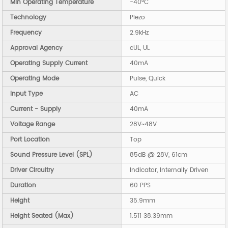
Min Operating Temperature
-40°C
Technology
Piezo
Frequency
2.9kHz
Approval Agency
cUL, UL
Operating Supply Current
40mA
Operating Mode
Pulse, Quick
Input Type
AC
Current - Supply
40mA
Voltage Range
28V~48V
Port Location
Top
Sound Pressure Level (SPL)
85dB @ 28V, 61cm
Driver Circuitry
Indicator, Internally Driven
Duration
60 PPS
Height
35.9mm
Height Seated (Max)
1.511 38.39mm