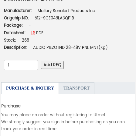
AUDIO PIEZO IND 28-48V PNL MNT
Manufacturer:
Mallory Sonalert Products Inc.
Origchip NO:
512-SCE048LA3QP1B
Package:
-
Datasheet:
PDF
Stock:
268
Description:
AUDIO PIEZO IND 28-48V PNL MNT(Kg)
Add RFQ
PURCHASE & INQUIRY
TRANSPORT
Purchase
You may place an order without registering to Utmel.
We strongly suggest you sign in before purchasing as you can
track your order in real time.