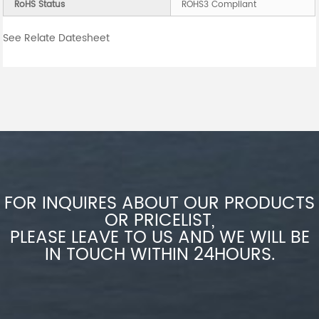
RoHS Status
ROHS3 Compliant
See Relate Datesheet
FOR INQUIRES ABOUT OUR PRODUCTS
OR PRICELIST,
PLEASE LEAVE TO US AND WE WILL BE
IN TOUCH WITHIN 24HOURS.