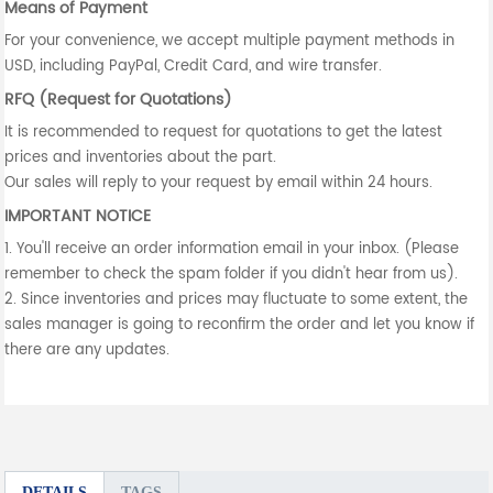
Means of Payment
For your convenience, we accept multiple payment methods in
USD, including PayPal, Credit Card, and wire transfer.
RFQ (Request for Quotations)
It is recommended to request for quotations to get the latest
prices and inventories about the part.
Our sales will reply to your request by email within 24 hours.
IMPORTANT NOTICE
1. You'll receive an order information email in your inbox. (Please
remember to check the spam folder if you didn't hear from us).
2. Since inventories and prices may fluctuate to some extent, the
sales manager is going to reconfirm the order and let you know if
there are any updates.
DETAILS
TAGS