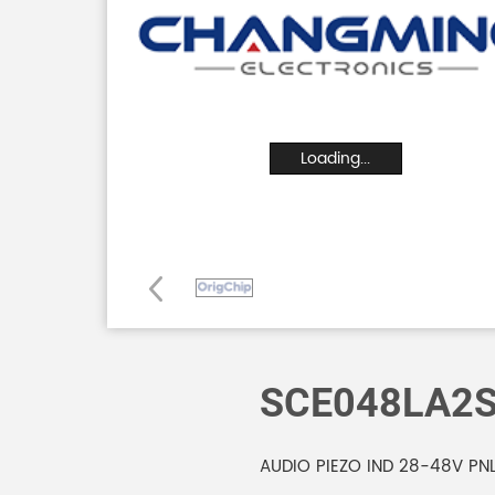
Loading...
SCE048LA2
AUDIO PIEZO IND 28-48V PN