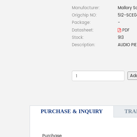
Manufacturer:
Mallory S
Origchip NO:
512-SCE0
Package:
-
Datasheet:
PDF
Stock:
913
Description:
AUDIO PI
Ad
PURCHASE & INQUIRY
TRA
Purchase