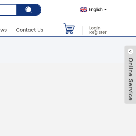
English
Login
ews
Contact Us
Register