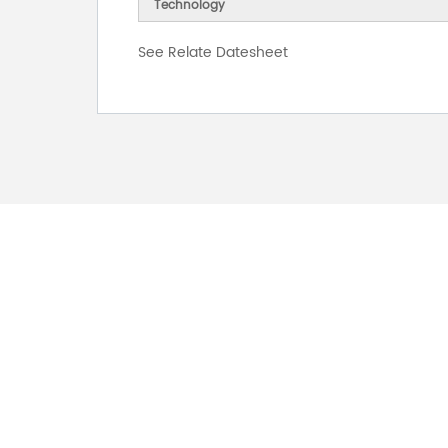
Technology
See Relate Datesheet
FOR INQUIRES
PLEASE LEAVE T