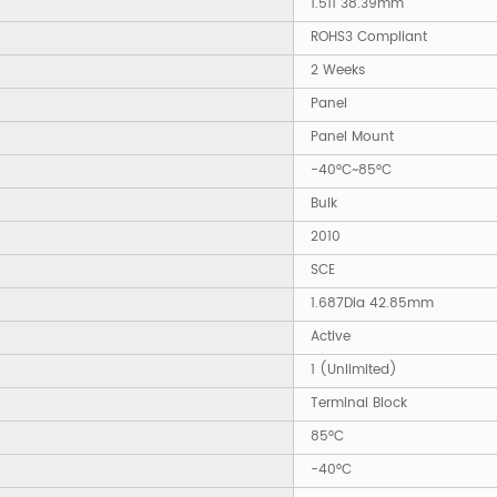
1.511 38.39mm
ROHS3 Compliant
2 Weeks
Panel
Panel Mount
-40°C~85°C
Bulk
2010
SCE
1.687Dia 42.85mm
Active
1 (Unlimited)
Terminal Block
85°C
-40°C