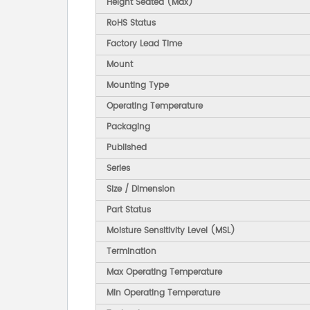
Height Seated (Max)
RoHS Status
Factory Lead Time
Mount
Mounting Type
Operating Temperature
Packaging
Published
Series
Size / Dimension
Part Status
Moisture Sensitivity Level (MSL)
Termination
Max Operating Temperature
Min Operating Temperature