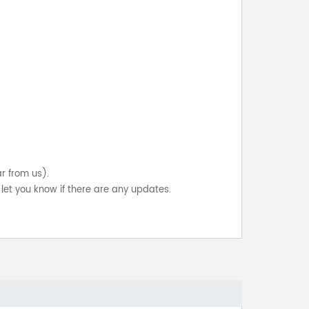
ar from us).
let you know if there are any updates.