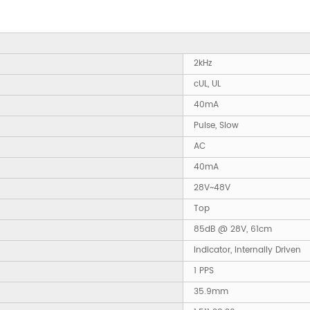
2kHz
cUL, UL
40mA
Pulse, Slow
AC
40mA
28V~48V
Top
85dB @ 28V, 61cm
Indicator, Internally Driven
1 PPS
35.9mm