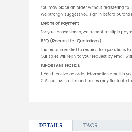
You may place an order without registering to 
We strongly suggest you sign in before purchasi
Means of Payment
For your convenience, we accept multiple payme
RFQ (Request for Quotations)
It is recommended to request for quotations to 
Our sales will reply to your request by email wit
IMPORTANT NOTICE
1. You'll receive an order information email in 
2. Since inventories and prices may fluctuate t
DETAILS
TAGS