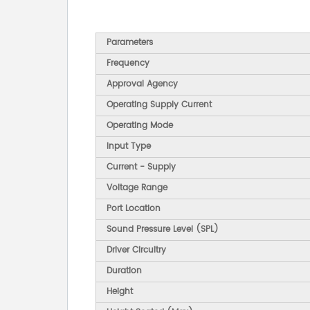
Parameters
Frequency
Approval Agency
Operating Supply Current
Operating Mode
Input Type
Current - Supply
Voltage Range
Port Location
Sound Pressure Level (SPL)
Driver Circuitry
Duration
Height