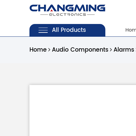
All Products
Ho
Home
Audio Components
Alarms