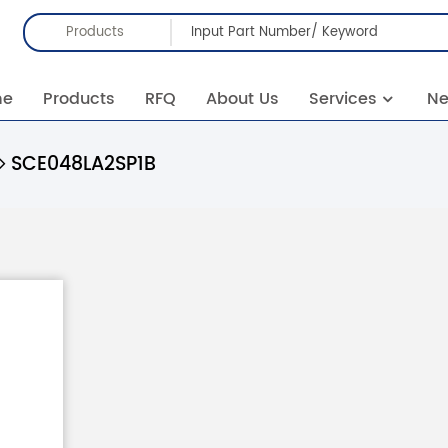
Products
me
Products
RFQ
About Us
Services
N
SCE048LA2SP1B