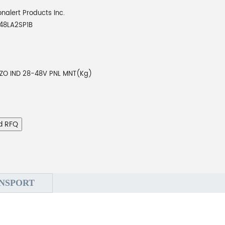
onalert Products Inc.
48LA2SP1B
EZO IND 28-48V PNL MNT(Kg)
d RFQ
NSPORT