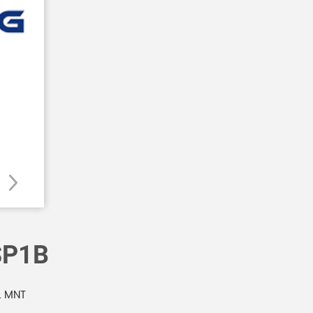
SP1B
L MNT