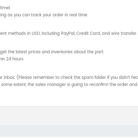
Utmel.
ng as you can track your order in real time.
nt methods in USD, including PayPal, Credit Card, and wire transfer.
get the latest prices and inventories about the part.
hin 24 hours.
your inbox. (Please remember to check the spam folder if you didn't he
o some extent, the sales manager is going to reconfirm the order and 