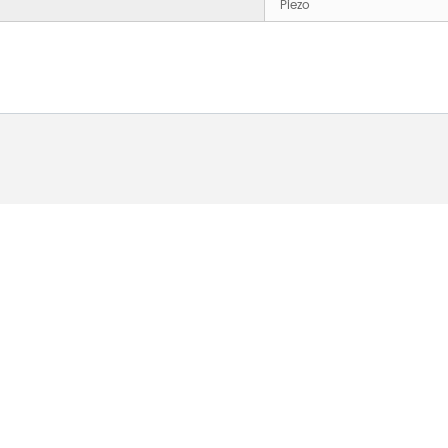
Piezo
 ABOUT OUR PRODUCTS 
O US AND WE WILL BE 
24HOURS.