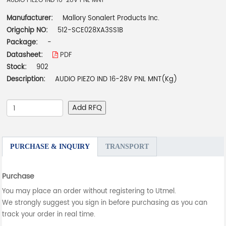
AUDIO PIEZO IND 16-28V PNL MNT
Manufacturer:
Mallory Sonalert Products Inc.
Origchip NO:
512-SCE028XA3SS1B
Package:
-
Datasheet:
PDF
Stock:
902
Description:
AUDIO PIEZO IND 16-28V PNL MNT(Kg)
Add RFQ
PURCHASE & INQUIRY
TRANSPORT
Purchase
You may place an order without registering to Utmel.
We strongly suggest you sign in before purchasing as you can
track your order in real time.