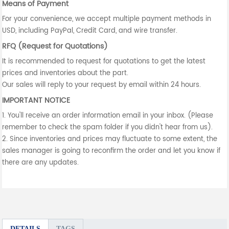
Means of Payment
For your convenience, we accept multiple payment methods in
USD, including PayPal, Credit Card, and wire transfer.
RFQ (Request for Quotations)
It is recommended to request for quotations to get the latest
prices and inventories about the part.
Our sales will reply to your request by email within 24 hours.
IMPORTANT NOTICE
1. You'll receive an order information email in your inbox. (Please
remember to check the spam folder if you didn't hear from us).
2. Since inventories and prices may fluctuate to some extent, the
sales manager is going to reconfirm the order and let you know if
there are any updates.
DETAILS
TAGS