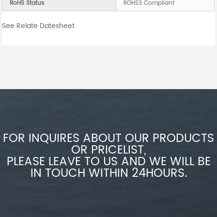
RoHS Status
ROHS3 Compliant
See Relate Datesheet
FOR INQUIRES ABOUT OUR PRODUCTS
OR PRICELIST,
PLEASE LEAVE TO US AND WE WILL BE
IN TOUCH WITHIN 24HOURS.