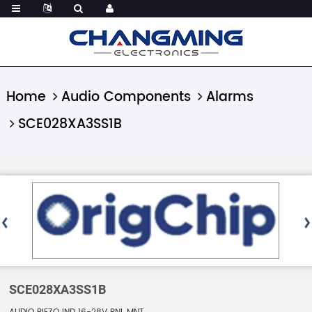
Home
Audio Components
Alarms
SCE028XA3SS1B
SCE028XA3SS1B