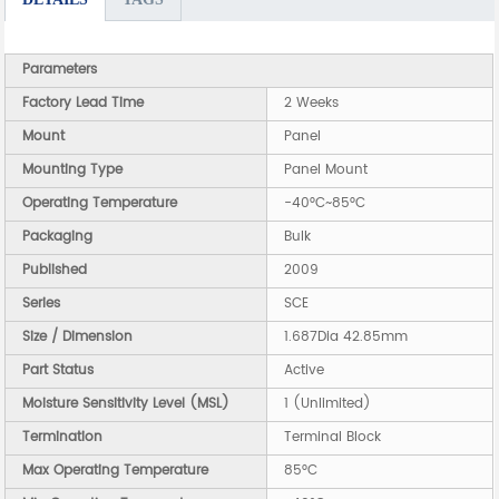
Parameters
Factory Lead Time
2 Weeks
Mount
Panel
Mounting Type
Panel Mount
Operating Temperature
-40°C~85°C
Packaging
Bulk
Published
2009
Series
SCE
Size / Dimension
1.687Dia 42.85mm
Part Status
Active
Moisture Sensitivity Level (MSL)
1 (Unlimited)
Termination
Terminal Block
Max Operating Temperature
85°C