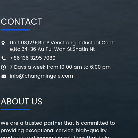
CONTACT
Unit 03,12/F,Blk B,Veristrong Industrial Centr
e,No.34-36 Au Pui Wan St,Shatin Nt
+86 136 3295 7080
7 Days a week from 10:00 am to 6:00 pm
info@changmingele.com
ABOUT US
We are a trusted partner that is committed to
providing exceptional service, high-quality