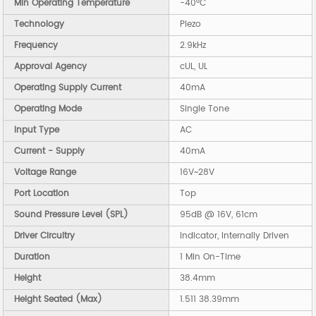
Min Operating Temperature
-40°C
Technology
Piezo
Frequency
2.9kHz
Approval Agency
cUL, UL
Operating Supply Current
40mA
Operating Mode
Single Tone
Input Type
AC
Current - Supply
40mA
Voltage Range
16V~28V
Port Location
Top
Sound Pressure Level (SPL)
95dB @ 16V, 61cm
Driver Circuitry
Indicator, Internally Driven
Duration
1 Min On-Time
Height
38.4mm
Height Seated (Max)
1.511 38.39mm