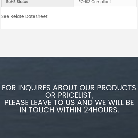
RoHS Status
ROHS3 Compliant
See Relate Datesheet
FOR INQUIRES ABOUT OUR PRODUCTS
OR PRICELIST,
PLEASE LEAVE TO US AND WE WILL BE
IN TOUCH WITHIN 24HOURS.