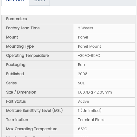
Parameters
Factory Lead Time
2 Weeks
Mount
Panel
Mounting Type
Panel Mount
Operating Temperature
-30°C~65°C
Packaging
Bulk
Published
2008
Series
SCE
Size / Dimension
1.687Dia 42.85mm
Part Status
Active
Moisture Sensitivity Level (MSL)
1 (Unlimited)
Termination
Terminal Block
Max Operating Temperature
65°C