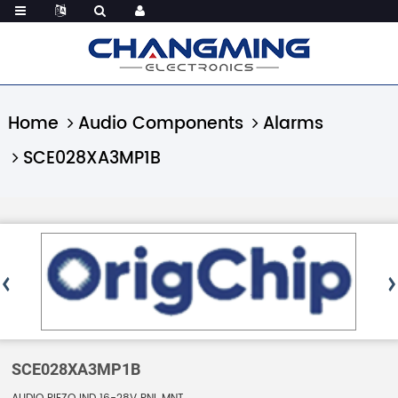
Home
Audio Components
Alarms
SCE028XA3MP1B
SCE028XA3MP1B