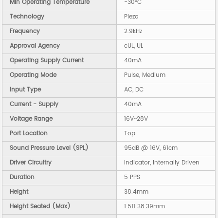
Min Operating Temperature
-30°C
Technology
Piezo
Frequency
2.9kHz
Approval Agency
cUL, UL
Operating Supply Current
40mA
Operating Mode
Pulse, Medium
Input Type
AC, DC
Current - Supply
40mA
Voltage Range
16V~28V
Port Location
Top
Sound Pressure Level (SPL)
95dB @ 16V, 61cm
Driver Circuitry
Indicator, Internally Driven
Duration
5 PPS
Height
38.4mm
Height Seated (Max)
1.511 38.39mm