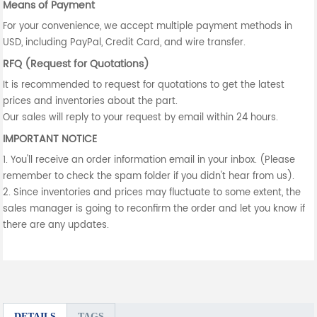
Means of Payment
For your convenience, we accept multiple payment methods in
USD, including PayPal, Credit Card, and wire transfer.
RFQ (Request for Quotations)
It is recommended to request for quotations to get the latest
prices and inventories about the part.
Our sales will reply to your request by email within 24 hours.
IMPORTANT NOTICE
1. You'll receive an order information email in your inbox. (Please
remember to check the spam folder if you didn't hear from us).
2. Since inventories and prices may fluctuate to some extent, the
sales manager is going to reconfirm the order and let you know if
there are any updates.
DETAILS
TAGS