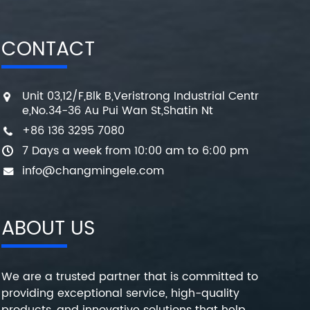
CONTACT
Unit 03,12/F,Blk B,Veristrong Industrial Centr
e,No.34-36 Au Pui Wan St,Shatin Nt
+86 136 3295 7080
7 Days a week from 10:00 am to 6:00 pm
info@changmingele.com
ABOUT US
We are a trusted partner that is committed to
providing exceptional service, high-quality