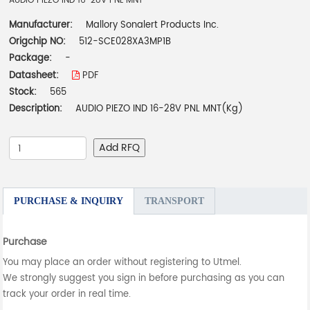
AUDIO PIEZO IND 16-28V PNL MNT
Manufacturer:
Mallory Sonalert Products Inc.
Origchip NO:
512-SCE028XA3MP1B
Package:
-
Datasheet:
PDF
Stock:
565
Description:
AUDIO PIEZO IND 16-28V PNL MNT(Kg)
Add RFQ
PURCHASE & INQUIRY
TRANSPORT
Purchase
You may place an order without registering to Utmel.
We strongly suggest you sign in before purchasing as you can
track your order in real time.