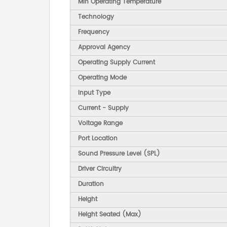
Min Operating Temperature
Technology
Frequency
Approval Agency
Operating Supply Current
Operating Mode
Input Type
Current - Supply
Voltage Range
Port Location
Sound Pressure Level (SPL)
Driver Circuitry
Duration
Height
Height Seated (Max)