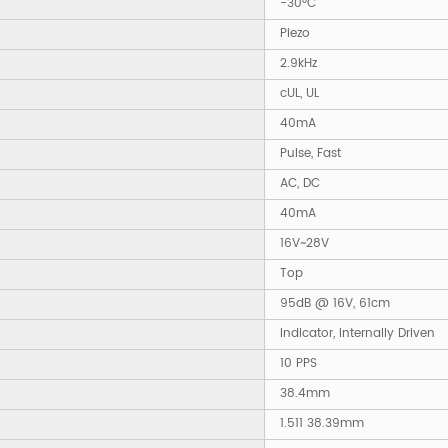
-30°C
Piezo
2.9kHz
cUL, UL
40mA
Pulse, Fast
AC, DC
40mA
16V~28V
Top
95dB @ 16V, 61cm
Indicator, Internally Driven
10 PPS
38.4mm
1.511 38.39mm