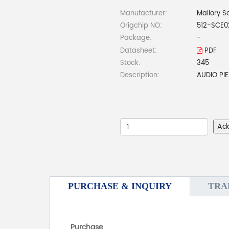
Manufacturer:
Mallory S
Origchip NO:
512-SCE0
Package:
-
Datasheet:
PDF
Stock:
345
Description:
AUDIO PI
Ad
PURCHASE & INQUIRY
TRA
Purchase