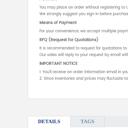
You may place an order without registering to 
We strongly suggest you sign in before purchasi
Means of Payment
For your convenience, we accept multiple payme
RFQ (Request for Quotations)
It is recommended to request for quotations to 
Our sales will reply to your request by email wit
IMPORTANT NOTICE
1. You'll receive an order information email in 
2. Since inventories and prices may fluctuate t
DETAILS
TAGS