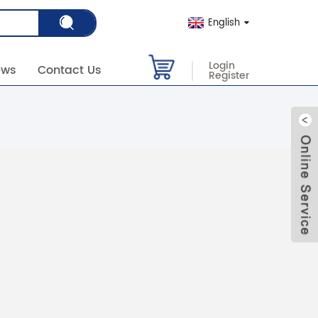
English
Login
ews
Contact Us
Register