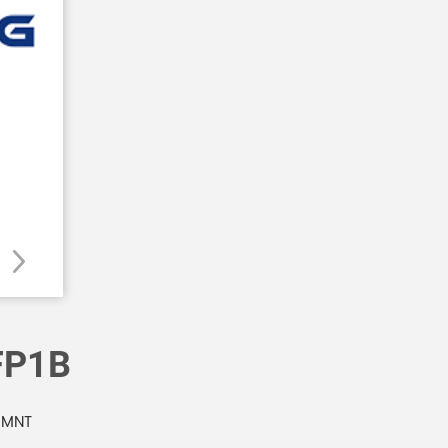
FP1B
 MNT