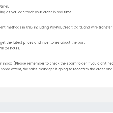
Utmel.
ng as you can track your order in real time.
nt methods in USD, including PayPal, Credit Card, and wire transfer.
get the latest prices and inventories about the part.
hin 24 hours.
your inbox. (Please remember to check the spam folder if you didn't he
o some extent, the sales manager is going to reconfirm the order and 