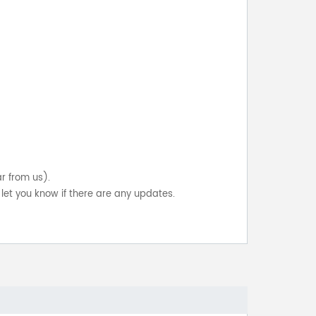
ar from us).
let you know if there are any updates.