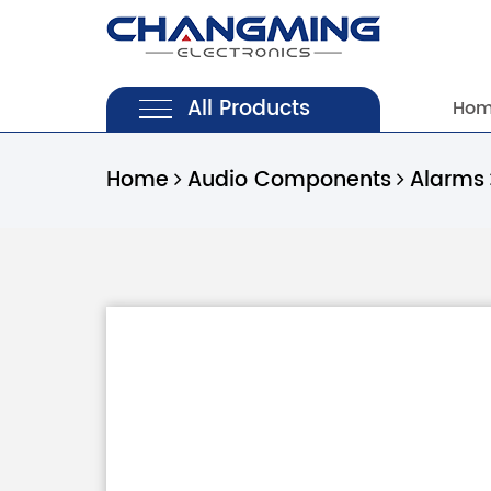
All Products
Ho
Home
Audio Components
Alarms