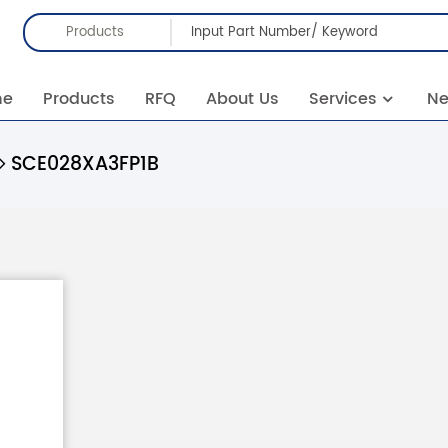
Products
me
Products
RFQ
About Us
Services
N
SCE028XA3FP1B