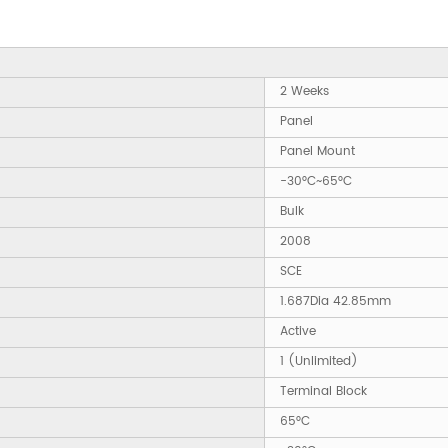
2 Weeks
Panel
Panel Mount
-30°C~65°C
Bulk
2008
SCE
1.687Dia 42.85mm
Active
1 (Unlimited)
Terminal Block
65°C