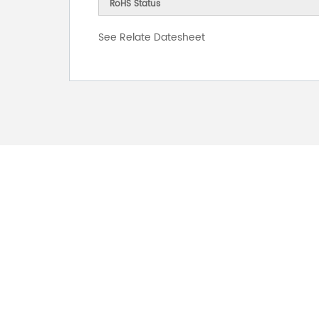
RoHS Status
See Relate Datesheet
FOR INQUIRES
PLEASE LEAVE T