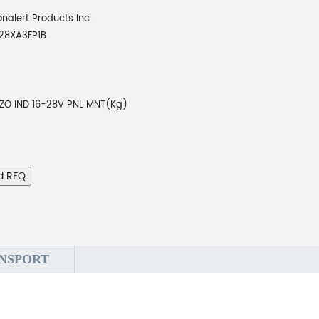
onalert Products Inc.
28XA3FP1B
EZO IND 16-28V PNL MNT(Kg)
d RFQ
NSPORT