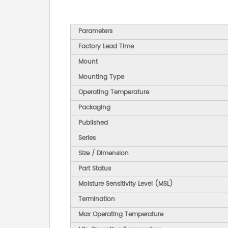
Parameters
Factory Lead Time
Mount
Mounting Type
Operating Temperature
Packaging
Published
Series
Size / Dimension
Part Status
Moisture Sensitivity Level (MSL)
Termination
Max Operating Temperature