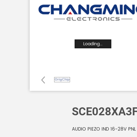
Loading...
SCE028XA3
AUDIO PIEZO IND 16-28V PNL