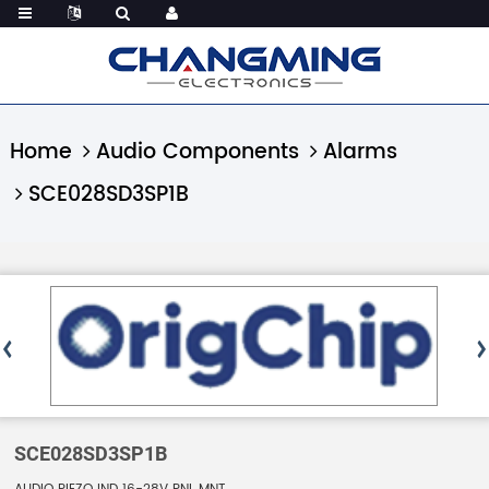
Home
Audio Components
Alarms
SCE028SD3SP1B
SCE028SD3SP1B