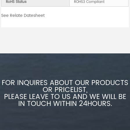
RoHS Status
ROHS3 Compliant
See Relate Datesheet
FOR INQUIRES ABOUT OUR PRODUCTS
OR PRICELIST,
PLEASE LEAVE TO US AND WE WILL BE
IN TOUCH WITHIN 24HOURS.