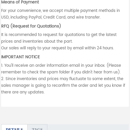
Means of Payment
For your convenience, we accept multiple payment methods in
USD, including PayPal, Credit Card, and wire transfer.
RFQ (Request for Quotations)
It is recommended to request for quotations to get the latest
prices and inventories about the part.
Our sales will reply to your request by email within 24 hours.
IMPORTANT NOTICE
1. You'll receive an order information email in your inbox. (Please
remember to check the spam folder if you didn't hear from us).
2. Since inventories and prices may fluctuate to some extent, the
sales manager is going to reconfirm the order and let you know if
there are any updates.
DETAILS
TAGS