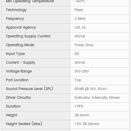
Min Operating Temperature
-40°C
Technology
Piezo
Frequency
2.9kHz
Approval Agency
cUL, UL
Operating Supply Current
40mA
Operating Mode
Pulse, Slow
Input Type
DC
Current - Supply
40mA
Voltage Range
16V~28V
Port Location
Top
Sound Pressure Level (SPL)
65dB @ 16V, 61cm
Driver Circuitry
Indicator, Internally Driven
Duration
1 PPS
Height
38.4mm
Height Seated (Max)
1.511 38.39mm