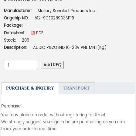
AUDIO PIEZO IND 16-28V PNL MNT
Manufacturer:
Mallory Sonalert Products Inc.
Origchip NO:
512-SCE028SD3SP1B
Package:
-
Datasheet:
PDF
Stock:
209
Description:
AUDIO PIEZO IND 16-28V PNL MNT(Kg)
Add RFQ
PURCHASE & INQUIRY
TRANSPORT
Purchase
You may place an order without registering to Utmel.
We strongly suggest you sign in before purchasing as you can
track your order in real time.