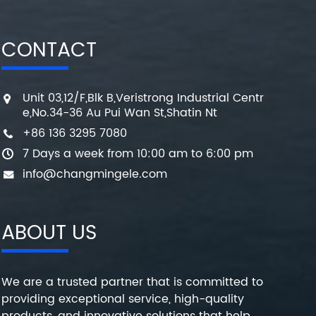
CONTACT
Unit 03,12/F,Blk B,Veristrong Industrial Centr
e,No.34-36 Au Pui Wan St,Shatin Nt
+86 136 3295 7080
7 Days a week from 10:00 am to 6:00 pm
info@changmingele.com
ABOUT US
We are a trusted partner that is committed to
providing exceptional service, high-quality