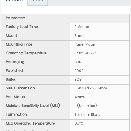
Parameters
Factory Lead Time
2 Weeks
Mount
Panel
Mounting Type
Panel Mount
Operating Temperature
-40°C~85°C
Packaging
Bulk
Published
2009
Series
SCE
Size / Dimension
1.687Dia 42.85mm
Part Status
Active
Moisture Sensitivity Level (MSL)
1 (Unlimited)
Termination
Terminal Block
Max Operating Temperature
85°C