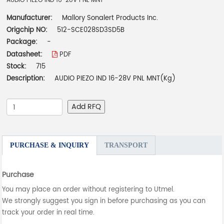
AUDIO PIEZO IND 16-28V PNL MNT
Manufacturer:
Mallory Sonalert Products Inc.
Origchip NO:
512-SCE028SD3SD5B
Package:
-
Datasheet:
PDF
Stock:
715
Description:
AUDIO PIEZO IND 16-28V PNL MNT(Kg)
Add RFQ
PURCHASE & INQUIRY
TRANSPORT
Purchase
You may place an order without registering to Utmel.
We strongly suggest you sign in before purchasing as you can
track your order in real time.