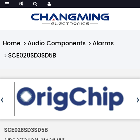
Home
Audio Components
Alarms
SCE028SD3SD5B
SCE028SD3SD5B