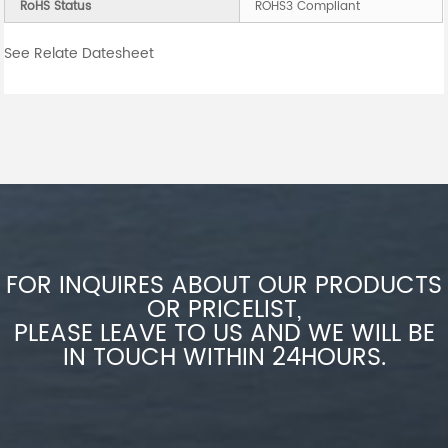
RoHS Status
ROHS3 Compliant
See Relate Datesheet
FOR INQUIRES ABOUT OUR PRODUCTS
OR PRICELIST,
PLEASE LEAVE TO US AND WE WILL BE
IN TOUCH WITHIN 24HOURS.