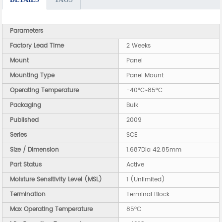
Parameters
Factory Lead Time
2 Weeks
Mount
Panel
Mounting Type
Panel Mount
Operating Temperature
-40°C~85°C
Packaging
Bulk
Published
2009
Series
SCE
Size / Dimension
1.687Dia 42.85mm
Part Status
Active
Moisture Sensitivity Level (MSL)
1 (Unlimited)
Termination
Terminal Block
Max Operating Temperature
85°C