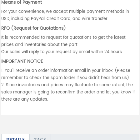
Means of Payment
For your convenience, we accept multiple payment methods in
USD, including PayPal, Credit Card, and wire transfer.
RFQ (Request for Quotations)
It is recommended to request for quotations to get the latest
prices and inventories about the part.
Our sales will reply to your request by email within 24 hours.
IMPORTANT NOTICE
1. You'll receive an order information email in your inbox. (Please
remember to check the spam folder if you didn't hear from us).
2. Since inventories and prices may fluctuate to some extent, the
sales manager is going to reconfirm the order and let you know if
there are any updates.
DETAILS
TAGS