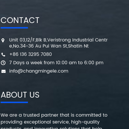
CONTACT
Unit 03,12/F,Blk B,Veristrong Industrial Centr
e,No.34-36 Au Pui Wan St,Shatin Nt
+86 136 3295 7080
7 Days a week from 10:00 am to 6:00 pm
info@changmingele.com
ABOUT US
We are a trusted partner that is committed to
providing exceptional service, high-quality