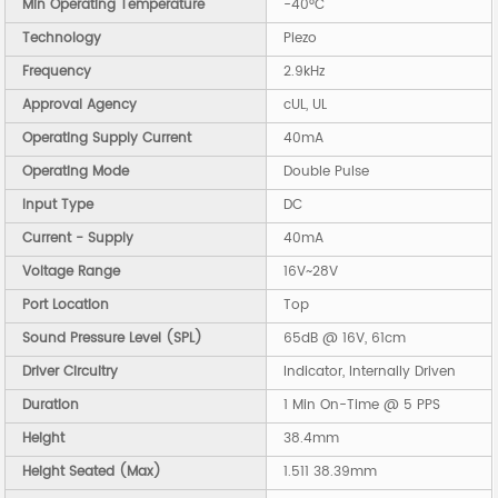
Min Operating Temperature
-40°C
Technology
Piezo
Frequency
2.9kHz
Approval Agency
cUL, UL
Operating Supply Current
40mA
Operating Mode
Double Pulse
Input Type
DC
Current - Supply
40mA
Voltage Range
16V~28V
Port Location
Top
Sound Pressure Level (SPL)
65dB @ 16V, 61cm
Driver Circuitry
Indicator, Internally Driven
Duration
1 Min On-Time @ 5 PPS
Height
38.4mm
Height Seated (Max)
1.511 38.39mm