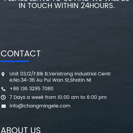
IN TOUCH WITHIN 24HOURS.
CONTACT
Unit 03,12/F,Blk B,Veristrong Industrial Centr
e,No.34-36 Au Pui Wan St,Shatin Nt
+86 136 3295 7080
7 Days a week from 10:00 am to 6:00 pm
info@changmingele.com
ABOUT US