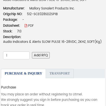
Audio Indicators & Alerts SLOW PULSE 16-28VDC, 2KHZ, SOFT
Manufacturer:
Mallory Sonalert Products Inc.
Origchip NO:
512-SCE028SD2SP1B
Package:
-
Datasheet:
PDF
Stock:
713
Description:
Audio Indicators & Alerts SLOW PULSE 16-28VDC, 2KHZ, SOFT(Kg)
Add RFQ
PURCHASE & INQUIRY
TRANSPORT
Purchase
You may place an order without registering to Utmel.
We strongly suggest you sign in before purchasing as you can
track your order in real time.