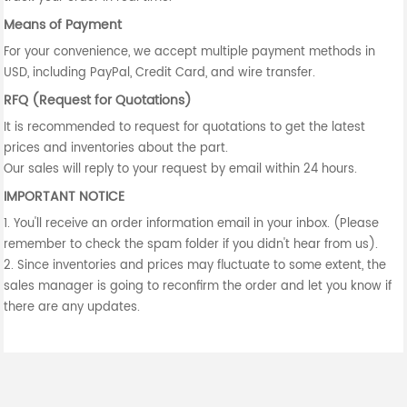
Means of Payment
For your convenience, we accept multiple payment methods in
USD, including PayPal, Credit Card, and wire transfer.
RFQ (Request for Quotations)
It is recommended to request for quotations to get the latest
prices and inventories about the part.
Our sales will reply to your request by email within 24 hours.
IMPORTANT NOTICE
1. You'll receive an order information email in your inbox. (Please
remember to check the spam folder if you didn't hear from us).
2. Since inventories and prices may fluctuate to some extent, the
sales manager is going to reconfirm the order and let you know if
there are any updates.