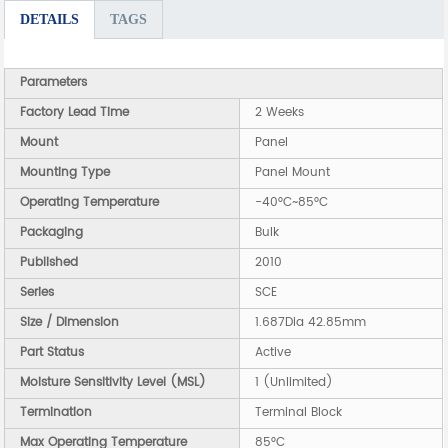
DETAILS
TAGS
Parameters
Factory Lead Time
2 Weeks
Mount
Panel
Mounting Type
Panel Mount
Operating Temperature
-40°C~85°C
Packaging
Bulk
Published
2010
Series
SCE
Size / Dimension
1.687Dia 42.85mm
Part Status
Active
Moisture Sensitivity Level (MSL)
1 (Unlimited)
Termination
Terminal Block
Max Operating Temperature
85°C