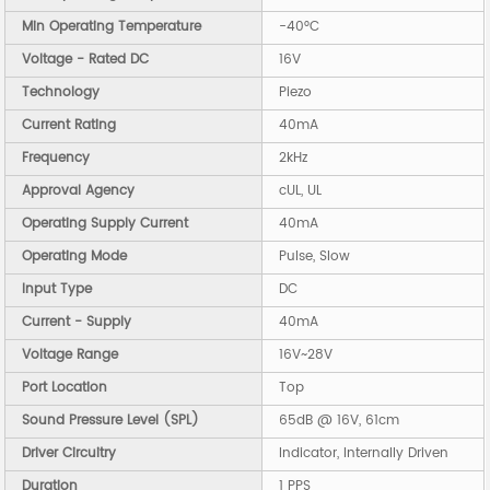
Min Operating Temperature
-40°C
Voltage - Rated DC
16V
Technology
Piezo
Current Rating
40mA
Frequency
2kHz
Approval Agency
cUL, UL
Operating Supply Current
40mA
Operating Mode
Pulse, Slow
Input Type
DC
Current - Supply
40mA
Voltage Range
16V~28V
Port Location
Top
Sound Pressure Level (SPL)
65dB @ 16V, 61cm
Driver Circuitry
Indicator, Internally Driven
Duration
1 PPS