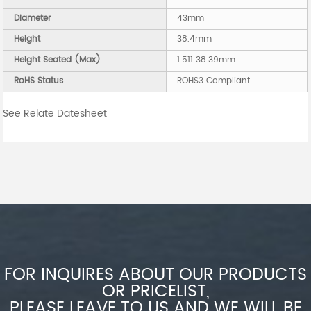
Diameter
43mm
Height
38.4mm
Height Seated (Max)
1.511 38.39mm
RoHS Status
ROHS3 Compliant
See Relate Datesheet
FOR INQUIRES ABOUT OUR PRODUCTS
OR PRICELIST,
PLEASE LEAVE TO US AND WE WILL BE