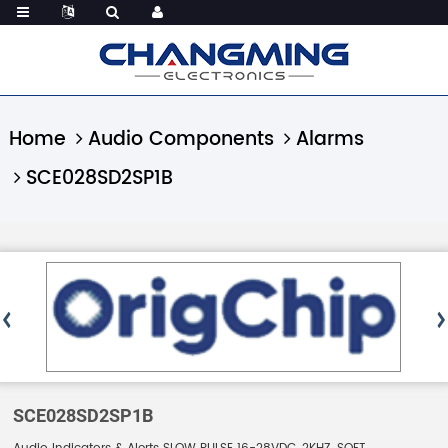
Home
Audio Components
Alarms
SCE028SD2SP1B
SCE028SD2SP1B