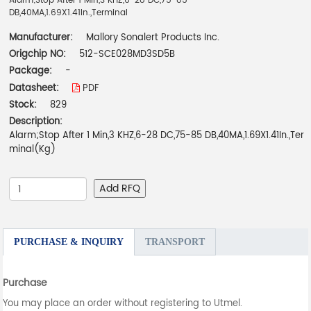
Alarm;Stop After 1 Min,3 KHZ,6-28 DC,75-85
DB,40MA,1.69X1.41In.,Terminal
Manufacturer:
Mallory Sonalert Products Inc.
Origchip NO:
512-SCE028MD3SD5B
Package:
-
Datasheet:
PDF
Stock:
829
Description:
Alarm;Stop After 1 Min,3 KHZ,6-28 DC,75-85 DB,40MA,1.69X1.41In.,Ter
minal(Kg)
Add RFQ
PURCHASE & INQUIRY
TRANSPORT
Purchase
You may place an order without registering to Utmel.