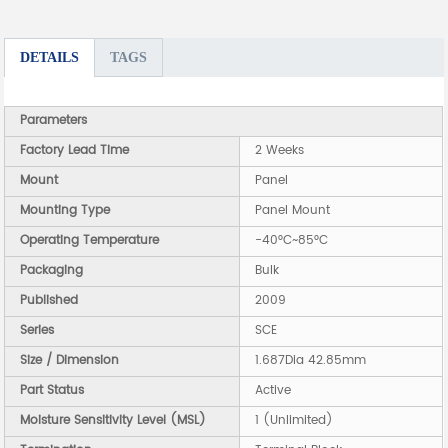
DETAILS
TAGS
Parameters
Factory Lead Time
2 Weeks
Mount
Panel
Mounting Type
Panel Mount
Operating Temperature
-40°C~85°C
Packaging
Bulk
Published
2009
Series
SCE
Size / Dimension
1.687Dia 42.85mm
Part Status
Active
Moisture Sensitivity Level (MSL)
1 (Unlimited)