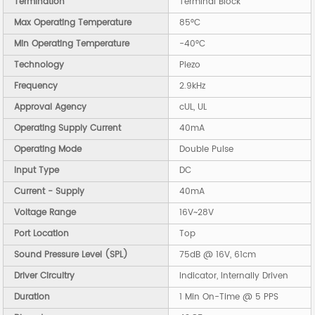
Termination
Terminal Block
Max Operating Temperature
85°C
Min Operating Temperature
-40°C
Technology
Piezo
Frequency
2.9kHz
Approval Agency
cUL, UL
Operating Supply Current
40mA
Operating Mode
Double Pulse
Input Type
DC
Current - Supply
40mA
Voltage Range
16V~28V
Port Location
Top
Sound Pressure Level (SPL)
75dB @ 16V, 61cm
Driver Circuitry
Indicator, Internally Driven
Duration
1 Min On-Time @ 5 PPS