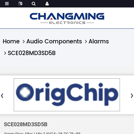
Home
Audio Components
Alarms
SCE028MD3SD5B
SCE028MD3SD5B