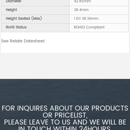
Diameter
42.85mm
Height
38.4mm
Height Seated (Max)
1.511 38.39mm
RoHS Status
ROHS3 Compliant
See Relate Datesheet
FOR INQUIRES ABOUT OUR PRODUCTS
OR PRICELIST,
PLEASE LEAVE TO US AND WE WILL BE
IN TOUCH WITHIN 24HOURS.