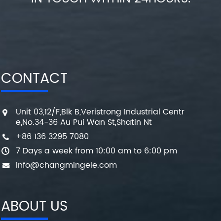
CONTACT
Unit 03,12/F,Blk B,Veristrong Industrial Centr
e,No.34-36 Au Pui Wan St,Shatin Nt
+86 136 3295 7080
7 Days a week from 10:00 am to 6:00 pm
info@changmingele.com
ABOUT US