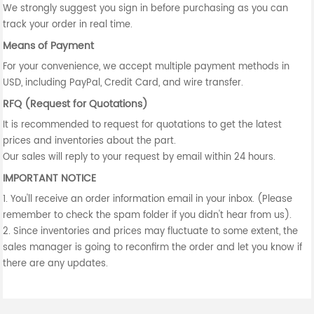
We strongly suggest you sign in before purchasing as you can
track your order in real time.
Means of Payment
For your convenience, we accept multiple payment methods in
USD, including PayPal, Credit Card, and wire transfer.
RFQ (Request for Quotations)
It is recommended to request for quotations to get the latest
prices and inventories about the part.
Our sales will reply to your request by email within 24 hours.
IMPORTANT NOTICE
1. You'll receive an order information email in your inbox. (Please
remember to check the spam folder if you didn't hear from us).
2. Since inventories and prices may fluctuate to some extent, the
sales manager is going to reconfirm the order and let you know if
there are any updates.