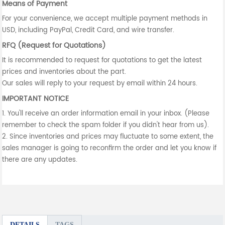
Means of Payment
For your convenience, we accept multiple payment methods in
USD, including PayPal, Credit Card, and wire transfer.
RFQ (Request for Quotations)
It is recommended to request for quotations to get the latest
prices and inventories about the part.
Our sales will reply to your request by email within 24 hours.
IMPORTANT NOTICE
1. You'll receive an order information email in your inbox. (Please
remember to check the spam folder if you didn't hear from us).
2. Since inventories and prices may fluctuate to some extent, the
sales manager is going to reconfirm the order and let you know if
there are any updates.
DETAILS
TAGS