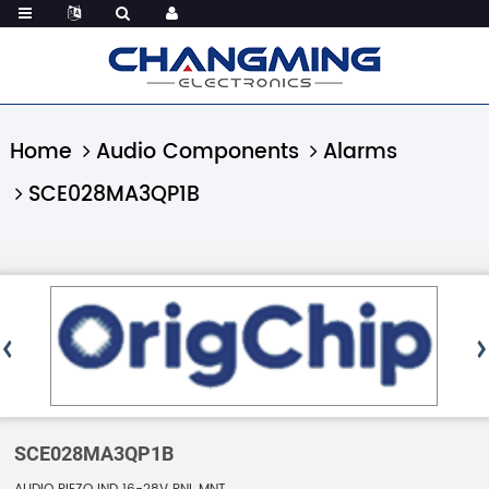
Home
Audio Components
Alarms
SCE028MA3QP1B
SCE028MA3QP1B