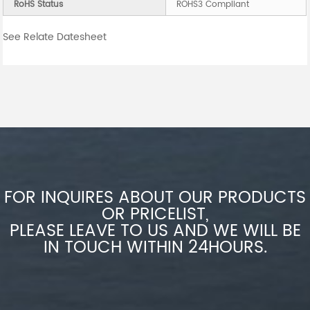
RoHS Status
ROHS3 Compliant
See Relate Datesheet
FOR INQUIRES ABOUT OUR PRODUCTS
OR PRICELIST,
PLEASE LEAVE TO US AND WE WILL BE
IN TOUCH WITHIN 24HOURS.