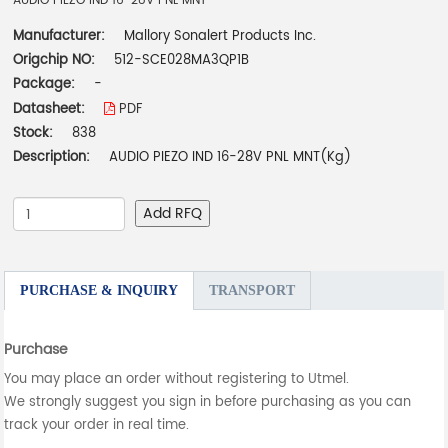
AUDIO PIEZO IND 16-28V PNL MNT
Manufacturer:
Mallory Sonalert Products Inc.
Origchip NO:
512-SCE028MA3QP1B
Package:
-
Datasheet:
PDF
Stock:
838
Description:
AUDIO PIEZO IND 16-28V PNL MNT(Kg)
Add RFQ
PURCHASE & INQUIRY
TRANSPORT
Purchase
You may place an order without registering to Utmel.
We strongly suggest you sign in before purchasing as you can
track your order in real time.