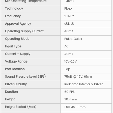
Min Operating Temperature
-40°C
Technology
Piezo
Frequency
2.9kHz
Approval Agency
cUL, UL
Operating Supply Current
40mA
Operating Mode
Pulse, Quick
Input Type
AC
Current - Supply
40mA
Voltage Range
16V~28V
Port Location
Top
Sound Pressure Level (SPL)
75dB @ 16V, 61cm
Driver Circuitry
Indicator, Internally Driven
Duration
60 PPS
Height
38.4mm
Height Seated (Max)
1.511 38.39mm