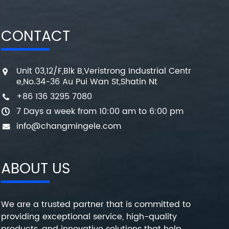
CONTACT
Unit 03,12/F,Blk B,Veristrong Industrial Centr
e,No.34-36 Au Pui Wan St,Shatin Nt
+86 136 3295 7080
7 Days a week from 10:00 am to 6:00 pm
info@changmingele.com
ABOUT US
We are a trusted partner that is committed to
providing exceptional service, high-quality