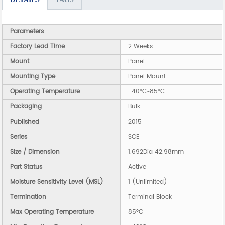
Parameters
Factory Lead Time
2 Weeks
Mount
Panel
Mounting Type
Panel Mount
Operating Temperature
-40°C~85°C
Packaging
Bulk
Published
2015
Series
SCE
Size / Dimension
1.692Dia 42.98mm
Part Status
Active
Moisture Sensitivity Level (MSL)
1 (Unlimited)
Termination
Terminal Block
Max Operating Temperature
85°C