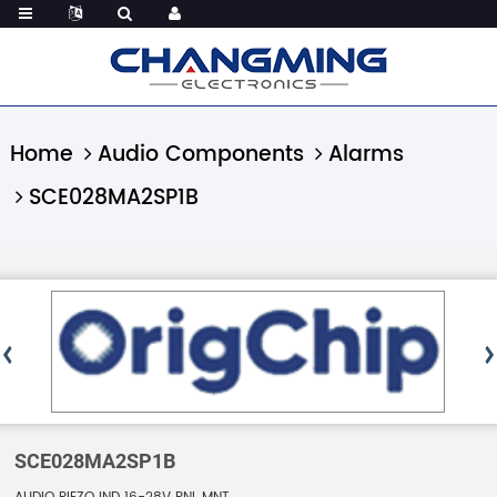
Home
Audio Components
Alarms
SCE028MA2SP1B
SCE028MA2SP1B