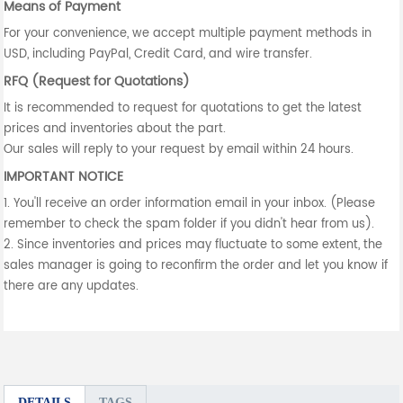
Means of Payment
For your convenience, we accept multiple payment methods in
USD, including PayPal, Credit Card, and wire transfer.
RFQ (Request for Quotations)
It is recommended to request for quotations to get the latest
prices and inventories about the part.
Our sales will reply to your request by email within 24 hours.
IMPORTANT NOTICE
1. You'll receive an order information email in your inbox. (Please
remember to check the spam folder if you didn't hear from us).
2. Since inventories and prices may fluctuate to some extent, the
sales manager is going to reconfirm the order and let you know if
there are any updates.
DETAILS
TAGS