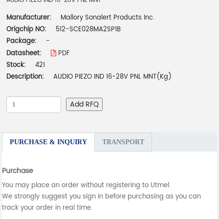
AUDIO PIEZO IND 16-28V PNL MNT
Manufacturer:
Mallory Sonalert Products Inc.
Origchip NO:
512-SCE028MA2SP1B
Package:
-
Datasheet:
PDF
Stock:
421
Description:
AUDIO PIEZO IND 16-28V PNL MNT(Kg)
Add RFQ
PURCHASE & INQUIRY
TRANSPORT
Purchase
You may place an order without registering to Utmel.
We strongly suggest you sign in before purchasing as you can
track your order in real time.