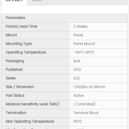
Parameters
Factory Lead Time
2 Weeks
Mount
Panel
Mounting Type
Panel Mount
Operating Temperature
-40°C~85°C
Packaging
Bulk
Published
2010
Series
SCE
Size / Dimension
1.692Dia 42.98mm
Part Status
Active
Moisture Sensitivity Level (MSL)
1 (Unlimited)
Termination
Terminal Block
Max Operating Temperature
85°C