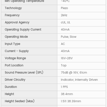
Min Operating Temperature
-40°C
Technology
Piezo
Frequency
2kHz
Approval Agency
cUL, UL
Operating Supply Current
40mA
Operating Mode
Pulse, Slow
Input Type
AC
Current - Supply
40mA
Voltage Range
16V~28V
Port Location
Top
Sound Pressure Level (SPL)
75dB @ 16V, 61cm
Driver Circuitry
Indicator, Internally Driven
Duration
1 PPS
Height
38.4mm
Height Seated (Max)
1.511 38.39mm