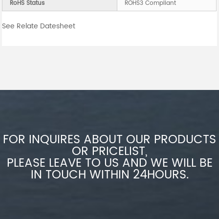
RoHS Status
ROHS3 Compliant
See Relate Datesheet
FOR INQUIRES ABOUT OUR PRODUCTS
OR PRICELIST,
PLEASE LEAVE TO US AND WE WILL BE
IN TOUCH WITHIN 24HOURS.