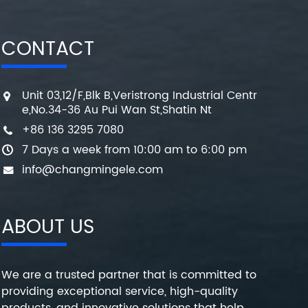
CONTACT
Unit 03,12/F,Blk B,Veristrong Industrial Centr
e,No.34-36 Au Pui Wan St,Shatin Nt
+86 136 3295 7080
7 Days a week from 10:00 am to 6:00 pm
info@changmingele.com
ABOUT US
We are a trusted partner that is committed to
providing exceptional service, high-quality