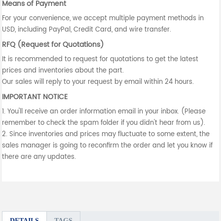
Means of Payment
For your convenience, we accept multiple payment methods in
USD, including PayPal, Credit Card, and wire transfer.
RFQ (Request for Quotations)
It is recommended to request for quotations to get the latest
prices and inventories about the part.
Our sales will reply to your request by email within 24 hours.
IMPORTANT NOTICE
1. You'll receive an order information email in your inbox. (Please
remember to check the spam folder if you didn't hear from us).
2. Since inventories and prices may fluctuate to some extent, the
sales manager is going to reconfirm the order and let you know if
there are any updates.
DETAILS
TAGS