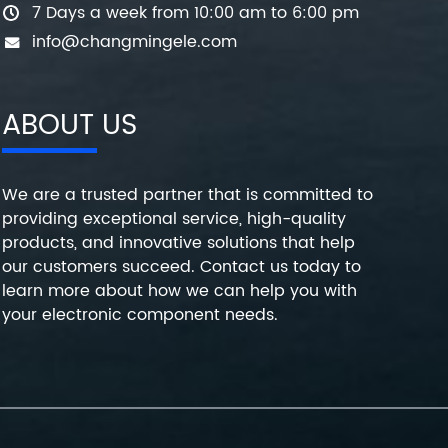
7 Days a week from 10:00 am to 6:00 pm
info@changmingele.com
ABOUT US
We are a trusted partner that is committed to
providing exceptional service, high-quality
products, and innovative solutions that help
our customers succeed. Contact us today to
learn more about how we can help you with
your electronic component needs.