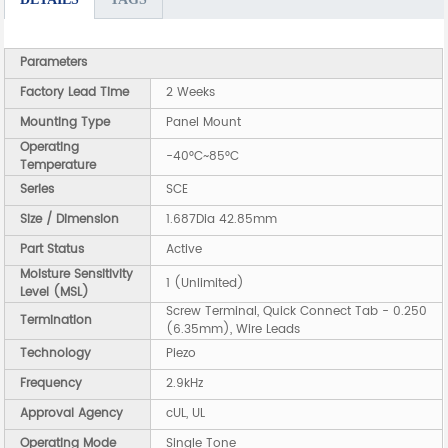
Parameters
Factory Lead Time
2 Weeks
Mounting Type
Panel Mount
Operating
-40°C~85°C
Temperature
Series
SCE
Size / Dimension
1.687Dia 42.85mm
Part Status
Active
Moisture Sensitivity
1 (Unlimited)
Level (MSL)
Screw Terminal, Quick Connect Tab - 0.250
Termination
(6.35mm), Wire Leads
Technology
Piezo
Frequency
2.9kHz
Approval Agency
cUL, UL
Operating Mode
Single Tone