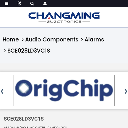
Home
Audio Components
Alarms
SCE028LD3VC1S
SCE028LD3VC1S