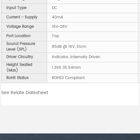
Input Type
DC
Current - Supply
40mA
Voltage Range
16V~28V
Port Location
Top
Sound Pressure
85dB @ 16V, 61cm
Level (SPL)
Driver Circuitry
Indicator, Internally Driven
Height Seated
1.399 35.54mm
(Max)
RoHS Status
ROHS3 Compliant
See Relate Datesheet