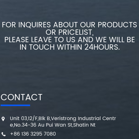
FOR INQUIRES ABOUT OUR PRODUCTS
OR PRICELIST,
PLEASE LEAVE TO US AND WE WILL BE
IN TOUCH WITHIN 24HOURS.
CONTACT
Unit 03,12/F,Blk B,Veristrong Industrial Centr
e,No.34-36 Au Pui Wan St,Shatin Nt
+86 136 3295 7080