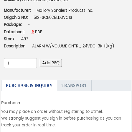
ALARM W/VOLUME CNTRL; 24VDC; 3KH
Manufacturer:
Mallory Sonalert Products Inc.
Origchip NO:
512-SCE028LD3VC1S
Package:
-
Datasheet:
PDF
Stock:
497
Description:
ALARM W/VOLUME CNTRL; 24VDC; 3KH(Kg)
Add RFQ
PURCHASE & INQUIRY
TRANSPORT
Purchase
You may place an order without registering to Utmel.
We strongly suggest you sign in before purchasing as you can
track your order in real time.