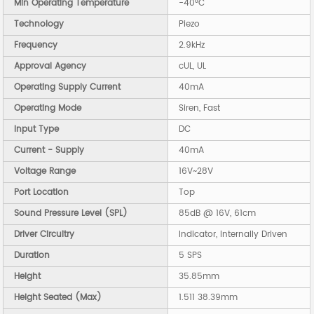
Min Operating Temperature
-40°C
Technology
Piezo
Frequency
2.9kHz
Approval Agency
cUL, UL
Operating Supply Current
40mA
Operating Mode
Siren, Fast
Input Type
DC
Current - Supply
40mA
Voltage Range
16V~28V
Port Location
Top
Sound Pressure Level (SPL)
85dB @ 16V, 61cm
Driver Circuitry
Indicator, Internally Driven
Duration
5 SPS
Height
35.85mm
Height Seated (Max)
1.511 38.39mm