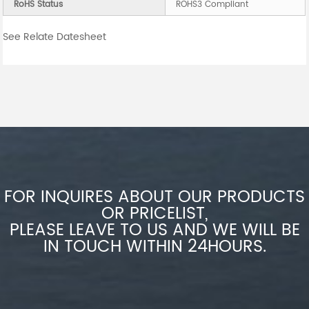
RoHS Status
ROHS3 Compliant
See Relate Datesheet
FOR INQUIRES ABOUT OUR PRODUCTS
OR PRICELIST,
PLEASE LEAVE TO US AND WE WILL BE
IN TOUCH WITHIN 24HOURS.