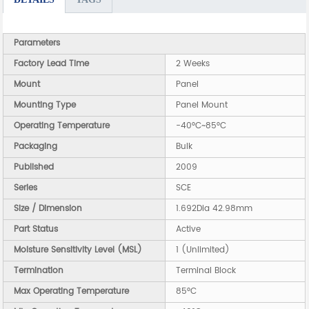
Parameters
Factory Lead Time
2 Weeks
Mount
Panel
Mounting Type
Panel Mount
Operating Temperature
-40°C~85°C
Packaging
Bulk
Published
2009
Series
SCE
Size / Dimension
1.692Dia 42.98mm
Part Status
Active
Moisture Sensitivity Level (MSL)
1 (Unlimited)
Termination
Terminal Block
Max Operating Temperature
85°C