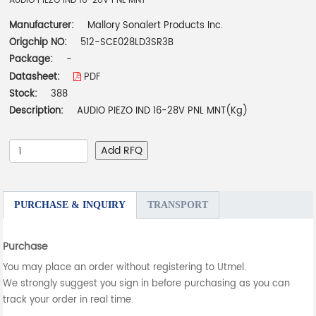
AUDIO PIEZO IND 16-28V PNL MNT
Manufacturer:
Mallory Sonalert Products Inc.
Origchip NO:
512-SCE028LD3SR3B
Package:
-
Datasheet:
PDF
Stock:
388
Description:
AUDIO PIEZO IND 16-28V PNL MNT(Kg)
Add RFQ
PURCHASE & INQUIRY
TRANSPORT
Purchase
You may place an order without registering to Utmel.
We strongly suggest you sign in before purchasing as you can
track your order in real time.