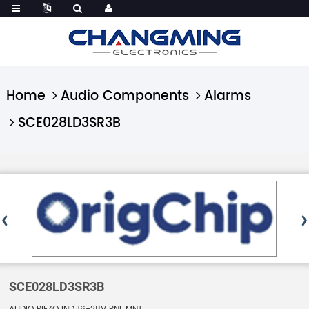
Home
Audio Components
Alarms
SCE028LD3SR3B
SCE028LD3SR3B