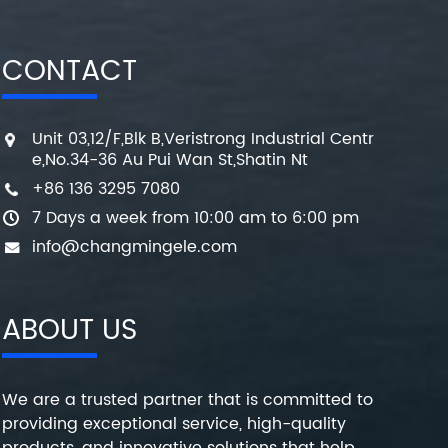
CONTACT
Unit 03,12/F,Blk B,Veristrong Industrial Centr
e,No.34-36 Au Pui Wan St,Shatin Nt
+86 136 3295 7080
7 Days a week from 10:00 am to 6:00 pm
info@changmingele.com
ABOUT US
We are a trusted partner that is committed to
providing exceptional service, high-quality