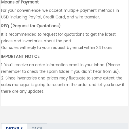
Means of Payment
For your convenience, we accept multiple payment methods in
USD, including PayPal, Credit Card, and wire transfer.
RFQ (Request for Quotations)
It is recommended to request for quotations to get the latest
prices and inventories about the part.
Our sales will reply to your request by email within 24 hours.
IMPORTANT NOTICE
1. You'll receive an order information email in your inbox. (Please
remember to check the spam folder if you didn't hear from us).
2. Since inventories and prices may fluctuate to some extent, the
sales manager is going to reconfirm the order and let you know if
there are any updates.
DETAILS
TAGS