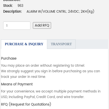
Datasheet:
-
Stock:
963
Description:
ALARM W/VOLUME CNTRL; 24VDC; 2KH(Kg)
Add RFQ
PURCHASE & INQUIRY
TRANSPORT
Purchase
You may place an order without registering to Utmel.
We strongly suggest you sign in before purchasing as you can
track your order in real time.
Means of Payment
For your convenience, we accept multiple payment methods in
USD, including PayPal, Credit Card, and wire transfer.
RFQ (Request for Quotations)