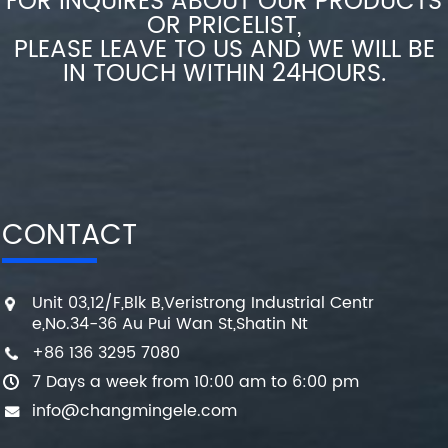
FOR INQUIRES ABOUT OUR PRODUCTS
OR PRICELIST,
PLEASE LEAVE TO US AND WE WILL BE
IN TOUCH WITHIN 24HOURS.
CONTACT
Unit 03,12/F,Blk B,Veristrong Industrial Centr
e,No.34-36 Au Pui Wan St,Shatin Nt
+86 136 3295 7080
7 Days a week from 10:00 am to 6:00 pm
info@changmingele.com