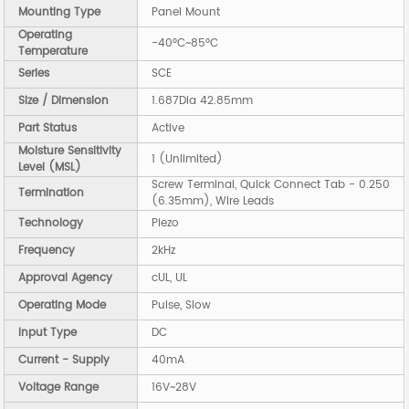
Mounting Type
Panel Mount
Operating
-40°C~85°C
Temperature
Series
SCE
Size / Dimension
1.687Dia 42.85mm
Part Status
Active
Moisture Sensitivity
1 (Unlimited)
Level (MSL)
Screw Terminal, Quick Connect Tab - 0.250
Termination
(6.35mm), Wire Leads
Technology
Piezo
Frequency
2kHz
Approval Agency
cUL, UL
Operating Mode
Pulse, Slow
Input Type
DC
Current - Supply
40mA
Voltage Range
16V~28V