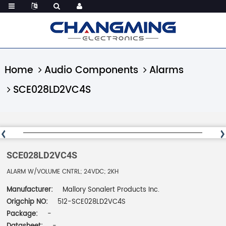
Home
Audio Components
Alarms
SCE028LD2VC4S
SCE028LD2VC4S
ALARM W/VOLUME CNTRL; 24VDC; 2KH
Manufacturer:
Mallory Sonalert Products Inc.
Origchip NO:
512-SCE028LD2VC4S
Package:
-