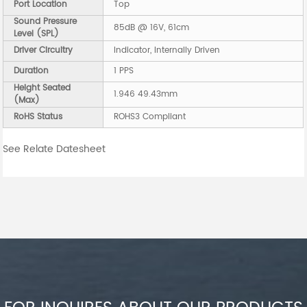
Port Location
Top
Sound Pressure
85dB @ 16V, 61cm
Level (SPL)
Driver Circuitry
Indicator, Internally Driven
Duration
1 PPS
Height Seated
1.946 49.43mm
(Max)
RoHS Status
ROHS3 Compliant
See Relate Datesheet