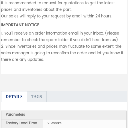
It is recommended to request for quotations to get the latest
prices and inventories about the part.
Our sales will reply to your request by email within 24 hours.
IMPORTANT NOTICE
1. You'll receive an order information email in your inbox. (Please
remember to check the spam folder if you didn't hear from us).
2. Since inventories and prices may fluctuate to some extent, the
sales manager is going to reconfirm the order and let you know if
there are any updates.
DETAILS
TAGS
Parameters
Factory Lead Time
2 Weeks