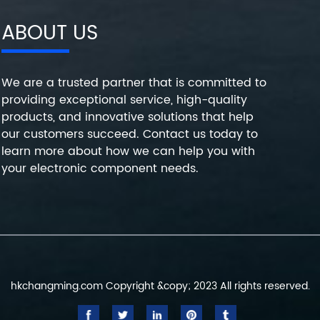
ABOUT US
We are a trusted partner that is committed to
providing exceptional service, high-quality
products, and innovative solutions that help
our customers succeed. Contact us today to
learn more about how we can help you with
your electronic component needs.
hkchangming.com Copyright &copy; 2023 All rights reserved.