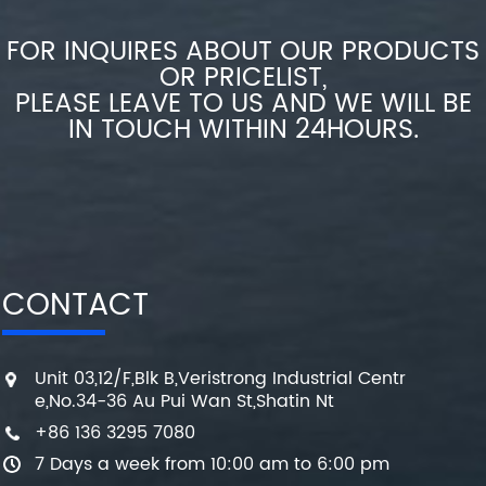
FOR INQUIRES ABOUT OUR PRODUCTS
OR PRICELIST,
PLEASE LEAVE TO US AND WE WILL BE
IN TOUCH WITHIN 24HOURS.
CONTACT
Unit 03,12/F,Blk B,Veristrong Industrial Centr
e,No.34-36 Au Pui Wan St,Shatin Nt
+86 136 3295 7080
7 Days a week from 10:00 am to 6:00 pm