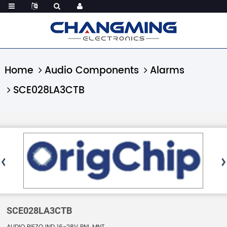
Home
Audio Components
Alarms
SCE028LA3CTB
SCE028LA3CTB