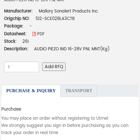
AUDIO PIEZO IND 16-28V PNL MNT
Manufacturer:
Mallory Sonalert Products Inc.
Origchip NO:
512-SCE028LA3CTB
Package:
-
Datasheet:
PDF
Stock:
261
Description:
AUDIO PIEZO IND 16-28V PNL MNT(Kg)
Add RFQ
PURCHASE & INQUIRY
TRANSPORT
Purchase
You may place an order without registering to Utmel.
We strongly suggest you sign in before purchasing as you can
track your order in real time.