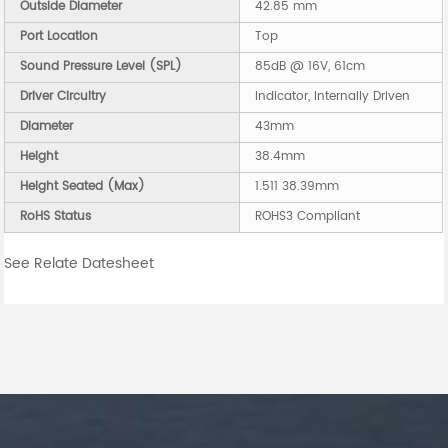
Outside Diameter
42.85 mm
Port Location
Top
Sound Pressure Level (SPL)
85dB @ 16V, 61cm
Driver Circuitry
Indicator, Internally Driven
Diameter
43mm
Height
38.4mm
Height Seated (Max)
1.511 38.39mm
RoHS Status
ROHS3 Compliant
See Relate Datesheet