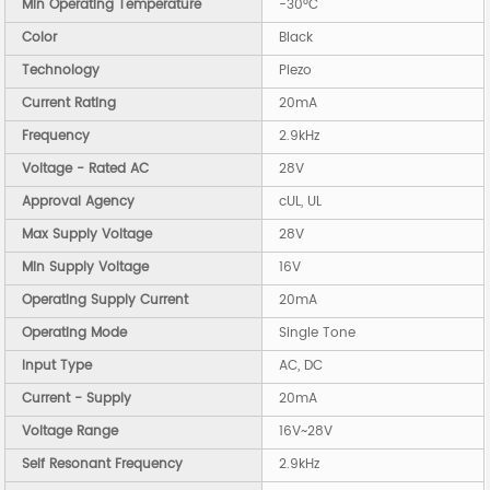
Min Operating Temperature
-30°C
Color
Black
Technology
Piezo
Current Rating
20mA
Frequency
2.9kHz
Voltage - Rated AC
28V
Approval Agency
cUL, UL
Max Supply Voltage
28V
Min Supply Voltage
16V
Operating Supply Current
20mA
Operating Mode
Single Tone
Input Type
AC, DC
Current - Supply
20mA
Voltage Range
16V~28V
Self Resonant Frequency
2.9kHz