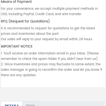
Means of Payment
For your convenience, we accept multiple payment methods in
USD, including PayPal, Credit Card, and wire transfer.
RFQ (Request for Quotations)
It is recommended to request for quotations to get the latest
prices and inventories about the part.
Our sales will reply to your request by email within 24 hours.
IMPORTANT NOTICE
1. You'll receive an order information email in your inbox. (Please
remember to check the spam folder if you didn't hear from us).
2. Since inventories and prices may fluctuate to some extent, the
sales manager is going to reconfirm the order and let you know if
there are any updates.
DETAILS
TAGS