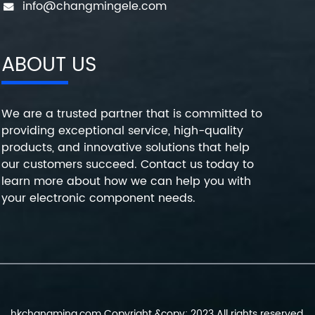
info@changmingele.com
ABOUT US
We are a trusted partner that is committed to
providing exceptional service, high-quality
products, and innovative solutions that help
our customers succeed. Contact us today to
learn more about how we can help you with
your electronic component needs.
hkchangming.com Copyright &copy; 2023 All rights reserved.