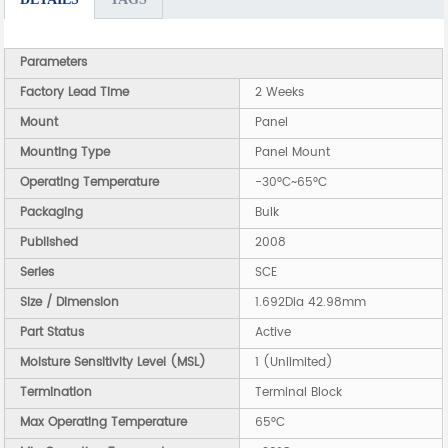
Parameters
Factory Lead Time
2 Weeks
Mount
Panel
Mounting Type
Panel Mount
Operating Temperature
-30°C~65°C
Packaging
Bulk
Published
2008
Series
SCE
Size / Dimension
1.692Dia 42.98mm
Part Status
Active
Moisture Sensitivity Level (MSL)
1 (Unlimited)
Termination
Terminal Block
Max Operating Temperature
65°C