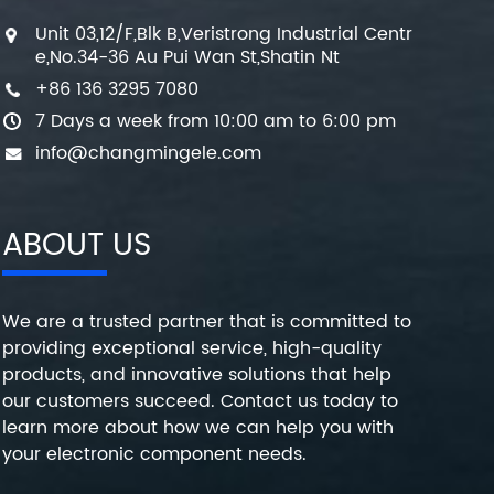
Unit 03,12/F,Blk B,Veristrong Industrial Centr
e,No.34-36 Au Pui Wan St,Shatin Nt
+86 136 3295 7080
7 Days a week from 10:00 am to 6:00 pm
info@changmingele.com
ABOUT US
We are a trusted partner that is committed to
providing exceptional service, high-quality
products, and innovative solutions that help
our customers succeed. Contact us today to
learn more about how we can help you with
your electronic component needs.