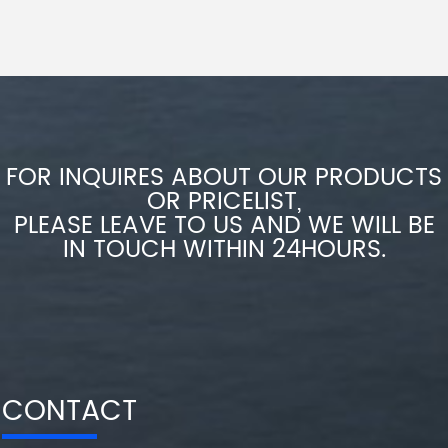
FOR INQUIRES ABOUT OUR PRODUCTS
OR PRICELIST,
PLEASE LEAVE TO US AND WE WILL BE
IN TOUCH WITHIN 24HOURS.
CONTACT