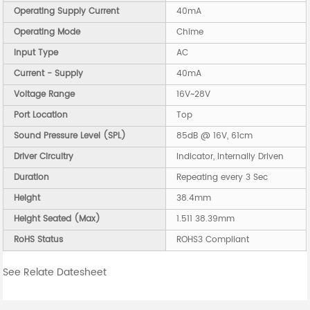
Operating Supply Current
40mA
Operating Mode
Chime
Input Type
AC
Current - Supply
40mA
Voltage Range
16V~28V
Port Location
Top
Sound Pressure Level (SPL)
85dB @ 16V, 61cm
Driver Circuitry
Indicator, Internally Driven
Duration
Repeating every 3 Sec
Height
38.4mm
Height Seated (Max)
1.511 38.39mm
RoHS Status
ROHS3 Compliant
See Relate Datesheet