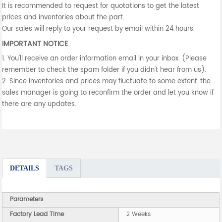
It is recommended to request for quotations to get the latest
prices and inventories about the part.
Our sales will reply to your request by email within 24 hours.
IMPORTANT NOTICE
1. You'll receive an order information email in your inbox. (Please
remember to check the spam folder if you didn't hear from us).
2. Since inventories and prices may fluctuate to some extent, the
sales manager is going to reconfirm the order and let you know if
there are any updates.
DETAILS
TAGS
Parameters
Factory Lead Time
2 Weeks