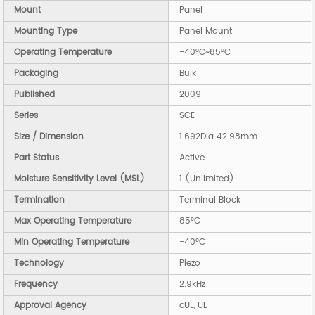
Mount
Panel
Mounting Type
Panel Mount
Operating Temperature
-40°C~85°C
Packaging
Bulk
Published
2009
Series
SCE
Size / Dimension
1.692Dia 42.98mm
Part Status
Active
Moisture Sensitivity Level (MSL)
1 (Unlimited)
Termination
Terminal Block
Max Operating Temperature
85°C
Min Operating Temperature
-40°C
Technology
Piezo
Frequency
2.9kHz
Approval Agency
cUL, UL