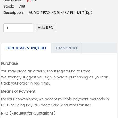
Datasheet:
PDF
Stock:
768
Description:
AUDIO PIEZO IND 16-28V PNL MNT(Kg)
Add RFQ
PURCHASE & INQUIRY
TRANSPORT
Purchase
You may place an order without registering to Utmel.
We strongly suggest you sign in before purchasing as you can
track your order in real time.
Means of Payment
For your convenience, we accept multiple payment methods in
USD, including PayPal, Credit Card, and wire transfer.
RFQ (Request for Quotations)