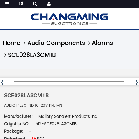
Home
Audio Components
Alarms
SCE028LA3CM1B
SCE028LA3CM1B
AUDIO PIEZO IND 16-28V PNL MNT
Manufacturer:
Mallory Sonalert Products Inc.
Origchip NO:
512-SCE028LA3CM1B
Package:
-