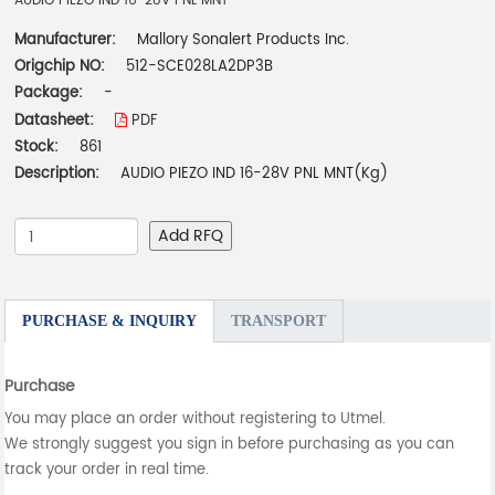
AUDIO PIEZO IND 16-28V PNL MNT
Manufacturer:
Mallory Sonalert Products Inc.
Origchip NO:
512-SCE028LA2DP3B
Package:
-
Datasheet:
PDF
Stock:
861
Description:
AUDIO PIEZO IND 16-28V PNL MNT(Kg)
Add RFQ
PURCHASE & INQUIRY
TRANSPORT
Purchase
You may place an order without registering to Utmel.
We strongly suggest you sign in before purchasing as you can
track your order in real time.