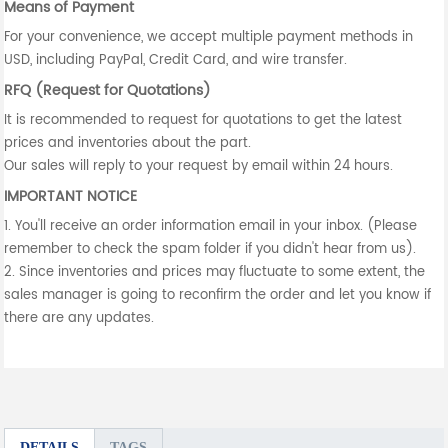
Means of Payment
For your convenience, we accept multiple payment methods in
USD, including PayPal, Credit Card, and wire transfer.
RFQ (Request for Quotations)
It is recommended to request for quotations to get the latest
prices and inventories about the part.
Our sales will reply to your request by email within 24 hours.
IMPORTANT NOTICE
1. You'll receive an order information email in your inbox. (Please
remember to check the spam folder if you didn't hear from us).
2. Since inventories and prices may fluctuate to some extent, the
sales manager is going to reconfirm the order and let you know if
there are any updates.
DETAILS
TAGS