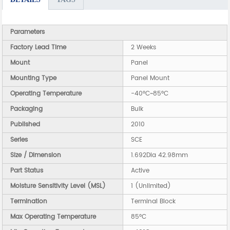
Parameters
Factory Lead Time
2 Weeks
Mount
Panel
Mounting Type
Panel Mount
Operating Temperature
-40°C~85°C
Packaging
Bulk
Published
2010
Series
SCE
Size / Dimension
1.692Dia 42.98mm
Part Status
Active
Moisture Sensitivity Level (MSL)
1 (Unlimited)
Termination
Terminal Block
Max Operating Temperature
85°C