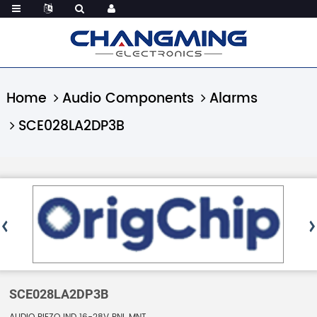
Home
Audio Components
Alarms
SCE028LA2DP3B
SCE028LA2DP3B