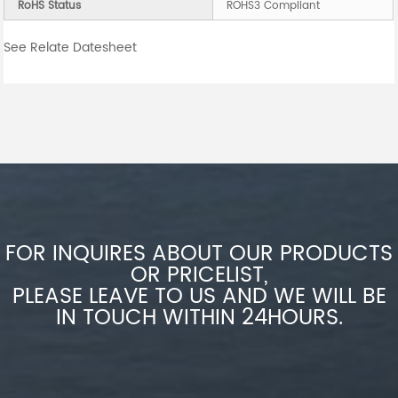
RoHS Status
ROHS3 Compliant
See Relate Datesheet
FOR INQUIRES ABOUT OUR PRODUCTS
OR PRICELIST,
PLEASE LEAVE TO US AND WE WILL BE
IN TOUCH WITHIN 24HOURS.