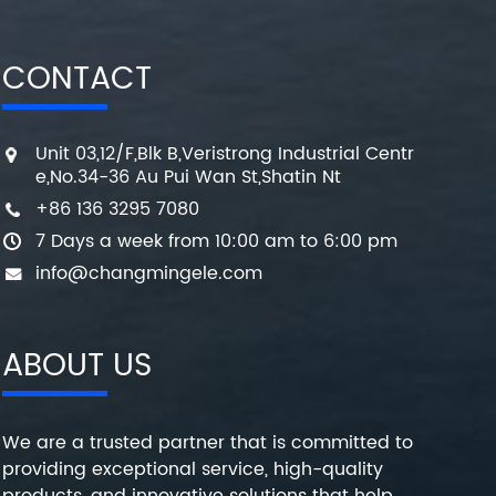
CONTACT
Unit 03,12/F,Blk B,Veristrong Industrial Centr
e,No.34-36 Au Pui Wan St,Shatin Nt
+86 136 3295 7080
7 Days a week from 10:00 am to 6:00 pm
info@changmingele.com
ABOUT US
We are a trusted partner that is committed to
providing exceptional service, high-quality