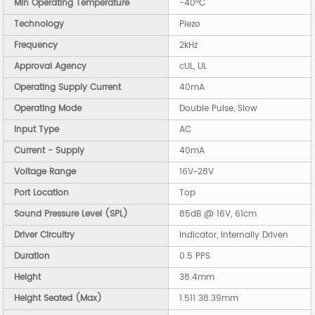
Min Operating Temperature
-40°C
Technology
Piezo
Frequency
2kHz
Approval Agency
cUL, UL
Operating Supply Current
40mA
Operating Mode
Double Pulse, Slow
Input Type
AC
Current - Supply
40mA
Voltage Range
16V~28V
Port Location
Top
Sound Pressure Level (SPL)
85dB @ 16V, 61cm
Driver Circuitry
Indicator, Internally Driven
Duration
0.5 PPS
Height
38.4mm
Height Seated (Max)
1.511 38.39mm