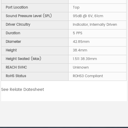
Port Location
Top
Sound Pressure Level (SPL)
95dB @ 6V, 61cm
Driver Circuitry
Indicator, Internally Driven
Duration
5 PPS
Diameter
42.85mm
Height
38.4mm
Height Seated (Max)
1.511 38.39mm
REACH SVHC
Unknown
RoHS Status
ROHS3 Compliant
See Relate Datesheet