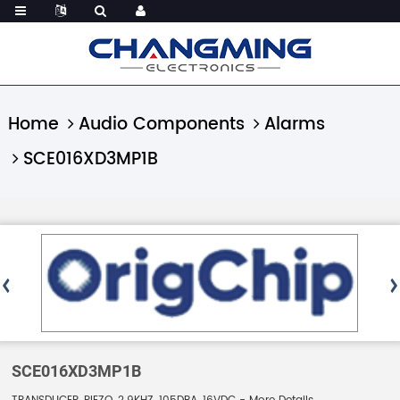
Home
Audio Components
Alarms
SCE016XD3MP1B
SCE016XD3MP1B