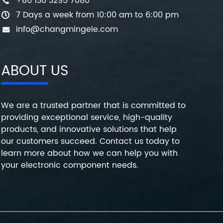
+86 136 3295 7080
7 Days a week from 10:00 am to 6:00 pm
info@changmingele.com
ABOUT US
We are a trusted partner that is committed to
providing exceptional service, high-quality
products, and innovative solutions that help
our customers succeed. Contact us today to
learn more about how we can help you with
your electronic component needs.