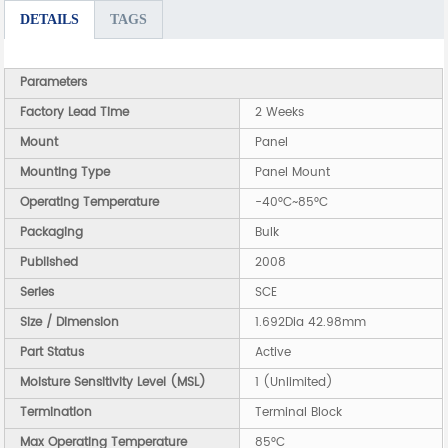
DETAILS
TAGS
Parameters
Factory Lead Time
2 Weeks
Mount
Panel
Mounting Type
Panel Mount
Operating Temperature
-40°C~85°C
Packaging
Bulk
Published
2008
Series
SCE
Size / Dimension
1.692Dia 42.98mm
Part Status
Active
Moisture Sensitivity Level (MSL)
1 (Unlimited)
Termination
Terminal Block
Max Operating Temperature
85°C