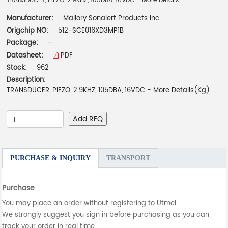
TRANSDUCER, PIEZO, 2.9KHZ, 105DBA, 16VDC - More Details
Manufacturer:
Mallory Sonalert Products Inc.
Origchip NO:
512-SCE016XD3MP1B
Package:
-
Datasheet:
PDF
Stock:
962
Description:
TRANSDUCER, PIEZO, 2.9KHZ, 105DBA, 16VDC - More Details(Kg)
Add RFQ
PURCHASE & INQUIRY
TRANSPORT
Purchase
You may place an order without registering to Utmel.
We strongly suggest you sign in before purchasing as you can
track your order in real time.