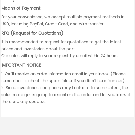
Means of Payment
For your convenience, we accept multiple payment methods in
USD, including PayPal, Credit Card, and wire transfer.
RFQ (Request for Quotations)
It is recommended to request for quotations to get the latest
prices and inventories about the part.
Our sales will reply to your request by email within 24 hours.
IMPORTANT NOTICE
1. You'll receive an order information email in your inbox. (Please
remember to check the spam folder if you didn't hear from us).
2. Since inventories and prices may fluctuate to some extent, the
sales manager is going to reconfirm the order and let you know if
there are any updates.