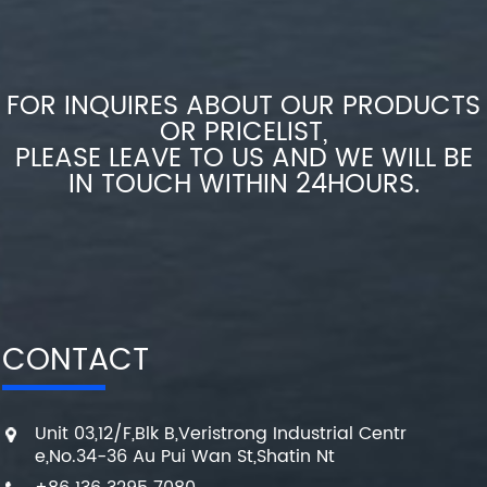
FOR INQUIRES ABOUT OUR PRODUCTS
OR PRICELIST,
PLEASE LEAVE TO US AND WE WILL BE
IN TOUCH WITHIN 24HOURS.
CONTACT
Unit 03,12/F,Blk B,Veristrong Industrial Centr
e,No.34-36 Au Pui Wan St,Shatin Nt