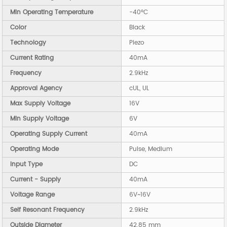
Min Operating Temperature
-40°C
Color
Black
Technology
Piezo
Current Rating
40mA
Frequency
2.9kHz
Approval Agency
cUL, UL
Max Supply Voltage
16V
Min Supply Voltage
6V
Operating Supply Current
40mA
Operating Mode
Pulse, Medium
Input Type
DC
Current - Supply
40mA
Voltage Range
6V~16V
Self Resonant Frequency
2.9kHz
Outside Diameter
42.85 mm