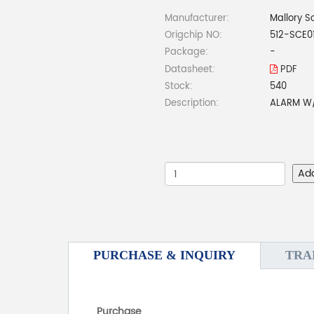
Manufacturer:
Mallory S
Origchip NO:
512-SCE0
Package:
-
Datasheet:
PDF
Stock:
540
Description:
ALARM W/
Ad
PURCHASE & INQUIRY
TRA
Purchase