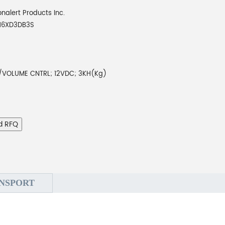
onalert Products Inc.
16XD3DB3S
VOLUME CNTRL; 12VDC; 3KH(Kg)
d RFQ
NSPORT