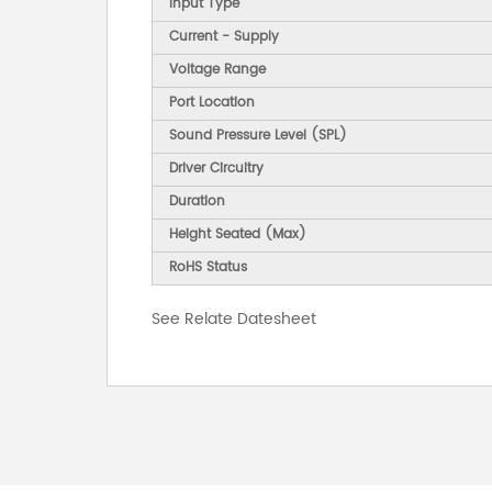
Input Type
Current - Supply
Voltage Range
Port Location
Sound Pressure Level (SPL)
Driver Circuitry
Duration
Height Seated (Max)
RoHS Status
See Relate Datesheet