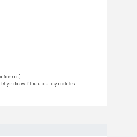
ar from us).
let you know if there are any updates.