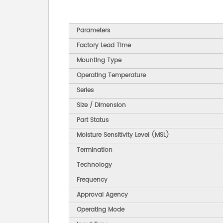
Parameters
Factory Lead Time
Mounting Type
Operating Temperature
Series
Size / Dimension
Part Status
Moisture Sensitivity Level (MSL)
Termination
Technology
Frequency
Approval Agency
Operating Mode