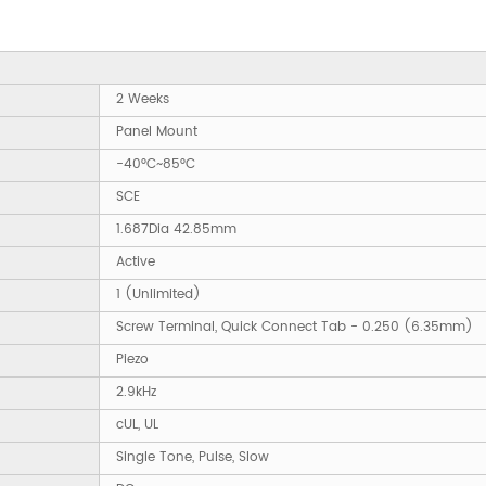
2 Weeks
Panel Mount
-40°C~85°C
SCE
1.687Dia 42.85mm
Active
1 (Unlimited)
Screw Terminal, Quick Connect Tab - 0.250 (6.35mm)
Piezo
2.9kHz
cUL, UL
Single Tone, Pulse, Slow