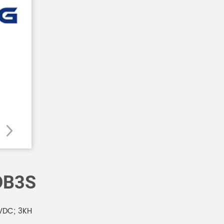
DB3S
VDC; 3KH