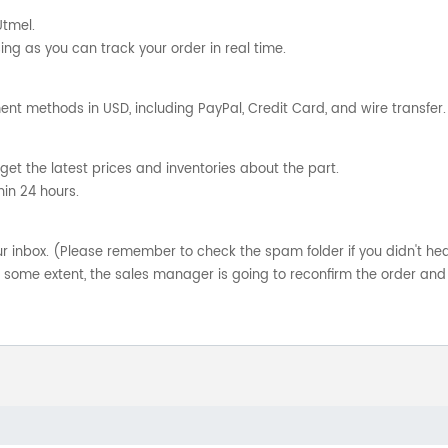
Utmel.
ng as you can track your order in real time.
nt methods in USD, including PayPal, Credit Card, and wire transfer.
get the latest prices and inventories about the part.
hin 24 hours.
your inbox. (Please remember to check the spam folder if you didn't he
o some extent, the sales manager is going to reconfirm the order and 