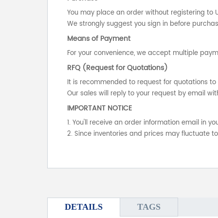
You may place an order without registering to 
We strongly suggest you sign in before purchasi
Means of Payment
For your convenience, we accept multiple payme
RFQ (Request for Quotations)
It is recommended to request for quotations to 
Our sales will reply to your request by email wit
IMPORTANT NOTICE
1. You'll receive an order information email in 
2. Since inventories and prices may fluctuate t
DETAILS
TAGS