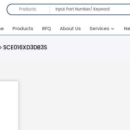
Products
me
Products
RFQ
About Us
Services
N
SCE016XD3DB3S