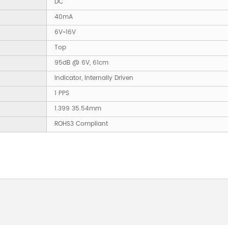
DC
40mA
6V~16V
Top
95dB @ 6V, 61cm
Indicator, Internally Driven
1 PPS
1.399 35.54mm
ROHS3 Compliant