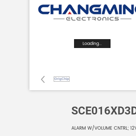
Loading...
SCE016XD3
ALARM W/VOLUME CNTRL; 12