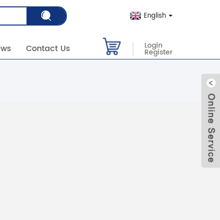
English
Login
ews
Contact Us
Register