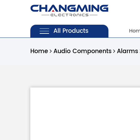
All Products
Ho
Home
Audio Components
Alarms