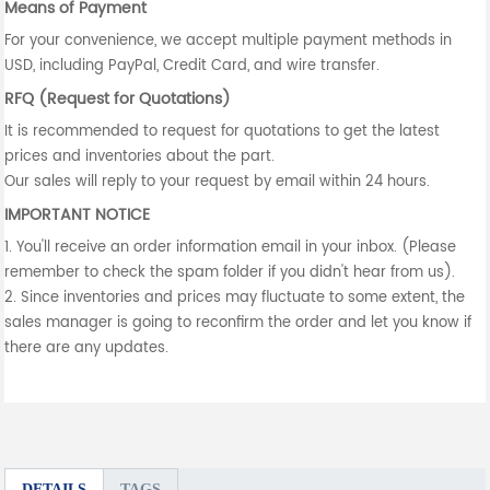
Means of Payment
For your convenience, we accept multiple payment methods in
USD, including PayPal, Credit Card, and wire transfer.
RFQ (Request for Quotations)
It is recommended to request for quotations to get the latest
prices and inventories about the part.
Our sales will reply to your request by email within 24 hours.
IMPORTANT NOTICE
1. You'll receive an order information email in your inbox. (Please
remember to check the spam folder if you didn't hear from us).
2. Since inventories and prices may fluctuate to some extent, the
sales manager is going to reconfirm the order and let you know if
there are any updates.
DETAILS
TAGS