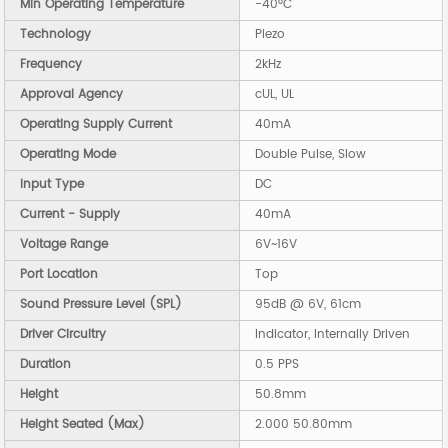
Min Operating Temperature
-40°C
Technology
Piezo
Frequency
2kHz
Approval Agency
cUL, UL
Operating Supply Current
40mA
Operating Mode
Double Pulse, Slow
Input Type
DC
Current - Supply
40mA
Voltage Range
6V~16V
Port Location
Top
Sound Pressure Level (SPL)
95dB @ 6V, 61cm
Driver Circuitry
Indicator, Internally Driven
Duration
0.5 PPS
Height
50.8mm
Height Seated (Max)
2.000 50.80mm