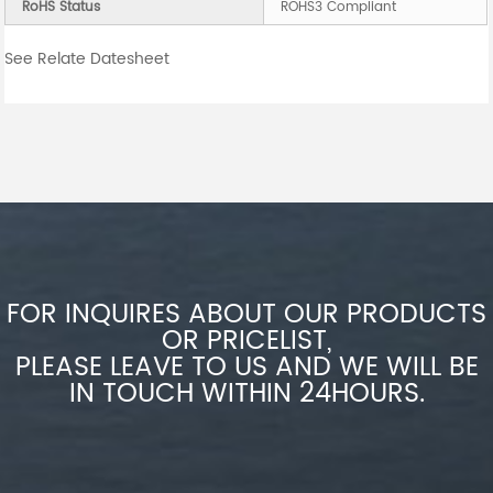
RoHS Status
ROHS3 Compliant
See Relate Datesheet
FOR INQUIRES ABOUT OUR PRODUCTS
OR PRICELIST,
PLEASE LEAVE TO US AND WE WILL BE
IN TOUCH WITHIN 24HOURS.