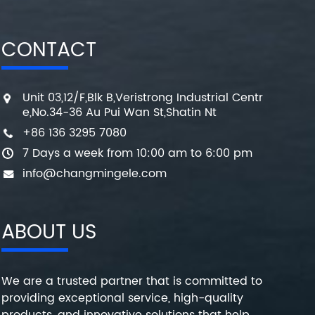
CONTACT
Unit 03,12/F,Blk B,Veristrong Industrial Centr
e,No.34-36 Au Pui Wan St,Shatin Nt
+86 136 3295 7080
7 Days a week from 10:00 am to 6:00 pm
info@changmingele.com
ABOUT US
We are a trusted partner that is committed to
providing exceptional service, high-quality