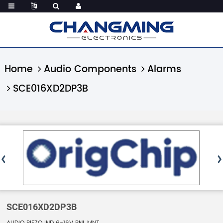
Home
Audio Components
Alarms
SCE016XD2DP3B
SCE016XD2DP3B