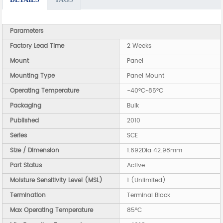
Parameters
Factory Lead Time
2 Weeks
Mount
Panel
Mounting Type
Panel Mount
Operating Temperature
-40°C~85°C
Packaging
Bulk
Published
2010
Series
SCE
Size / Dimension
1.692Dia 42.98mm
Part Status
Active
Moisture Sensitivity Level (MSL)
1 (Unlimited)
Termination
Terminal Block
Max Operating Temperature
85°C