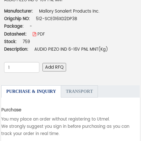
AUDIO PIEZO IND 6-16V PNL MNT
Manufacturer:
Mallory Sonalert Products Inc.
Origchip NO:
512-SCE016XD2DP3B
Package:
-
Datasheet:
PDF
Stock:
759
Description:
AUDIO PIEZO IND 6-16V PNL MNT(Kg)
Add RFQ
PURCHASE & INQUIRY
TRANSPORT
Purchase
You may place an order without registering to Utmel.
We strongly suggest you sign in before purchasing as you can
track your order in real time.