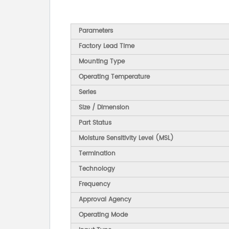
Parameters
Factory Lead Time
Mounting Type
Operating Temperature
Series
Size / Dimension
Part Status
Moisture Sensitivity Level (MSL)
Termination
Technology
Frequency
Approval Agency
Operating Mode