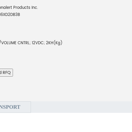
onalert Products Inc.
16XD2DB3B
VOLUME CNTRL; 12VDC; 2KH(Kg)
d RFQ
NSPORT