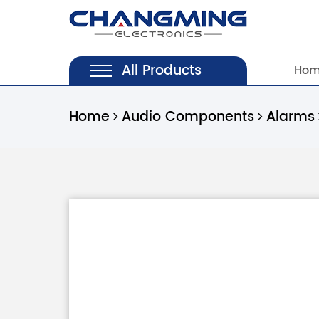
All Products
Ho
Home
Audio Components
Alarms