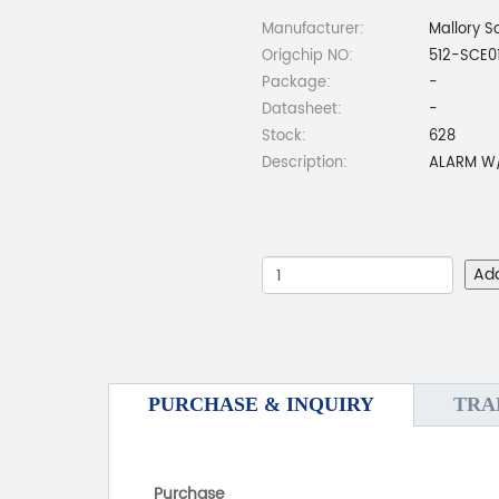
Manufacturer:
Mallory S
Origchip NO:
512-SCE0
Package:
-
Datasheet:
-
Stock:
628
Description:
ALARM W/
Ad
PURCHASE & INQUIRY
TRA
Purchase