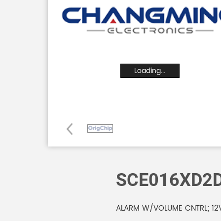
Loading...
SCE016XD2
ALARM W/VOLUME CNTRL; 12