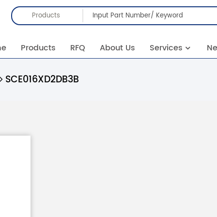
Products
me
Products
RFQ
About Us
Services
N
SCE016XD2DB3B