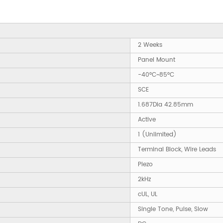
2 Weeks
Panel Mount
-40°C~85°C
SCE
1.687Dia 42.85mm
Active
1 (Unlimited)
Terminal Block, Wire Leads
Piezo
2kHz
cUL, UL
Single Tone, Pulse, Slow