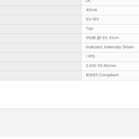
DC
40mA
6V~16V
Top
95dB @ 6V, 61cm
Indicator, Internally Driven
1 PPS
2.000 50.80mm
ROHS3 Compliant