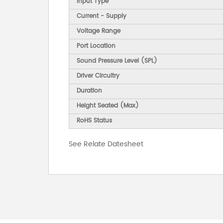
Input Type
Current - Supply
Voltage Range
Port Location
Sound Pressure Level (SPL)
Driver Circuitry
Duration
Height Seated (Max)
RoHS Status
See Relate Datesheet