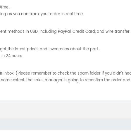
Utmel.
ng as you can track your order in real time.
nt methods in USD, including PayPal, Credit Card, and wire transfer.
get the latest prices and inventories about the part.
hin 24 hours.
your inbox. (Please remember to check the spam folder if you didn't he
o some extent, the sales manager is going to reconfirm the order and 