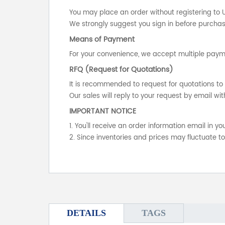
You may place an order without registering to 
We strongly suggest you sign in before purchasi
Means of Payment
For your convenience, we accept multiple payme
RFQ (Request for Quotations)
It is recommended to request for quotations to 
Our sales will reply to your request by email wit
IMPORTANT NOTICE
1. You'll receive an order information email in 
2. Since inventories and prices may fluctuate t
DETAILS
TAGS