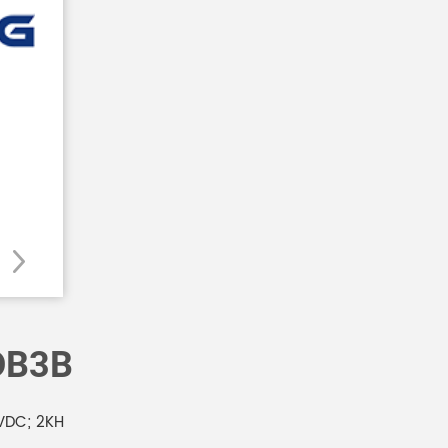
DB3B
VDC; 2KH