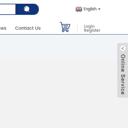
English
Login
ews
Contact Us
Register