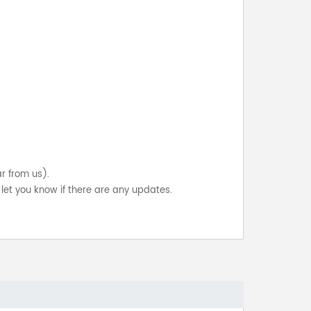
ar from us).
let you know if there are any updates.