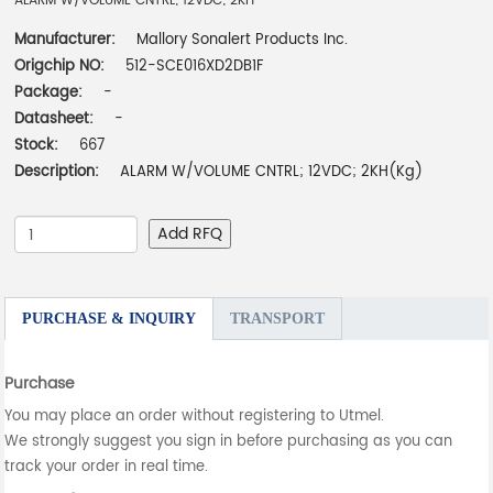
ALARM W/VOLUME CNTRL; 12VDC; 2KH
Manufacturer:
Mallory Sonalert Products Inc.
Origchip NO:
512-SCE016XD2DB1F
Package:
-
Datasheet:
-
Stock:
667
Description:
ALARM W/VOLUME CNTRL; 12VDC; 2KH(Kg)
Add RFQ
PURCHASE & INQUIRY
TRANSPORT
Purchase
You may place an order without registering to Utmel.
We strongly suggest you sign in before purchasing as you can
track your order in real time.