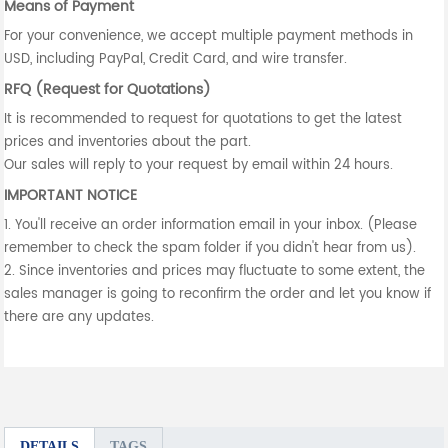
Means of Payment
For your convenience, we accept multiple payment methods in
USD, including PayPal, Credit Card, and wire transfer.
RFQ (Request for Quotations)
It is recommended to request for quotations to get the latest
prices and inventories about the part.
Our sales will reply to your request by email within 24 hours.
IMPORTANT NOTICE
1. You'll receive an order information email in your inbox. (Please
remember to check the spam folder if you didn't hear from us).
2. Since inventories and prices may fluctuate to some extent, the
sales manager is going to reconfirm the order and let you know if
there are any updates.
DETAILS
TAGS