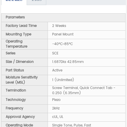
Parameters
Factory Lead Time
2 Weeks
Mounting Type
Panel Mount
Operating
-40°C~85°C
Temperature
Series
SCE
Size / Dimension
1.687Dia 42.85mm
Part Status
Active
Moisture Sensitivity
1 (Unlimited)
Level (MSL)
Screw Terminal, Quick Connect Tab -
Termination
0.250 (6.35mm)
Technology
Piezo
Frequency
2kHz
Approval Agency
cUL, UL
Operating Mode
Single Tone, Pulse, Fast