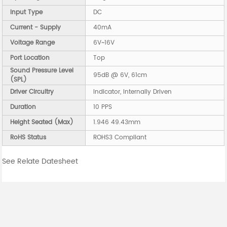
Input Type
DC
Current - Supply
40mA
Voltage Range
6V~16V
Port Location
Top
Sound Pressure Level
95dB @ 6V, 61cm
(SPL)
Driver Circuitry
Indicator, Internally Driven
Duration
10 PPS
Height Seated (Max)
1.946 49.43mm
RoHS Status
ROHS3 Compliant
See Relate Datesheet