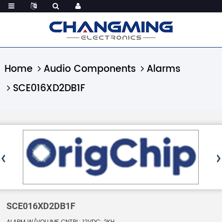
Home
Audio Components
Alarms
SCE016XD2DB1F
SCE016XD2DB1F