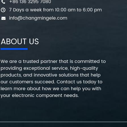
+86 136 3295 7080
7 Days a week from 10:00 am to 6:00 pm
info@changmingele.com
ABOUT US
We are a trusted partner that is committed to
providing exceptional service, high-quality
products, and innovative solutions that help
our customers succeed. Contact us today to
learn more about how we can help you with
your electronic component needs.