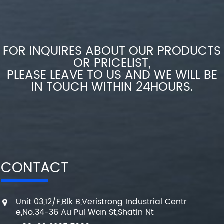
FOR INQUIRES ABOUT OUR PRODUCTS
OR PRICELIST,
PLEASE LEAVE TO US AND WE WILL BE
IN TOUCH WITHIN 24HOURS.
CONTACT
Unit 03,12/F,Blk B,Veristrong Industrial Centr
e,No.34-36 Au Pui Wan St,Shatin Nt