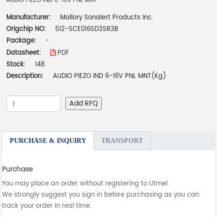
AUDIO PIEZO IND 6-16V PNL MNT
Manufacturer:
Mallory Sonalert Products Inc.
Origchip NO:
512-SCE016SD3SR3B
Package:
-
Datasheet:
PDF
Stock:
148
Description:
AUDIO PIEZO IND 6-16V PNL MNT(Kg)
Add RFQ
PURCHASE & INQUIRY
TRANSPORT
Purchase
You may place an order without registering to Utmel.
We strongly suggest you sign in before purchasing as you can
track your order in real time.