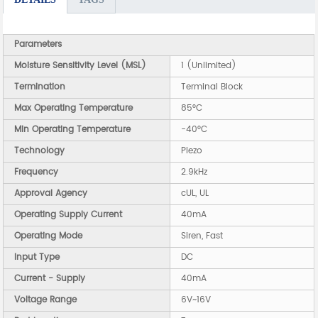
Parameters
Moisture Sensitivity Level (MSL)
1 (Unlimited)
Termination
Terminal Block
Max Operating Temperature
85°C
Min Operating Temperature
-40°C
Technology
Piezo
Frequency
2.9kHz
Approval Agency
cUL, UL
Operating Supply Current
40mA
Operating Mode
Siren, Fast
Input Type
DC
Current - Supply
40mA
Voltage Range
6V~16V