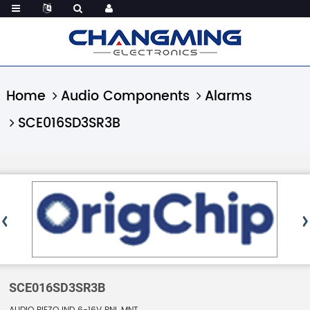
Home
Audio Components
Alarms
SCE016SD3SR3B
SCE016SD3SR3B