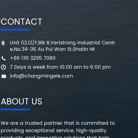
CONTACT
Unit 03,12/F,Blk B,Veristrong Industrial Centr
e,No.34-36 Au Pui Wan St,Shatin Nt
+86 136 3295 7080
7 Days a week from 10:00 am to 6:00 pm
info@changmingele.com
ABOUT US
We are a trusted partner that is committed to
providing exceptional service, high-quality