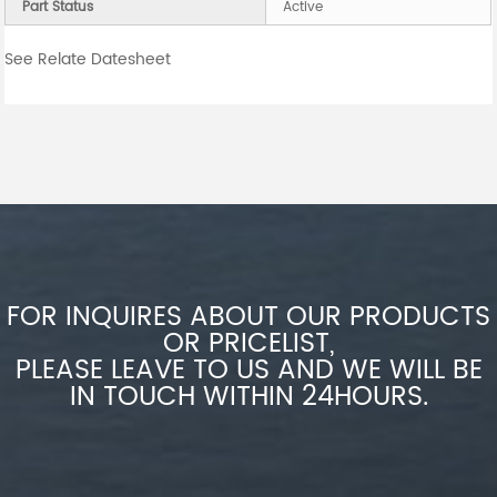
Part Status
Active
See Relate Datesheet
FOR INQUIRES ABOUT OUR PRODUCTS
OR PRICELIST,
PLEASE LEAVE TO US AND WE WILL BE
IN TOUCH WITHIN 24HOURS.