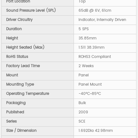
Port Location
Top
Sound Pressure Level (SPL)
65dB @ 6V, 61cm
Driver Circuitry
Indicator, Internally Driven
Duration
5 SPS
Height
35.85mm
Height Seated (Max)
1.511 38.39mm
RoHS Status
ROHS3 Compliant
Factory Lead Time
2 Weeks
Mount
Panel
Mounting Type
Panel Mount
Operating Temperature
-40°C~85°C
Packaging
Bulk
Published
2009
Series
SCE
Size / Dimension
1.692Dia 42.98mm