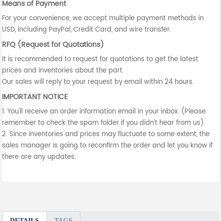
Means of Payment
For your convenience, we accept multiple payment methods in
USD, including PayPal, Credit Card, and wire transfer.
RFQ (Request for Quotations)
It is recommended to request for quotations to get the latest
prices and inventories about the part.
Our sales will reply to your request by email within 24 hours.
IMPORTANT NOTICE
1. You'll receive an order information email in your inbox. (Please
remember to check the spam folder if you didn't hear from us).
2. Since inventories and prices may fluctuate to some extent, the
sales manager is going to reconfirm the order and let you know if
there are any updates.
DETAILS
TAGS