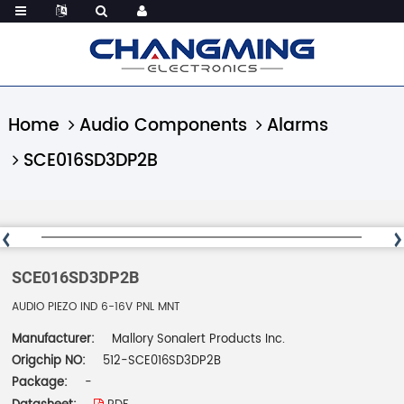
Home
Audio Components
Alarms
SCE016SD3DP2B
SCE016SD3DP2B
AUDIO PIEZO IND 6-16V PNL MNT
Manufacturer:
Mallory Sonalert Products Inc.
Origchip NO:
512-SCE016SD3DP2B
Package:
-