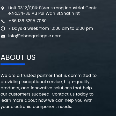
Unit 03,12/F,Blk B,Veristrong Industrial Centr
e,No.34-36 Au Pui Wan St,Shatin Nt
+86 136 3295 7080
7 Days a week from 10:00 am to 6:00 pm
info@changmingele.com
ABOUT US
We are a trusted partner that is committed to
providing exceptional service, high-quality
products, and innovative solutions that help
our customers succeed. Contact us today to
learn more about how we can help you with
your electronic component needs.