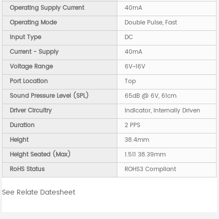
Operating Supply Current
40mA
Operating Mode
Double Pulse, Fast
Input Type
DC
Current - Supply
40mA
Voltage Range
6V~16V
Port Location
Top
Sound Pressure Level (SPL)
65dB @ 6V, 61cm
Driver Circuitry
Indicator, Internally Driven
Duration
2 PPS
Height
38.4mm
Height Seated (Max)
1.511 38.39mm
RoHS Status
ROHS3 Compliant
See Relate Datesheet