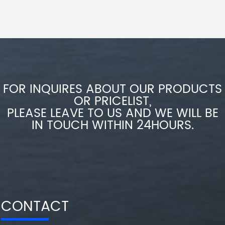
FOR INQUIRES ABOUT OUR PRODUCTS
OR PRICELIST,
PLEASE LEAVE TO US AND WE WILL BE
IN TOUCH WITHIN 24HOURS.
CONTACT