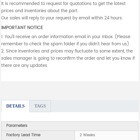
It is recommended to request for quotations to get the latest
prices and inventories about the part.
Our sales will reply to your request by email within 24 hours.
IMPORTANT NOTICE
1. You'll receive an order information email in your inbox. (Please
remember to check the spam folder if you didn't hear from us).
2. Since inventories and prices may fluctuate to some extent, the
sales manager is going to reconfirm the order and let you know if
there are any updates.
DETAILS
TAGS
Parameters
Factory Lead Time
2 Weeks