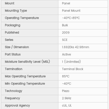
Mount
Panel
Mounting Type
Panel Mount
Operating Temperature
-40°C~85°C
Packaging
Bulk
Published
2009
Series
SCE
Size / Dimension
1.692Dia 42.98mm
Part Status
Active
Moisture Sensitivity Level (MSL)
1 (Unlimited)
Termination
Terminal Block
Max Operating Temperature
85°C
Min Operating Temperature
-40°C
Technology
Piezo
Frequency
2.9kHz
Approval Agency
cUL, UL