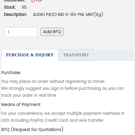
Datasheet:
PDF
Stock:
115
Description:
AUDIO PIEZO IND 6-16V PNL MNT(Kg)
Add RFQ
PURCHASE & INQUIRY
TRANSPORT
Purchase
You may place an order without registering to Utmel.
We strongly suggest you sign in before purchasing as you can
track your order in real time.
Means of Payment
For your convenience, we accept multiple payment methods in
USD, including PayPal, Credit Card, and wire transfer.
RFQ (Request for Quotations)