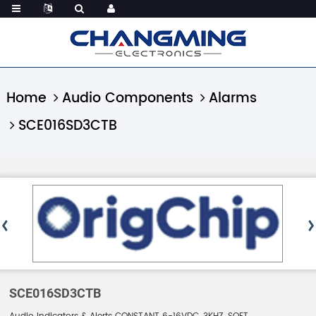
Home
Audio Components
Alarms
SCE016SD3CTB
SCE016SD3CTB