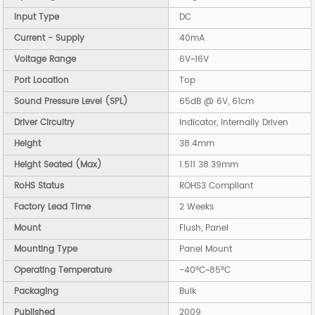
Input Type
DC
Current - Supply
40mA
Voltage Range
6V~16V
Port Location
Top
Sound Pressure Level (SPL)
65dB @ 6V, 61cm
Driver Circuitry
Indicator, Internally Driven
Height
38.4mm
Height Seated (Max)
1.511 38.39mm
RoHS Status
ROHS3 Compliant
Factory Lead Time
2 Weeks
Mount
Flush, Panel
Mounting Type
Panel Mount
Operating Temperature
-40°C~85°C
Packaging
Bulk
Published
2009