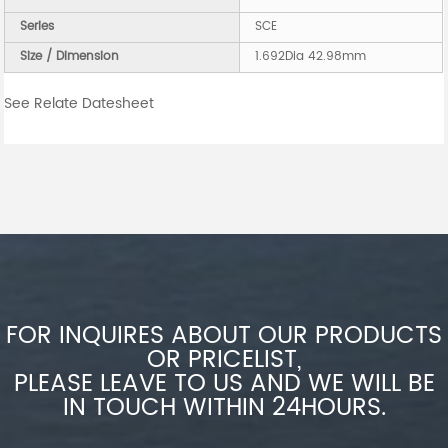
Series
SCE
Size / Dimension
1.692Dia 42.98mm
See Relate Datesheet
FOR INQUIRES ABOUT OUR PRODUCTS
OR PRICELIST,
PLEASE LEAVE TO US AND WE WILL BE
IN TOUCH WITHIN 24HOURS.