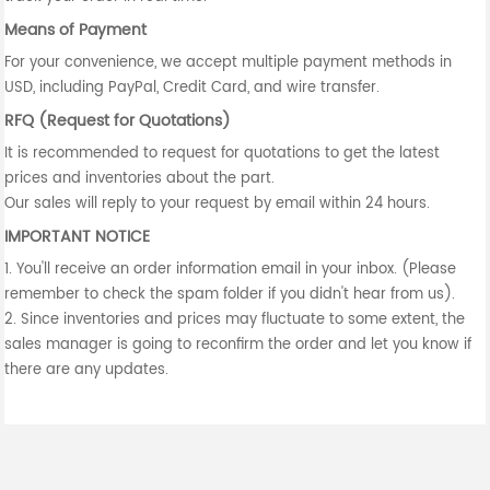
Means of Payment
For your convenience, we accept multiple payment methods in
USD, including PayPal, Credit Card, and wire transfer.
RFQ (Request for Quotations)
It is recommended to request for quotations to get the latest
prices and inventories about the part.
Our sales will reply to your request by email within 24 hours.
IMPORTANT NOTICE
1. You'll receive an order information email in your inbox. (Please
remember to check the spam folder if you didn't hear from us).
2. Since inventories and prices may fluctuate to some extent, the
sales manager is going to reconfirm the order and let you know if
there are any updates.