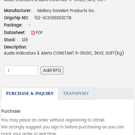
Audio Indicators & Alerts CONSTANT 6-16VDC, 3KHZ, SOFT
Manufacturer:
Mallory Sonalert Products Inc.
Origchip NO:
512-SCE016SD3CTB
Package:
-
Datasheet:
PDF
Stock:
128
Description:
Audio Indicators & Alerts CONSTANT 6-16VDC, 3KHZ, SOFT(Kg)
Add RFQ
PURCHASE & INQUIRY
TRANSPORT
Purchase
You may place an order without registering to Utmel.
We strongly suggest you sign in before purchasing as you can
track your order in real time.