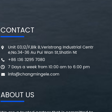
CONTACT
Unit 03,12/F,Blk B,Veristrong Industrial Centr
e,No.34-36 Au Pui Wan St,Shatin Nt
+86 136 3295 7080
7 Days a week from 10:00 am to 6:00 pm
info@changmingele.com
ABOUT US