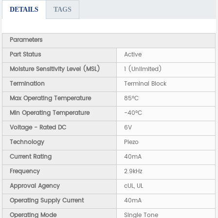
DETAILS
TAGS
Parameters
Part Status
Active
Moisture Sensitivity Level (MSL)
1 (Unlimited)
Termination
Terminal Block
Max Operating Temperature
85°C
Min Operating Temperature
-40°C
Voltage - Rated DC
6V
Technology
Piezo
Current Rating
40mA
Frequency
2.9kHz
Approval Agency
cUL, UL
Operating Supply Current
40mA
Operating Mode
Single Tone