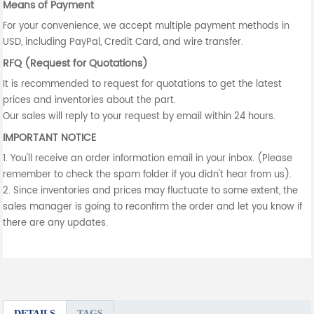
Means of Payment
For your convenience, we accept multiple payment methods in
USD, including PayPal, Credit Card, and wire transfer.
RFQ (Request for Quotations)
It is recommended to request for quotations to get the latest
prices and inventories about the part.
Our sales will reply to your request by email within 24 hours.
IMPORTANT NOTICE
1. You'll receive an order information email in your inbox. (Please
remember to check the spam folder if you didn't hear from us).
2. Since inventories and prices may fluctuate to some extent, the
sales manager is going to reconfirm the order and let you know if
there are any updates.
DETAILS
TAGS