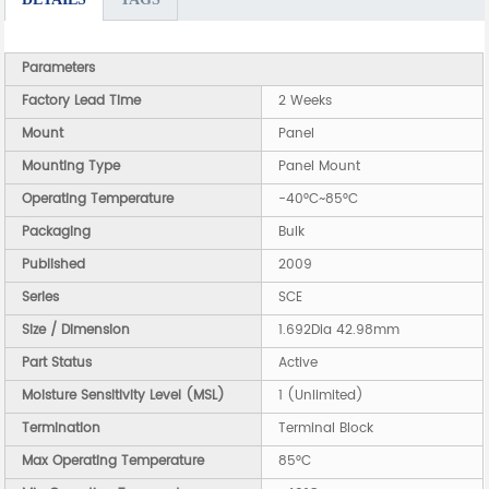
Parameters
Factory Lead Time
2 Weeks
Mount
Panel
Mounting Type
Panel Mount
Operating Temperature
-40°C~85°C
Packaging
Bulk
Published
2009
Series
SCE
Size / Dimension
1.692Dia 42.98mm
Part Status
Active
Moisture Sensitivity Level (MSL)
1 (Unlimited)
Termination
Terminal Block
Max Operating Temperature
85°C