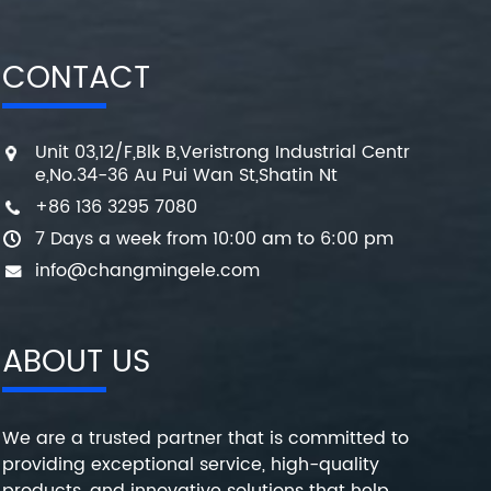
CONTACT
Unit 03,12/F,Blk B,Veristrong Industrial Centr
e,No.34-36 Au Pui Wan St,Shatin Nt
+86 136 3295 7080
7 Days a week from 10:00 am to 6:00 pm
info@changmingele.com
ABOUT US
We are a trusted partner that is committed to
providing exceptional service, high-quality