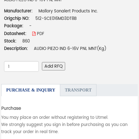
AUDIO PIEZO IND 6-16V PNL MNT
Manufacturer:
Mallory Sonalert Products Inc.
Origchip NO:
512-SCE016MD3DT8B
Package:
-
Datasheet:
PDF
Stock:
860
Description:
AUDIO PIEZO IND 6-16V PNL MNT(Kg)
Add RFQ
PURCHASE & INQUIRY
TRANSPORT
Purchase
You may place an order without registering to Utmel.
We strongly suggest you sign in before purchasing as you can
track your order in real time.