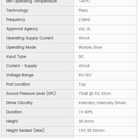
Min Operating Temperature
-40°C
Technology
Piezo
Frequency
2.9kHz
Approval Agency
cUL, UL
Operating Supply Current
40mA
Operating Mode
Warble, Slow
Input Type
DC
Current - Supply
40mA
Voltage Range
6V~16V
Port Location
Top
Sound Pressure Level (SPL)
75dB @ 6V, 61cm
Driver Circuitry
Indicator, Internally Driven
Duration
1.5 WPS
Height
38.4mm
Height Seated (Max)
1.511 38.39mm