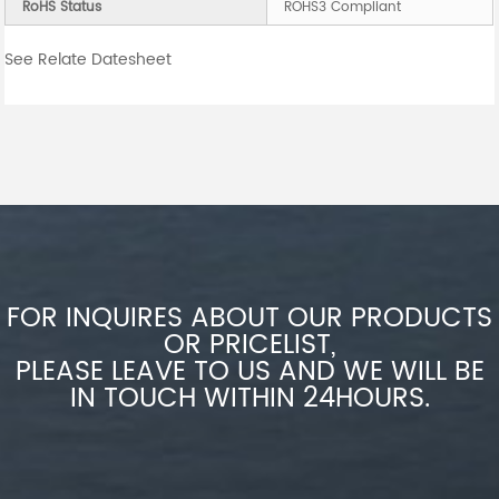
RoHS Status
ROHS3 Compliant
See Relate Datesheet
FOR INQUIRES ABOUT OUR PRODUCTS
OR PRICELIST,
PLEASE LEAVE TO US AND WE WILL BE
IN TOUCH WITHIN 24HOURS.