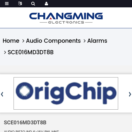
Home
Audio Components
Alarms
SCE016MD3DT8B
SCE016MD3DT8B