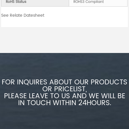
RoHS Status
ROHS3 Compliant
See Relate Datesheet
FOR INQUIRES ABOUT OUR PRODUCTS
OR PRICELIST,
PLEASE LEAVE TO US AND WE WILL BE
IN TOUCH WITHIN 24HOURS.