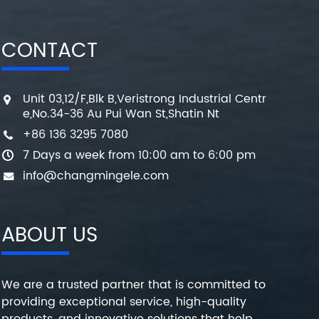
CONTACT
Unit 03,12/F,Blk B,Veristrong Industrial Centr
e,No.34-36 Au Pui Wan St,Shatin Nt
+86 136 3295 7080
7 Days a week from 10:00 am to 6:00 pm
info@changmingele.com
ABOUT US
We are a trusted partner that is committed to
providing exceptional service, high-quality