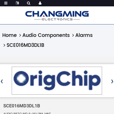
Home
Audio Components
Alarms
SCE016MD3DL1B
SCE016MD3DL1B