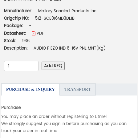
AUDIO PIEZO IND 6-16V PNL MNT
Manufacturer:
Mallory Sonalert Products Inc.
Origchip NO:
512-SCE016MD3DL1B
Package:
-
Datasheet:
PDF
Stock:
936
Description:
AUDIO PIEZO IND 6-16V PNL MNT(Kg)
Add RFQ
PURCHASE & INQUIRY
TRANSPORT
Purchase
You may place an order without registering to Utmel.
We strongly suggest you sign in before purchasing as you can
track your order in real time.