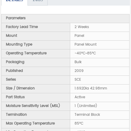
Parameters
Factory Lead Time
2 Weeks
Mount
Panel
Mounting Type
Panel Mount
Operating Temperature
-40°C~85°C
Packaging
Bulk
Published
2009
Series
SCE
Size / Dimension
1.692Dia 42.98mm
Part Status
Active
Moisture Sensitivity Level (MSL)
1 (Unlimited)
Termination
Terminal Block
Max Operating Temperature
85°C