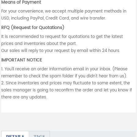
Means of Payment
For your convenience, we accept multiple payment methods in
USD, including PayPal, Credit Card, and wire transfer.
RFQ (Request for Quotations)
It is recommended to request for quotations to get the latest
prices and inventories about the part.
Our sales will reply to your request by email within 24 hours.
IMPORTANT NOTICE
1. You'll receive an order information email in your inbox. (Please
remember to check the spam folder if you didn't hear from us).
2. Since inventories and prices may fluctuate to some extent, the
sales manager is going to reconfirm the order and let you know if
there are any updates.
DETAILS
TAGS