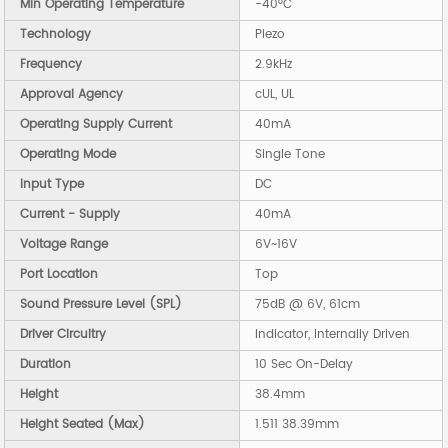
Min Operating Temperature
-40°C
Technology
Piezo
Frequency
2.9kHz
Approval Agency
cUL, UL
Operating Supply Current
40mA
Operating Mode
Single Tone
Input Type
DC
Current - Supply
40mA
Voltage Range
6V~16V
Port Location
Top
Sound Pressure Level (SPL)
75dB @ 6V, 61cm
Driver Circuitry
Indicator, Internally Driven
Duration
10 Sec On-Delay
Height
38.4mm
Height Seated (Max)
1.511 38.39mm