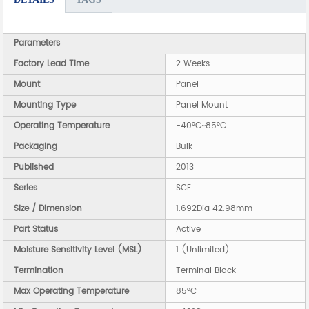
Parameters
Factory Lead Time
2 Weeks
Mount
Panel
Mounting Type
Panel Mount
Operating Temperature
-40°C~85°C
Packaging
Bulk
Published
2013
Series
SCE
Size / Dimension
1.692Dia 42.98mm
Part Status
Active
Moisture Sensitivity Level (MSL)
1 (Unlimited)
Termination
Terminal Block
Max Operating Temperature
85°C