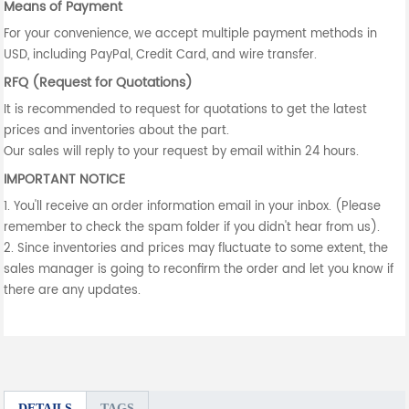
Means of Payment
For your convenience, we accept multiple payment methods in
USD, including PayPal, Credit Card, and wire transfer.
RFQ (Request for Quotations)
It is recommended to request for quotations to get the latest
prices and inventories about the part.
Our sales will reply to your request by email within 24 hours.
IMPORTANT NOTICE
1. You'll receive an order information email in your inbox. (Please
remember to check the spam folder if you didn't hear from us).
2. Since inventories and prices may fluctuate to some extent, the
sales manager is going to reconfirm the order and let you know if
there are any updates.
DETAILS
TAGS