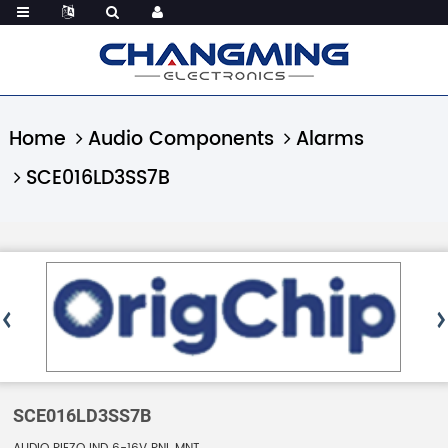
Home
Audio Components
Alarms
SCE016LD3SS7B
SCE016LD3SS7B