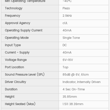
Min Operating Temperature
-40°C
Technology
Piezo
Frequency
2.9kHz
Approval Agency
cUL
Operating Supply Current
40mA
Operating Mode
Single Tone
Input Type
DC
Current - Supply
40mA
Voltage Range
6V~16V
Port Location
Top
Sound Pressure Level (SPL)
85dB @ 6V, 61cm
Driver Circuitry
Indicator, Internally Driven
Duration
4 Sec On-Time
Height
35.85mm
Height Seated (Max)
1.511 38.39mm