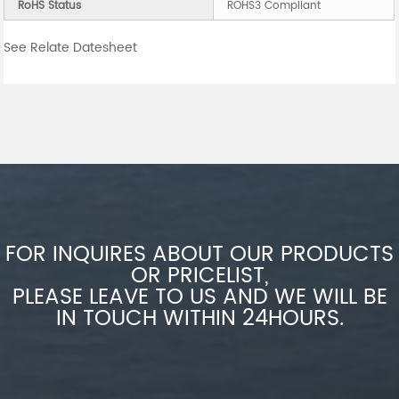
RoHS Status
ROHS3 Compliant
See Relate Datesheet
FOR INQUIRES ABOUT OUR PRODUCTS
OR PRICELIST,
PLEASE LEAVE TO US AND WE WILL BE
IN TOUCH WITHIN 24HOURS.