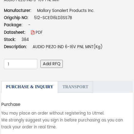
AUDIO PIEZO IND 6-16V PNL MNT
Manufacturer:
Mallory Sonalert Products Inc.
Origchip NO:
512-SCE016LD3SS7B
Package:
-
Datasheet:
PDF
Stock:
384
Description:
AUDIO PIEZO IND 6-16V PNL MNT(Kg)
Add RFQ
PURCHASE & INQUIRY
TRANSPORT
Purchase
You may place an order without registering to Utmel.
We strongly suggest you sign in before purchasing as you can
track your order in real time.