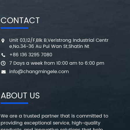
CONTACT
Unit 03,12/F,Blk B,Veristrong Industrial Centr
e,No.34-36 Au Pui Wan St,Shatin Nt
+86 136 3295 7080
7 Days a week from 10:00 am to 6:00 pm
info@changmingele.com
ABOUT US
We are a trusted partner that is committed to
providing exceptional service, high-quality