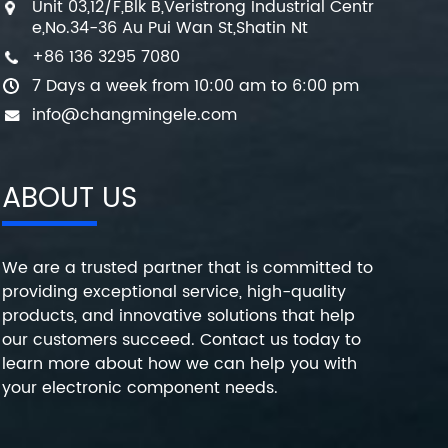
Unit 03,12/F,Blk B,Veristrong Industrial Centr
e,No.34-36 Au Pui Wan St,Shatin Nt
+86 136 3295 7080
7 Days a week from 10:00 am to 6:00 pm
info@changmingele.com
ABOUT US
We are a trusted partner that is committed to
providing exceptional service, high-quality
products, and innovative solutions that help
our customers succeed. Contact us today to
learn more about how we can help you with
your electronic component needs.