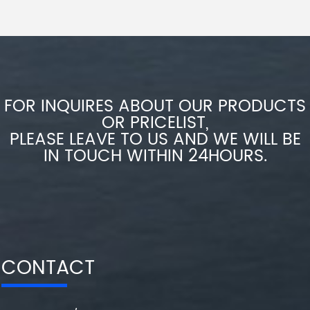
FOR INQUIRES ABOUT OUR PRODUCTS
OR PRICELIST,
PLEASE LEAVE TO US AND WE WILL BE
IN TOUCH WITHIN 24HOURS.
CONTACT