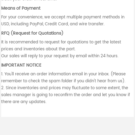
Means of Payment
For your convenience, we accept multiple payment methods in
USD, including PayPal, Credit Card, and wire transfer.
RFQ (Request for Quotations)
It is recommended to request for quotations to get the latest
prices and inventories about the part.
Our sales will reply to your request by email within 24 hours.
IMPORTANT NOTICE
1. You'll receive an order information email in your inbox. (Please
remember to check the spam folder if you didn't hear from us).
2. Since inventories and prices may fluctuate to some extent, the
sales manager is going to reconfirm the order and let you know if
there are any updates.