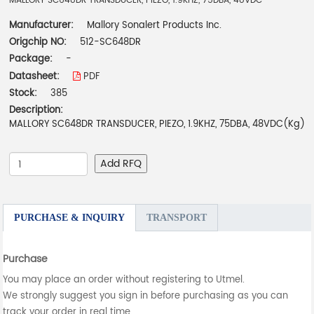
MALLORY SC648DR TRANSDUCER, PIEZO, 1.9KHZ, 75DBA, 48VDC
Manufacturer:
Mallory Sonalert Products Inc.
Origchip NO:
512-SC648DR
Package:
-
Datasheet:
PDF
Stock:
385
Description:
MALLORY SC648DR TRANSDUCER, PIEZO, 1.9KHZ, 75DBA, 48VDC(Kg)
Add RFQ
PURCHASE & INQUIRY
TRANSPORT
Purchase
You may place an order without registering to Utmel.
We strongly suggest you sign in before purchasing as you can
track your order in real time.