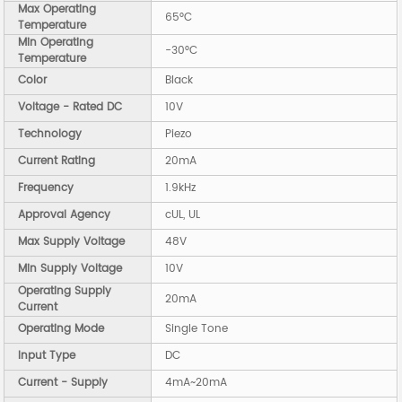
Max Operating
65°C
Temperature
Min Operating
-30°C
Temperature
Color
Black
Voltage - Rated DC
10V
Technology
Piezo
Current Rating
20mA
Frequency
1.9kHz
Approval Agency
cUL, UL
Max Supply Voltage
48V
Min Supply Voltage
10V
Operating Supply
20mA
Current
Operating Mode
Single Tone
Input Type
DC
Current - Supply
4mA~20mA