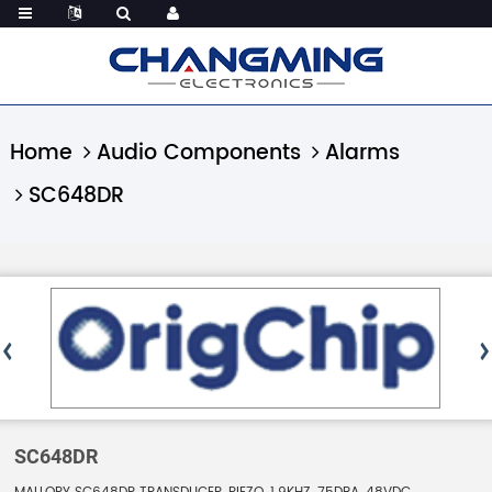
Home
Audio Components
Alarms
SC648DR
SC648DR