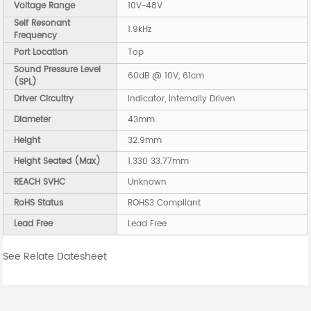
Voltage Range
10V~48V
Self Resonant
1.9kHz
Frequency
Port Location
Top
Sound Pressure Level
60dB @ 10V, 61cm
(SPL)
Driver Circuitry
Indicator, Internally Driven
Diameter
43mm
Height
32.9mm
Height Seated (Max)
1.330 33.77mm
REACH SVHC
Unknown
RoHS Status
ROHS3 Compliant
Lead Free
Lead Free
See Relate Datesheet