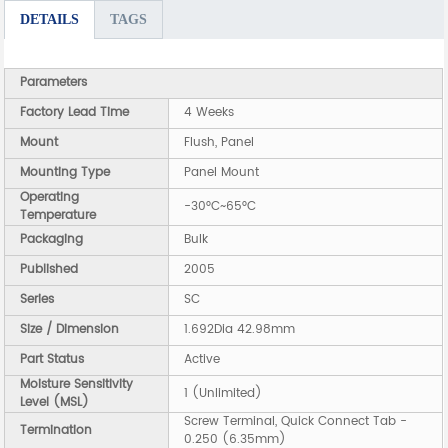
DETAILS
TAGS
Parameters
Factory Lead Time
4 Weeks
Mount
Flush, Panel
Mounting Type
Panel Mount
Operating
-30°C~65°C
Temperature
Packaging
Bulk
Published
2005
Series
SC
Size / Dimension
1.692Dia 42.98mm
Part Status
Active
Moisture Sensitivity
1 (Unlimited)
Level (MSL)
Screw Terminal, Quick Connect Tab -
Termination
0.250 (6.35mm)