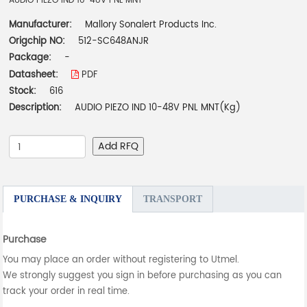
AUDIO PIEZO IND 10-48V PNL MNT
Manufacturer:
Mallory Sonalert Products Inc.
Origchip NO:
512-SC648ANJR
Package:
-
Datasheet:
PDF
Stock:
616
Description:
AUDIO PIEZO IND 10-48V PNL MNT(Kg)
Add RFQ
PURCHASE & INQUIRY
TRANSPORT
Purchase
You may place an order without registering to Utmel.
We strongly suggest you sign in before purchasing as you can
track your order in real time.