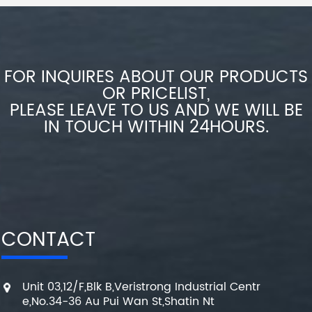
FOR INQUIRES ABOUT OUR PRODUCTS
OR PRICELIST,
PLEASE LEAVE TO US AND WE WILL BE
IN TOUCH WITHIN 24HOURS.
CONTACT
Unit 03,12/F,Blk B,Veristrong Industrial Centr
e,No.34-36 Au Pui Wan St,Shatin Nt