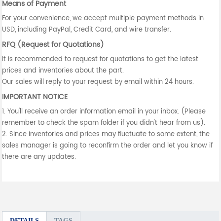
Means of Payment
For your convenience, we accept multiple payment methods in
USD, including PayPal, Credit Card, and wire transfer.
RFQ (Request for Quotations)
It is recommended to request for quotations to get the latest
prices and inventories about the part.
Our sales will reply to your request by email within 24 hours.
IMPORTANT NOTICE
1. You'll receive an order information email in your inbox. (Please
remember to check the spam folder if you didn't hear from us).
2. Since inventories and prices may fluctuate to some extent, the
sales manager is going to reconfirm the order and let you know if
there are any updates.
DETAILS
TAGS