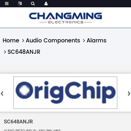
Home
Audio Components
Alarms
SC648ANJR
SC648ANJR