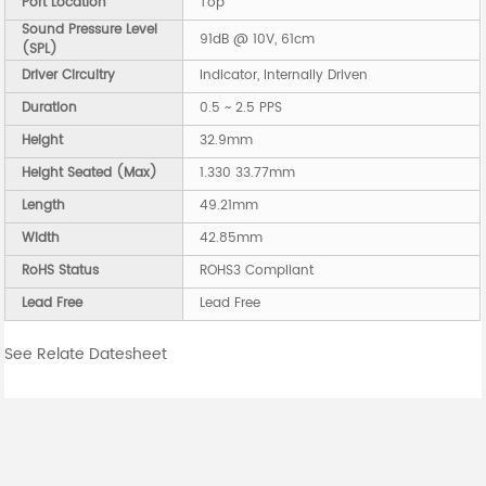
Port Location
Top
Sound Pressure Level
91dB @ 10V, 61cm
(SPL)
Driver Circuitry
Indicator, Internally Driven
Duration
0.5 ~ 2.5 PPS
Height
32.9mm
Height Seated (Max)
1.330 33.77mm
Length
49.21mm
Width
42.85mm
RoHS Status
ROHS3 Compliant
Lead Free
Lead Free
See Relate Datesheet