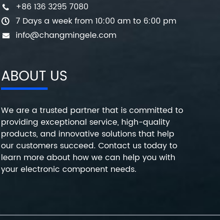
+86 136 3295 7080
7 Days a week from 10:00 am to 6:00 pm
info@changmingele.com
ABOUT US
We are a trusted partner that is committed to
providing exceptional service, high-quality
products, and innovative solutions that help
our customers succeed. Contact us today to
learn more about how we can help you with
your electronic component needs.