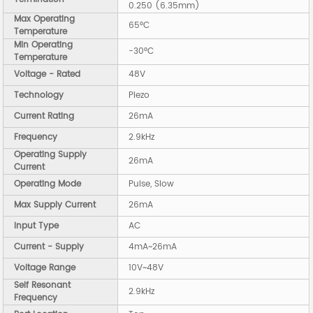
0.250 (6.35mm)
Max Operating
65°C
Temperature
Min Operating
-30°C
Temperature
Voltage - Rated
48V
Technology
Piezo
Current Rating
26mA
Frequency
2.9kHz
Operating Supply
26mA
Current
Operating Mode
Pulse, Slow
Max Supply Current
26mA
Input Type
AC
Current - Supply
4mA~26mA
Voltage Range
10V~48V
Self Resonant
2.9kHz
Frequency