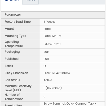
Parameters
Factory Lead Time
5 Weeks
Mount
Panel
Mounting Type
Panel Mount
Operating
-30°C~65°C
Temperature
Packaging
Bulk
Published
2011
Series
SC
Size / Dimension
1.692Dia 42.98mm
Part Status
Active
Moisture Sensitivity
1 (Unlimited)
Level (MSL)
Number of
2
Terminations
Screw Terminal, Quick Connect Tab -
Termination