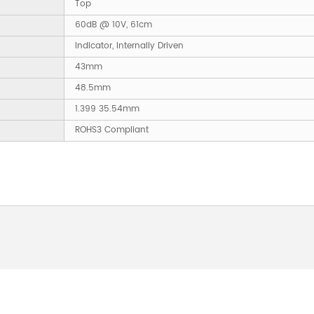
Top
60dB @ 10V, 61cm
Indicator, Internally Driven
43mm
48.5mm
1.399 35.54mm
ROHS3 Compliant