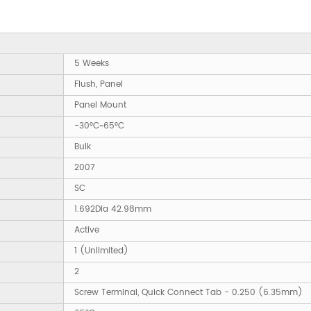
5 Weeks
Flush, Panel
Panel Mount
-30°C~65°C
Bulk
2007
SC
1.692Dia 42.98mm
Active
1 (Unlimited)
2
Screw Terminal, Quick Connect Tab - 0.250 (6.35mm)