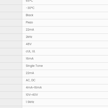
65°C
-30°C
Black
Piezo
22mA
2kHz
48V
cUL, UL
16mA
Single Tone
22mA
AC, DC
4mA~16mA
10V~40V
1.9kHz