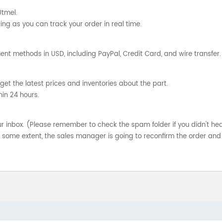
Utmel.
ng as you can track your order in real time.
nt methods in USD, including PayPal, Credit Card, and wire transfer.
get the latest prices and inventories about the part.
hin 24 hours.
your inbox. (Please remember to check the spam folder if you didn't he
o some extent, the sales manager is going to reconfirm the order and 