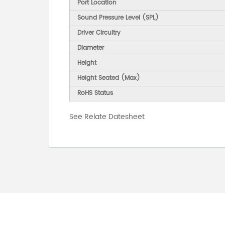
Port Location
Sound Pressure Level (SPL)
Driver Circuitry
Diameter
Height
Height Seated (Max)
RoHS Status
See Relate Datesheet