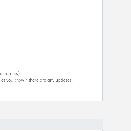
ar from us).
let you know if there are any updates.