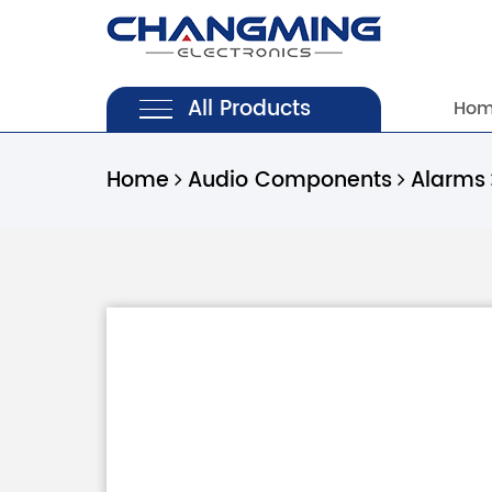
All Products
Ho
Home
Audio Components
Alarms