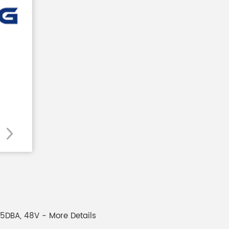
75DBA, 48V - More Details