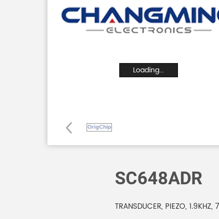
Loading...
SC648ADR
TRANSDUCER, PIEZO, 1.9KHZ, 