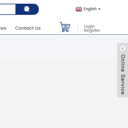
English
Login
ews
Contact Us
Register