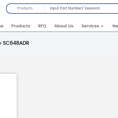
Products
me
Products
RFQ
About Us
Services
N
SC648ADR