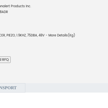
onalert Products Inc.
48ADR
R, PIEZO, 1.9KHZ, 75DBA, 48V - More Details(Kg)
d RFQ
NSPORT