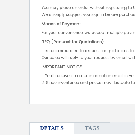
You may place an order without registering to 
We strongly suggest you sign in before purchasi
Means of Payment
For your convenience, we accept multiple payme
RFQ (Request for Quotations)
It is recommended to request for quotations to 
Our sales will reply to your request by email wit
IMPORTANT NOTICE
1. You'll receive an order information email in 
2. Since inventories and prices may fluctuate t
DETAILS
TAGS