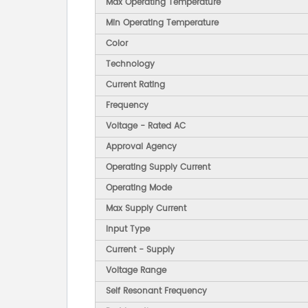
Max Operating Temperature
Min Operating Temperature
Color
Technology
Current Rating
Frequency
Voltage - Rated AC
Approval Agency
Operating Supply Current
Operating Mode
Max Supply Current
Input Type
Current - Supply
Voltage Range
Self Resonant Frequency