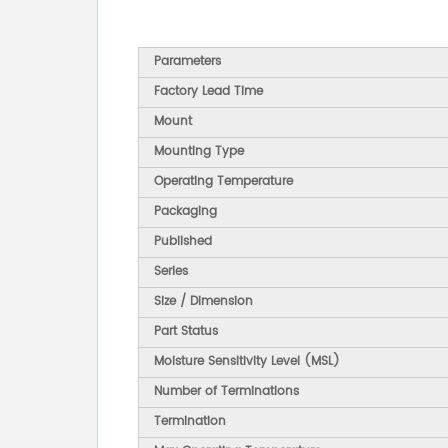
Parameters
Factory Lead Time
Mount
Mounting Type
Operating Temperature
Packaging
Published
Series
Size / Dimension
Part Status
Moisture Sensitivity Level (MSL)
Number of Terminations
Termination