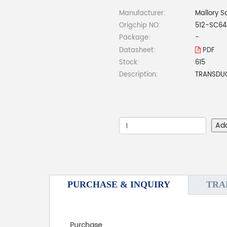
Manufacturer:
Mallory S
Origchip NO:
512-SC6
Package:
-
Datasheet:
PDF
Stock:
615
Description:
TRANSDUCE
Ad
PURCHASE & INQUIRY
TRA
Purchase