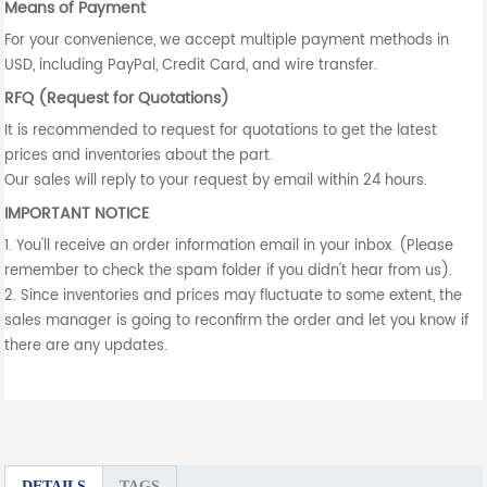
Means of Payment
For your convenience, we accept multiple payment methods in
USD, including PayPal, Credit Card, and wire transfer.
RFQ (Request for Quotations)
It is recommended to request for quotations to get the latest
prices and inventories about the part.
Our sales will reply to your request by email within 24 hours.
IMPORTANT NOTICE
1. You'll receive an order information email in your inbox. (Please
remember to check the spam folder if you didn't hear from us).
2. Since inventories and prices may fluctuate to some extent, the
sales manager is going to reconfirm the order and let you know if
there are any updates.
DETAILS
TAGS