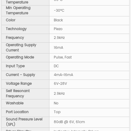
Temperature
Min Operating
-30°C
Temperature
Color
Black
Technology
Piezo
Frequency
2.9kHz
Operating Supply
16mA
Current
Operating Mode
Pulse, Fast
Input Type
DC
Current - Supply
4mA~16mA
Voltage Range
6V~28V
Self Resonant
2.9kHz
Frequency
Washable
No
Port Location
Top
Sound Pressure Level
80dB @ 6V, 61cm
(SPL)