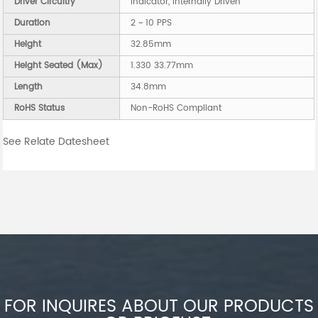
Driver Circuitry
Indicator, Internally Driven
Duration
2 ~ 10 PPS
Height
32.85mm
Height Seated (Max)
1.330 33.77mm
Length
34.8mm
RoHS Status
Non-RoHS Compliant
See Relate Datesheet
FOR INQUIRES ABOUT OUR PRODUCTS