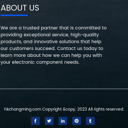
ABOUT US
We are a trusted partner that is committed to
providing exceptional service, high-quality
products, and innovative solutions that help
our customers succeed. Contact us today to
learn more about how we can help you with
your electronic component needs.
hkchangming.com Copyright &copy; 2023 All rights reserved.