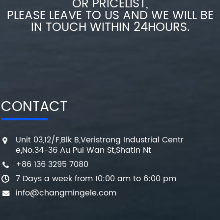
OR PRICELIST,
PLEASE LEAVE TO US AND WE WILL BE
IN TOUCH WITHIN 24HOURS.
CONTACT
Unit 03,12/F,Blk B,Veristrong Industrial Centr
e,No.34-36 Au Pui Wan St,Shatin Nt
+86 136 3295 7080
7 Days a week from 10:00 am to 6:00 pm
info@changmingele.com