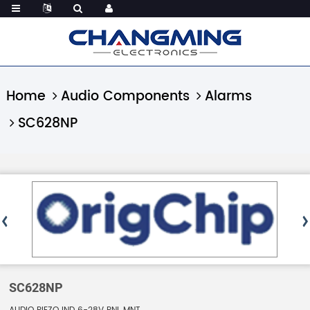
Home
Audio Components
Alarms
SC628NP
SC628NP