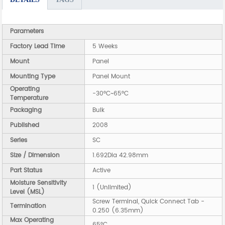
Parameters
Factory Lead Time
5 Weeks
Mount
Panel
Mounting Type
Panel Mount
Operating
-30°C~65°C
Temperature
Packaging
Bulk
Published
2008
Series
SC
Size / Dimension
1.692Dia 42.98mm
Part Status
Active
Moisture Sensitivity
1 (Unlimited)
Level (MSL)
Screw Terminal, Quick Connect Tab -
Termination
0.250 (6.35mm)
Max Operating
65°C