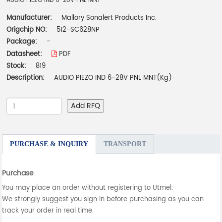
AUDIO PIEZO IND 6-28V PNL MNT
Manufacturer:
Mallory Sonalert Products Inc.
Origchip NO:
512-SC628NP
Package:
-
Datasheet:
PDF
Stock:
819
Description:
AUDIO PIEZO IND 6-28V PNL MNT(Kg)
Add RFQ
PURCHASE & INQUIRY
TRANSPORT
Purchase
You may place an order without registering to Utmel.
We strongly suggest you sign in before purchasing as you can
track your order in real time.