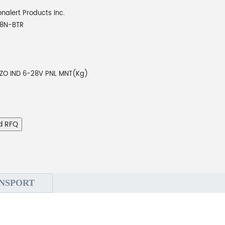
onalert Products Inc.
8N-BTR
EZO IND 6-28V PNL MNT(Kg)
d RFQ
NSPORT