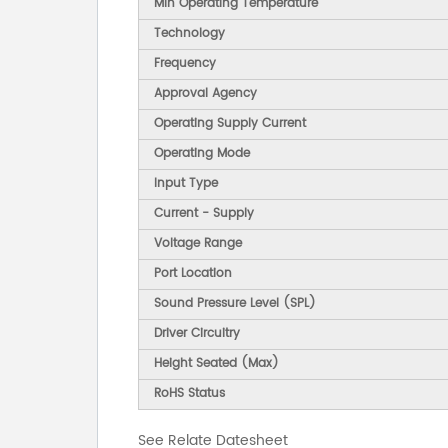
Min Operating Temperature
Technology
Frequency
Approval Agency
Operating Supply Current
Operating Mode
Input Type
Current - Supply
Voltage Range
Port Location
Sound Pressure Level (SPL)
Driver Circuitry
Height Seated (Max)
RoHS Status
See Relate Datesheet