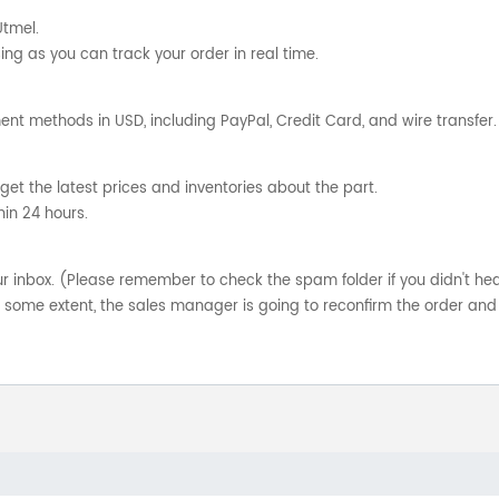
Utmel.
ng as you can track your order in real time.
nt methods in USD, including PayPal, Credit Card, and wire transfer.
get the latest prices and inventories about the part.
hin 24 hours.
your inbox. (Please remember to check the spam folder if you didn't he
o some extent, the sales manager is going to reconfirm the order and 