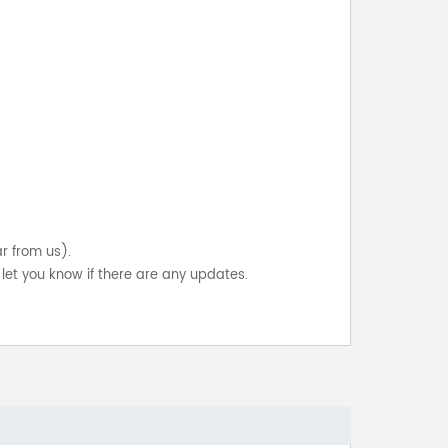
ar from us).
let you know if there are any updates.