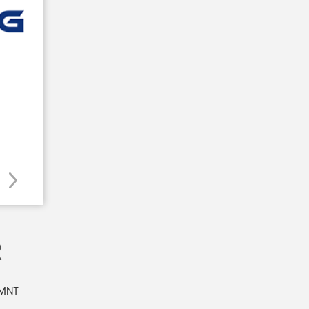
R
 MNT