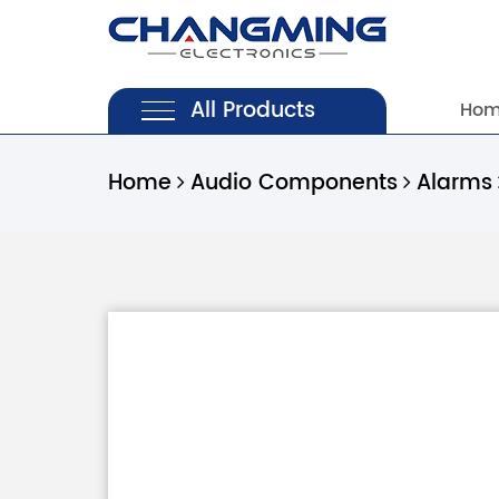
All Products
Ho
Home
Audio Components
Alarms