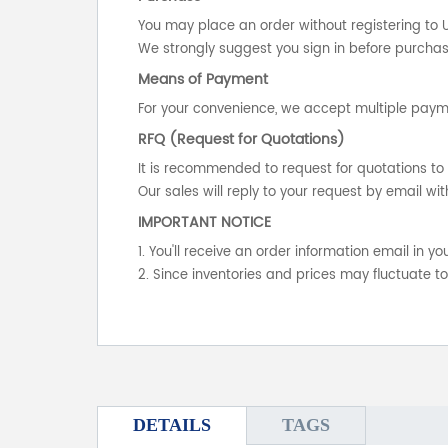
You may place an order without registering to 
We strongly suggest you sign in before purchasi
Means of Payment
For your convenience, we accept multiple payme
RFQ (Request for Quotations)
It is recommended to request for quotations to 
Our sales will reply to your request by email wit
IMPORTANT NOTICE
1. You'll receive an order information email in 
2. Since inventories and prices may fluctuate t
DETAILS
TAGS