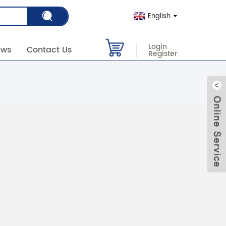
English
Login
ews
Contact Us
Register