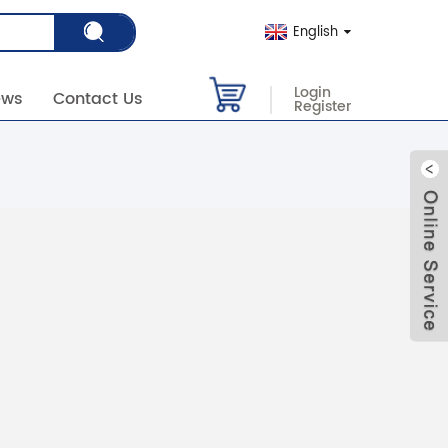
English
Login
ews
Contact Us
Register