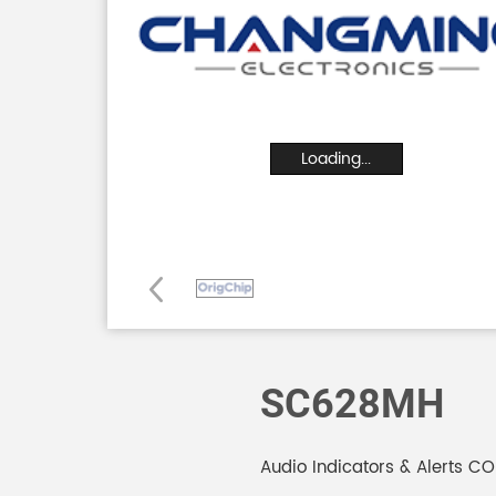
Loading...
SC628MH
Audio Indicators & Alerts