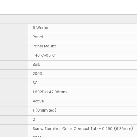
6 Weeks
Panel
Panel Mount
-40°C~85°C
Bulk
2003
SC
1.692Dia 42.98mm
Active
1 (Unlimited)
2
Screw Terminal, Quick Connect Tab - 0.250 (6.35mm)