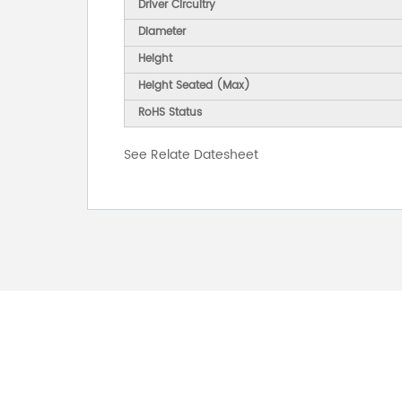
Driver Circuitry
Diameter
Height
Height Seated (Max)
RoHS Status
See Relate Datesheet
FOR INQUIRES