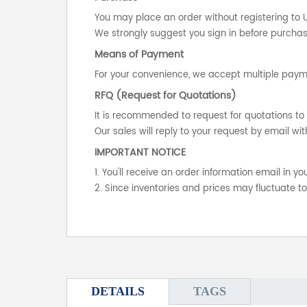
You may place an order without registering to 
We strongly suggest you sign in before purchasi
Means of Payment
For your convenience, we accept multiple payme
RFQ (Request for Quotations)
It is recommended to request for quotations to 
Our sales will reply to your request by email wit
IMPORTANT NOTICE
1. You'll receive an order information email in 
2. Since inventories and prices may fluctuate t
DETAILS
TAGS