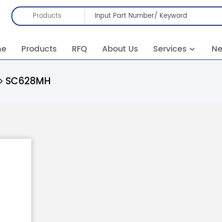
Products
me
Products
RFQ
About Us
Services
N
SC628MH