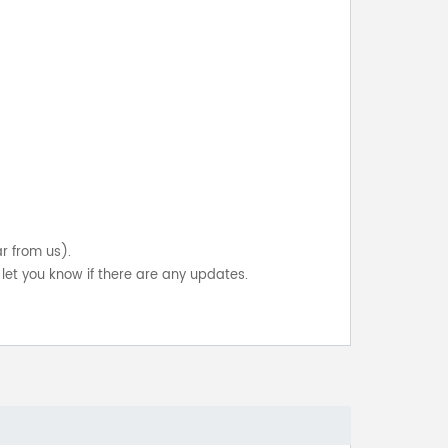
ar from us).
let you know if there are any updates.