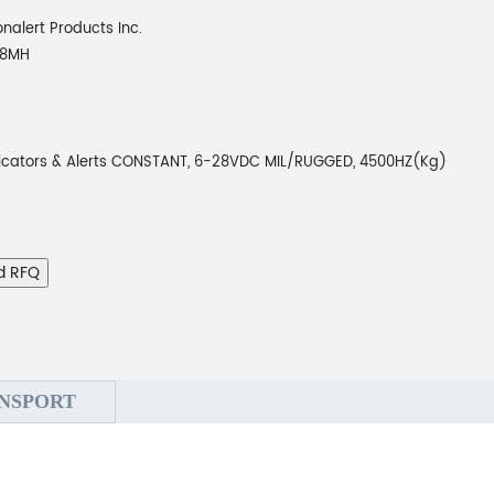
onalert Products Inc.
28MH
dicators & Alerts CONSTANT, 6-28VDC MIL/RUGGED, 4500HZ(Kg)
d RFQ
NSPORT