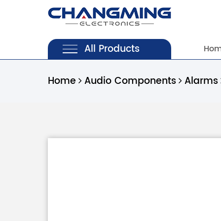
All Products
Ho
Home
Audio Components
Alarms