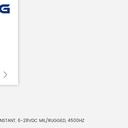
 CONSTANT, 6-28VDC MIL/RUGGED, 4500HZ