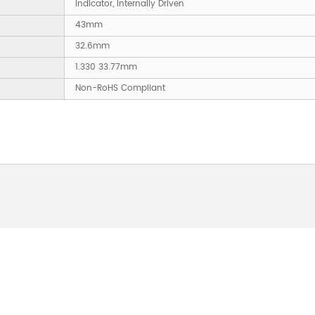
Indicator, Internally Driven
43mm
32.6mm
1.330 33.77mm
Non-RoHS Compliant
 ABOUT OUR PRODUCTS 