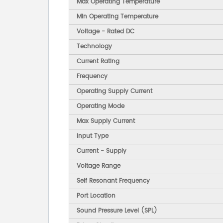
Max Operating Temperature
Min Operating Temperature
Voltage - Rated DC
Technology
Current Rating
Frequency
Operating Supply Current
Operating Mode
Max Supply Current
Input Type
Current - Supply
Voltage Range
Self Resonant Frequency
Port Location
Sound Pressure Level (SPL)