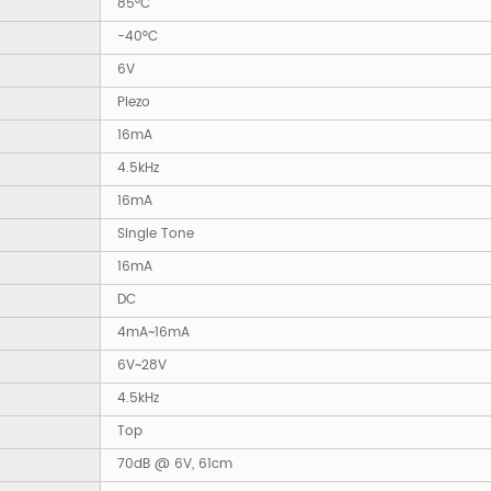
85°C
-40°C
6V
Piezo
16mA
4.5kHz
16mA
Single Tone
16mA
DC
4mA~16mA
6V~28V
4.5kHz
Top
70dB @ 6V, 61cm