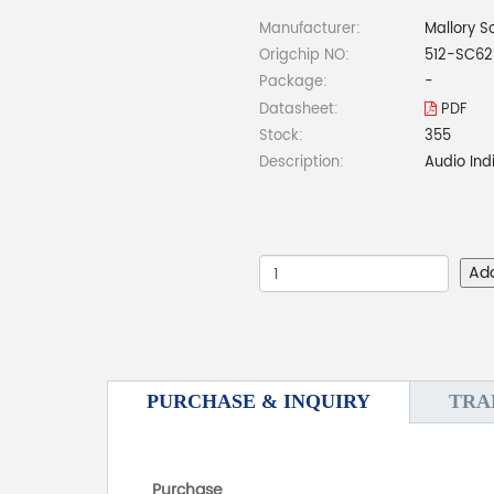
Manufacturer:
Mallory S
Origchip NO:
512-SC6
Package:
-
Datasheet:
PDF
Stock:
355
Description:
Audio In
Ad
PURCHASE & INQUIRY
TRA
Purchase