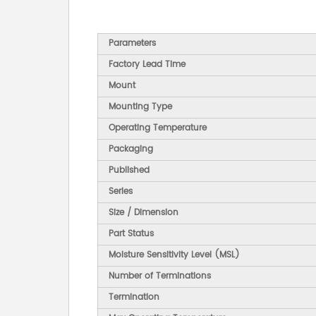
Parameters
Factory Lead Time
Mount
Mounting Type
Operating Temperature
Packaging
Published
Series
Size / Dimension
Part Status
Moisture Sensitivity Level (MSL)
Number of Terminations
Termination