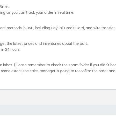
Utmel.
ng as you can track your order in real time.
nt methods in USD, including PayPal, Credit Card, and wire transfer.
get the latest prices and inventories about the part.
hin 24 hours.
your inbox. (Please remember to check the spam folder if you didn't he
o some extent, the sales manager is going to reconfirm the order and 