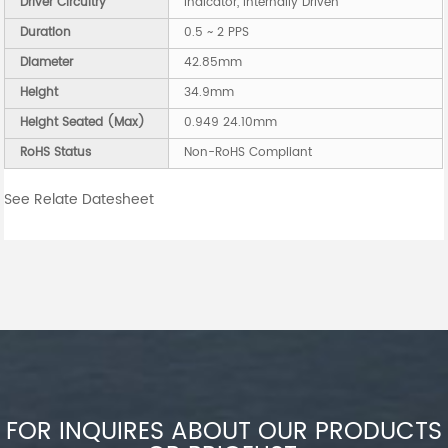
Driver Circuitry
Indicator, Internally Driven
Duration
0.5 ~ 2 PPS
Diameter
42.85mm
Height
34.9mm
Height Seated (Max)
0.949 24.10mm
RoHS Status
Non-RoHS Compliant
See Relate Datesheet
FOR INQUIRES ABOUT OUR PRODUCTS