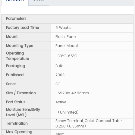
Parameters
Factory Lead Time
5 Weeks
Mount
Flush, Panel
Mounting Type
Panel Mount
Operating
-30°C~65°C
Temperature
Packaging
Bulk
Published
2003
Series
SC
Size / Dimension
1.692Dia 42.98mm
Part Status
Active
Moisture Sensitivity
1 (Unlimited)
Level (MSL)
Screw Terminal, Quick Connect Tab -
Termination
0.250 (6.35mm)
Max Operating
65°C