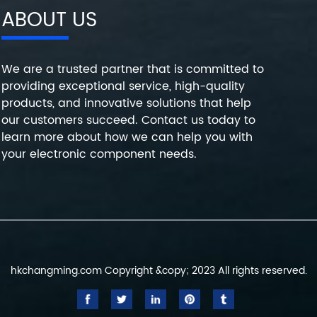
ABOUT US
We are a trusted partner that is committed to
providing exceptional service, high-quality
products, and innovative solutions that help
our customers succeed. Contact us today to
learn more about how we can help you with
your electronic component needs.
hkchangming.com Copyright &copy; 2023 All rights reserved.