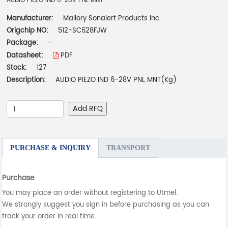
AUDIO PIEZO IND 6-28V PNL MNT
Manufacturer:
Mallory Sonalert Products Inc.
Origchip NO:
512-SC628FJW
Package:
-
Datasheet:
PDF
Stock:
127
Description:
AUDIO PIEZO IND 6-28V PNL MNT(Kg)
Add RFQ
PURCHASE & INQUIRY
TRANSPORT
Purchase
You may place an order without registering to Utmel.
We strongly suggest you sign in before purchasing as you can
track your order in real time.