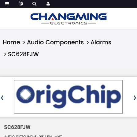
Home
Audio Components
Alarms
SC628FJW
SC628FJW