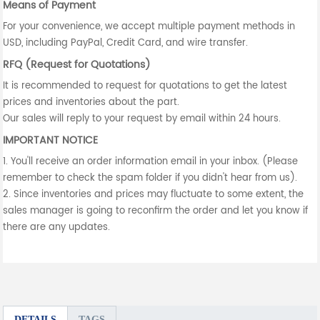
Means of Payment
For your convenience, we accept multiple payment methods in
USD, including PayPal, Credit Card, and wire transfer.
RFQ (Request for Quotations)
It is recommended to request for quotations to get the latest
prices and inventories about the part.
Our sales will reply to your request by email within 24 hours.
IMPORTANT NOTICE
1. You'll receive an order information email in your inbox. (Please
remember to check the spam folder if you didn't hear from us).
2. Since inventories and prices may fluctuate to some extent, the
sales manager is going to reconfirm the order and let you know if
there are any updates.
DETAILS
TAGS