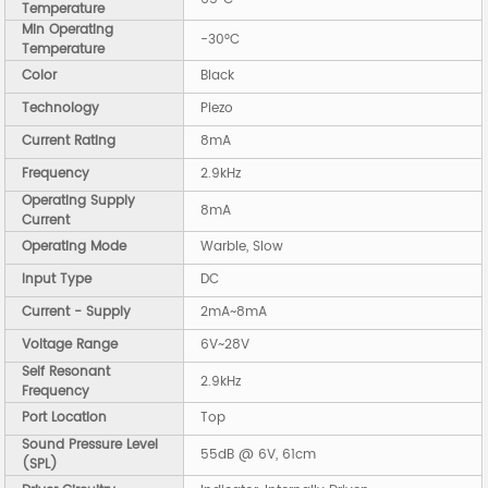
Temperature
Min Operating
-30°C
Temperature
Color
Black
Technology
Piezo
Current Rating
8mA
Frequency
2.9kHz
Operating Supply
8mA
Current
Operating Mode
Warble, Slow
Input Type
DC
Current - Supply
2mA~8mA
Voltage Range
6V~28V
Self Resonant
2.9kHz
Frequency
Port Location
Top
Sound Pressure Level
55dB @ 6V, 61cm
(SPL)