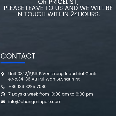
OR PRICELIST,
PLEASE LEAVE TO US AND WE WILL BE
IN TOUCH WITHIN 24HOURS.
CONTACT
Unit 03,12/F,Blk B,Veristrong Industrial Centr
e,No.34-36 Au Pui Wan St,Shatin Nt
+86 136 3295 7080
7 Days a week from 10:00 am to 6:00 pm
info@changmingele.com