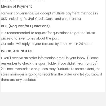
Means of Payment
For your convenience, we accept multiple payment methods in
USD, including PayPal, Credit Card, and wire transfer.
RFQ (Request for Quotations)
It is recommended to request for quotations to get the latest
prices and inventories about the part.
Our sales will reply to your request by email within 24 hours.
IMPORTANT NOTICE
1. You'll receive an order information email in your inbox. (Please
remember to check the spam folder if you didn't hear from us).
2. Since inventories and prices may fluctuate to some extent, the
sales manager is going to reconfirm the order and let you know if
there are any updates.