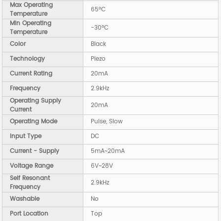
Max Operating
65°C
Temperature
Min Operating
-30°C
Temperature
Color
Black
Technology
Piezo
Current Rating
20mA
Frequency
2.9kHz
Operating Supply
20mA
Current
Operating Mode
Pulse, Slow
Input Type
DC
Current - Supply
5mA~20mA
Voltage Range
6V~28V
Self Resonant
2.9kHz
Frequency
Washable
No
Port Location
Top