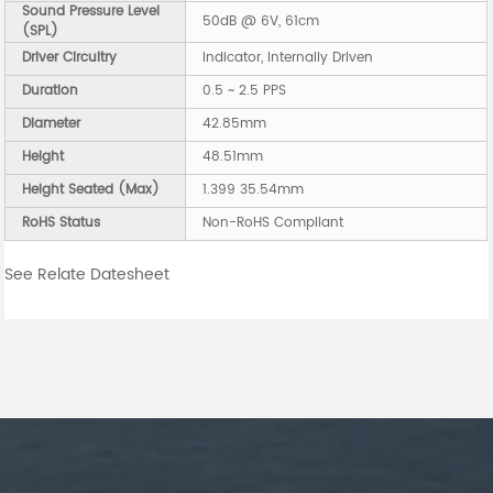
Sound Pressure Level
50dB @ 6V, 61cm
(SPL)
Driver Circuitry
Indicator, Internally Driven
Duration
0.5 ~ 2.5 PPS
Diameter
42.85mm
Height
48.51mm
Height Seated (Max)
1.399 35.54mm
RoHS Status
Non-RoHS Compliant
See Relate Datesheet