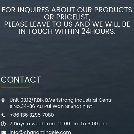
FOR INQUIRES ABOUT OUR PRODUCTS
OR PRICELIST,
PLEASE LEAVE TO US AND WE WILL BE
IN TOUCH WITHIN 24HOURS.
CONTACT
Unit 03,12/F,Blk B,Veristrong Industrial Centr
e,No.34-36 Au Pui Wan St,Shatin Nt
+86 136 3295 7080
7 Days a week from 10:00 am to 6:00 pm
info@changmingele.com