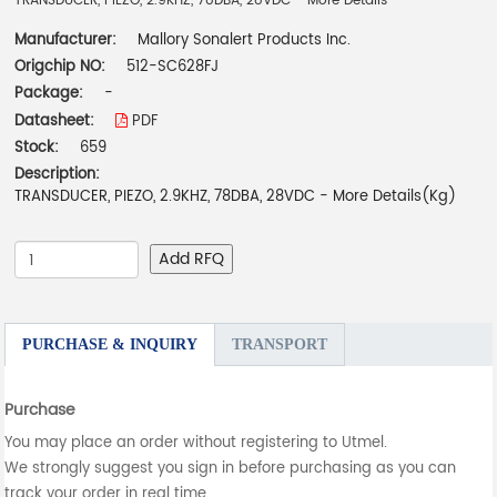
TRANSDUCER, PIEZO, 2.9KHZ, 78DBA, 28VDC - More Details
Manufacturer:
Mallory Sonalert Products Inc.
Origchip NO:
512-SC628FJ
Package:
-
Datasheet:
PDF
Stock:
659
Description:
TRANSDUCER, PIEZO, 2.9KHZ, 78DBA, 28VDC - More Details(Kg)
Add RFQ
PURCHASE & INQUIRY
TRANSPORT
Purchase
You may place an order without registering to Utmel.
We strongly suggest you sign in before purchasing as you can
track your order in real time.