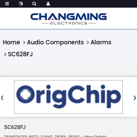
Home
Audio Components
Alarms
SC628FJ
SC628FJ