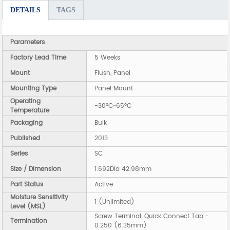
DETAILS
TAGS
Parameters
Factory Lead Time
5 Weeks
Mount
Flush, Panel
Mounting Type
Panel Mount
Operating
-30°C~65°C
Temperature
Packaging
Bulk
Published
2013
Series
SC
Size / Dimension
1.692Dia 42.98mm
Part Status
Active
Moisture Sensitivity
1 (Unlimited)
Level (MSL)
Screw Terminal, Quick Connect Tab -
Termination
0.250 (6.35mm)