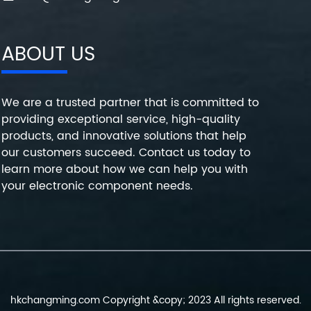
ABOUT US
We are a trusted partner that is committed to
providing exceptional service, high-quality
products, and innovative solutions that help
our customers succeed. Contact us today to
learn more about how we can help you with
your electronic component needs.
hkchangming.com Copyright &copy; 2023 All rights reserved.