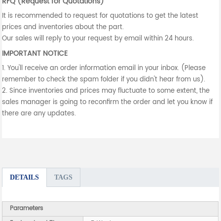
RFQ (Request for Quotations)
It is recommended to request for quotations to get the latest
prices and inventories about the part.
Our sales will reply to your request by email within 24 hours.
IMPORTANT NOTICE
1. You'll receive an order information email in your inbox. (Please
remember to check the spam folder if you didn't hear from us).
2. Since inventories and prices may fluctuate to some extent, the
sales manager is going to reconfirm the order and let you know if
there are any updates.
DETAILS
TAGS
Parameters