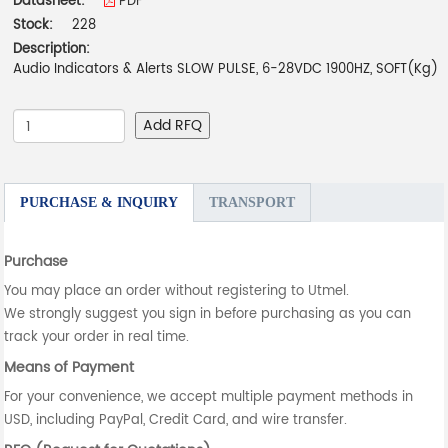
Datasheet:
PDF
Stock:
228
Description:
Audio Indicators & Alerts SLOW PULSE, 6-28VDC 1900HZ, SOFT(Kg)
Add RFQ
PURCHASE & INQUIRY
TRANSPORT
Purchase
You may place an order without registering to Utmel.
We strongly suggest you sign in before purchasing as you can
track your order in real time.
Means of Payment
For your convenience, we accept multiple payment methods in
USD, including PayPal, Credit Card, and wire transfer.