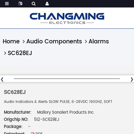
Home
Audio Components
Alarms
SC628EJ
SC628EJ
Audio Indicators & Alerts SLOW PULSE, 6-28VDC 1900HZ, SOFT
Manufacturer:
Mallory Sonalert Products Inc.
Origchip NO:
512-SC628EJ
Package:
-