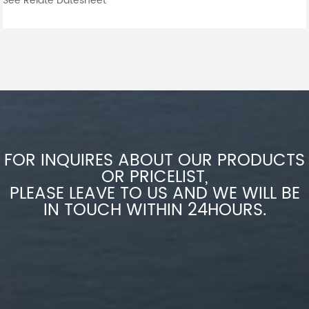
See Relate Datesheet
FOR INQUIRES ABOUT OUR PRODUCTS
OR PRICELIST,
PLEASE LEAVE TO US AND WE WILL BE
IN TOUCH WITHIN 24HOURS.