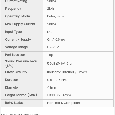
Current Rating
28mA
Frequency
2kHz
Operating Mode
Pulse, Slow
Max Supply Current
28mA
Input Type
DC
Current - Supply
6mA~28mA
Voltage Range
6V~28V
Port Location
Top
Sound Pressure Level
58dB @ 6V, 61cm
(SPL)
Driver Circuitry
Indicator, Internally Driven
Duration
0.5 ~ 2.5 PPS
Diameter
43mm
Height Seated (Max)
1.399 35.54mm
RoHS Status
Non-RoHS Compliant