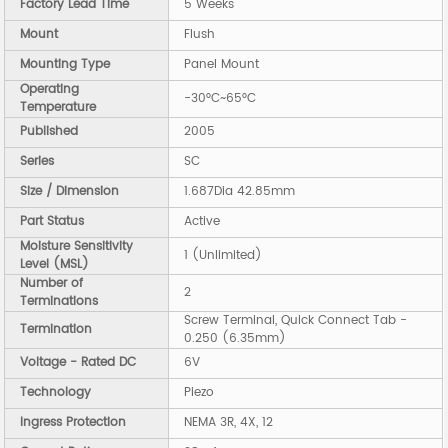
Factory Lead Time
5 Weeks
Mount
Flush
Mounting Type
Panel Mount
Operating
-30°C~65°C
Temperature
Published
2005
Series
SC
Size / Dimension
1.687Dia 42.85mm
Part Status
Active
Moisture Sensitivity
1 (Unlimited)
Level (MSL)
Number of
2
Terminations
Screw Terminal, Quick Connect Tab -
Termination
0.250 (6.35mm)
Voltage - Rated DC
6V
Technology
Piezo
Ingress Protection
NEMA 3R, 4X, 12