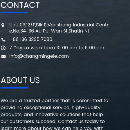
CONTACT
Unit 03,12/F,Blk B,Veristrong Industrial Centr
e,No.34-36 Au Pui Wan St,Shatin Nt
+86 136 3295 7080
7 Days a week from 10:00 am to 6:00 pm
info@changmingele.com
ABOUT US
We are a trusted partner that is committed to
providing exceptional service, high-quality
products, and innovative solutions that help
our customers succeed. Contact us today to
learn more about how we can help you with