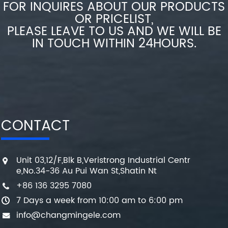
FOR INQUIRES ABOUT OUR PRODUCTS
OR PRICELIST,
PLEASE LEAVE TO US AND WE WILL BE
IN TOUCH WITHIN 24HOURS.
CONTACT
Unit 03,12/F,Blk B,Veristrong Industrial Centr
e,No.34-36 Au Pui Wan St,Shatin Nt
+86 136 3295 7080
7 Days a week from 10:00 am to 6:00 pm
info@changmingele.com