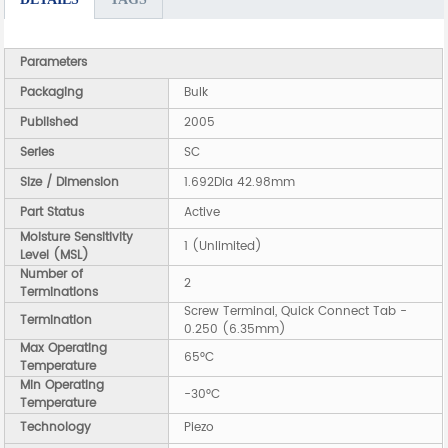
Parameters
Packaging
Bulk
Published
2005
Series
SC
Size / Dimension
1.692Dia 42.98mm
Part Status
Active
Moisture Sensitivity
1 (Unlimited)
Level (MSL)
Number of
2
Terminations
Screw Terminal, Quick Connect Tab -
Termination
0.250 (6.35mm)
Max Operating
65°C
Temperature
Min Operating
-30°C
Temperature
Technology
Piezo