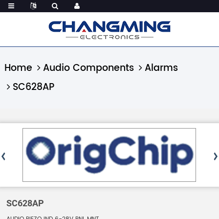
Home
Audio Components
Alarms
SC628AP
SC628AP