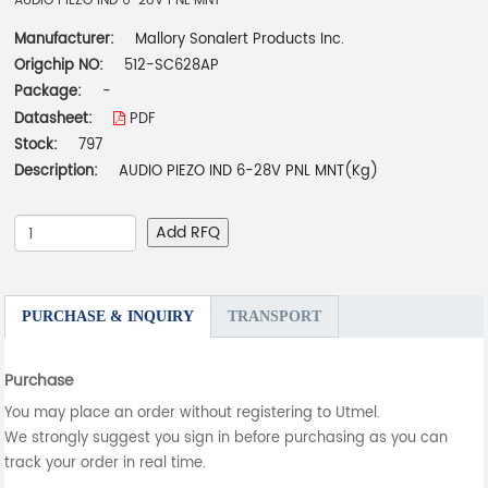
AUDIO PIEZO IND 6-28V PNL MNT
Manufacturer:
Mallory Sonalert Products Inc.
Origchip NO:
512-SC628AP
Package:
-
Datasheet:
PDF
Stock:
797
Description:
AUDIO PIEZO IND 6-28V PNL MNT(Kg)
Add RFQ
PURCHASE & INQUIRY
TRANSPORT
Purchase
You may place an order without registering to Utmel.
We strongly suggest you sign in before purchasing as you can
track your order in real time.