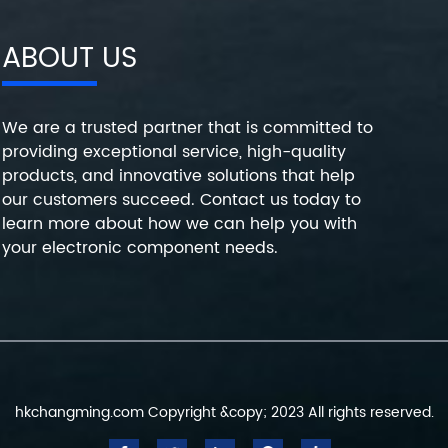
ABOUT US
We are a trusted partner that is committed to
providing exceptional service, high-quality
products, and innovative solutions that help
our customers succeed. Contact us today to
learn more about how we can help you with
your electronic component needs.
hkchangming.com Copyright &copy; 2023 All rights reserved.