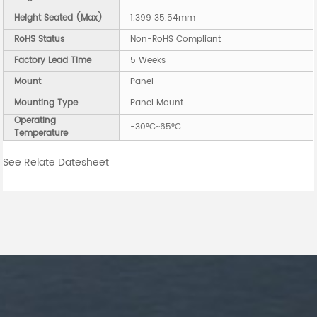
Height Seated (Max)
1.399 35.54mm
RoHS Status
Non-RoHS Compliant
Factory Lead Time
5 Weeks
Mount
Panel
Mounting Type
Panel Mount
Operating
-30°C~65°C
Temperature
See Relate Datesheet