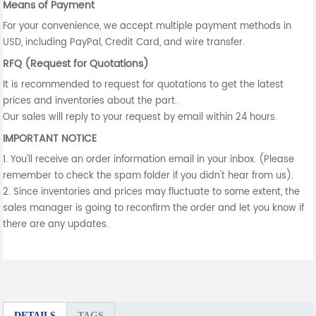
Means of Payment
For your convenience, we accept multiple payment methods in
USD, including PayPal, Credit Card, and wire transfer.
RFQ (Request for Quotations)
It is recommended to request for quotations to get the latest
prices and inventories about the part.
Our sales will reply to your request by email within 24 hours.
IMPORTANT NOTICE
1. You'll receive an order information email in your inbox. (Please
remember to check the spam folder if you didn't hear from us).
2. Since inventories and prices may fluctuate to some extent, the
sales manager is going to reconfirm the order and let you know if
there are any updates.
DETAILS
TAGS