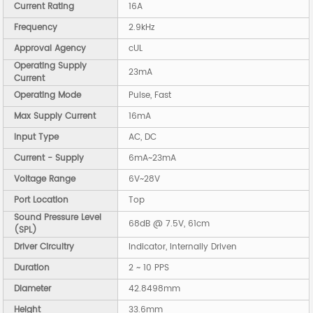
Current Rating
16A
Frequency
2.9kHz
Approval Agency
cUL
Operating Supply
23mA
Current
Operating Mode
Pulse, Fast
Max Supply Current
16mA
Input Type
AC, DC
Current - Supply
6mA~23mA
Voltage Range
6V~28V
Port Location
Top
Sound Pressure Level
68dB @ 7.5V, 61cm
(SPL)
Driver Circuitry
Indicator, Internally Driven
Duration
2 ~ 10 PPS
Diameter
42.8498mm
Height
33.6mm