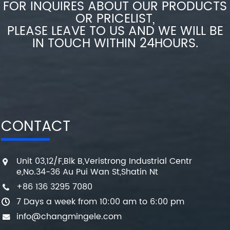
FOR INQUIRES ABOUT OUR PRODUCTS
OR PRICELIST,
PLEASE LEAVE TO US AND WE WILL BE
IN TOUCH WITHIN 24HOURS.
CONTACT
Unit 03,12/F,Blk B,Veristrong Industrial Centr
e,No.34-36 Au Pui Wan St,Shatin Nt
+86 136 3295 7080
7 Days a week from 10:00 am to 6:00 pm
info@changmingele.com