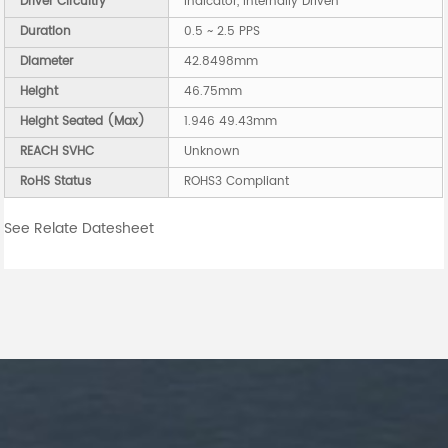
Driver Circuitry
Indicator, Internally Driven
Duration
0.5 ~ 2.5 PPS
Diameter
42.8498mm
Height
46.75mm
Height Seated (Max)
1.946 49.43mm
REACH SVHC
Unknown
RoHS Status
ROHS3 Compliant
See Relate Datesheet