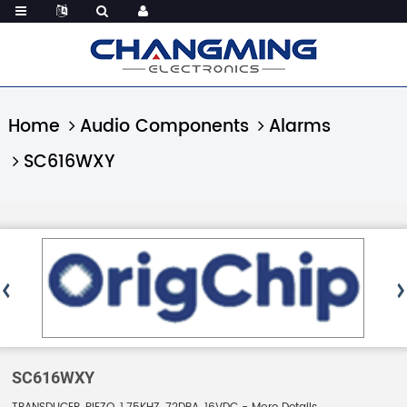
Home
Audio Components
Alarms
SC616WXY
SC616WXY