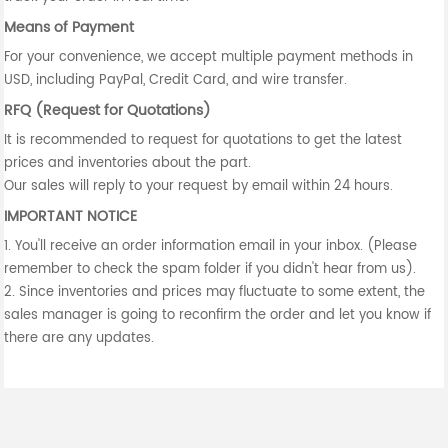
Means of Payment
For your convenience, we accept multiple payment methods in
USD, including PayPal, Credit Card, and wire transfer.
RFQ (Request for Quotations)
It is recommended to request for quotations to get the latest
prices and inventories about the part.
Our sales will reply to your request by email within 24 hours.
IMPORTANT NOTICE
1. You'll receive an order information email in your inbox. (Please
remember to check the spam folder if you didn't hear from us).
2. Since inventories and prices may fluctuate to some extent, the
sales manager is going to reconfirm the order and let you know if
there are any updates.