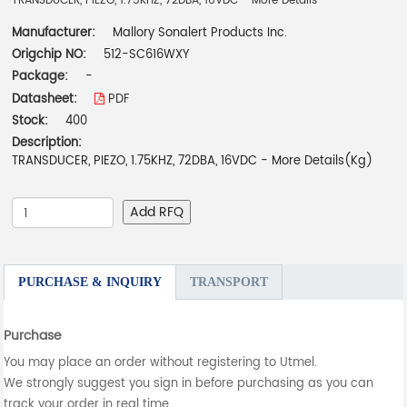
TRANSDUCER, PIEZO, 1.75KHZ, 72DBA, 16VDC - More Details
Manufacturer:
Mallory Sonalert Products Inc.
Origchip NO:
512-SC616WXY
Package:
-
Datasheet:
PDF
Stock:
400
Description:
TRANSDUCER, PIEZO, 1.75KHZ, 72DBA, 16VDC - More Details(Kg)
Add RFQ
PURCHASE & INQUIRY
TRANSPORT
Purchase
You may place an order without registering to Utmel.
We strongly suggest you sign in before purchasing as you can
track your order in real time.