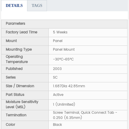
DETAILS
TAGS
Parameters
Factory Lead Time
5 Weeks
Mount
Panel
Mounting Type
Panel Mount
Operating
-30°C~65°C
Temperature
Published
2003
Series
SC
Size / Dimension
1.687Dia 42.85mm
Part Status
Active
Moisture Sensitivity
1 (Unlimited)
Level (MSL)
Screw Terminal, Quick Connect Tab -
Termination
0.250 (6.35mm)
Color
Black