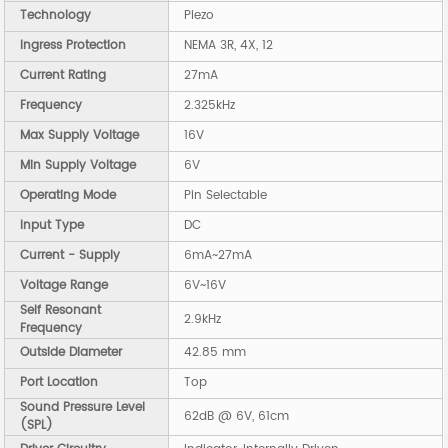
Technology
Piezo
Ingress Protection
NEMA 3R, 4X, 12
Current Rating
27mA
Frequency
2.325kHz
Max Supply Voltage
16V
Min Supply Voltage
6V
Operating Mode
Pin Selectable
Input Type
DC
Current - Supply
6mA~27mA
Voltage Range
6V~16V
Self Resonant
2.9kHz
Frequency
Outside Diameter
42.85 mm
Port Location
Top
Sound Pressure Level
62dB @ 6V, 61cm
(SPL)