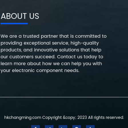
ABOUT US
We are a trusted partner that is committed to
providing exceptional service, high-quality
products, and innovative solutions that help
our customers succeed. Contact us today to
learn more about how we can help you with
your electronic component needs.
hkchangming.com Copyright &copy; 2023 All rights reserved.