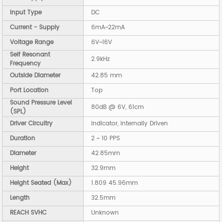
Input Type
DC
Current - Supply
6mA~22mA
Voltage Range
6V~16V
Self Resonant
2.9kHz
Frequency
Outside Diameter
42.85 mm
Port Location
Top
Sound Pressure Level
80dB @ 6V, 61cm
(SPL)
Driver Circuitry
Indicator, Internally Driven
Duration
2 ~ 10 PPS
Diameter
42.85mm
Height
32.9mm
Height Seated (Max)
1.809 45.96mm
Length
32.5mm
REACH SVHC
Unknown