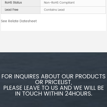
RoHS Status
Non-RoHS Compliant
Lead Free
Contains Lead
See Relate Datesheet
FOR INQUIRES ABOUT OUR PRODUCTS
OR PRICELIST,
PLEASE LEAVE TO US AND WE WILL BE
IN TOUCH WITHIN 24HOURS.