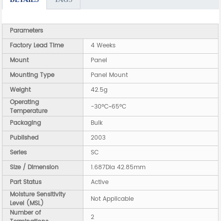
Parameters
Factory Lead Time
4 Weeks
Mount
Panel
Mounting Type
Panel Mount
Weight
42.5g
Operating
-30°C~65°C
Temperature
Packaging
Bulk
Published
2003
Series
SC
Size / Dimension
1.687Dia 42.85mm
Part Status
Active
Moisture Sensitivity
Not Applicable
Level (MSL)
Number of
2