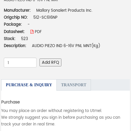
AUDIO PIEZO IND 6-16V PNL MNT
Manufacturer:
Mallory Sonalert Products Inc.
Origchip NO:
512-SC616NP
Package:
-
Datasheet:
PDF
Stock:
523
Description:
AUDIO PIEZO IND 6-16V PNL MNT(Kg)
Add RFQ
PURCHASE & INQUIRY
TRANSPORT
Purchase
You may place an order without registering to Utmel.
We strongly suggest you sign in before purchasing as you can
track your order in real time.