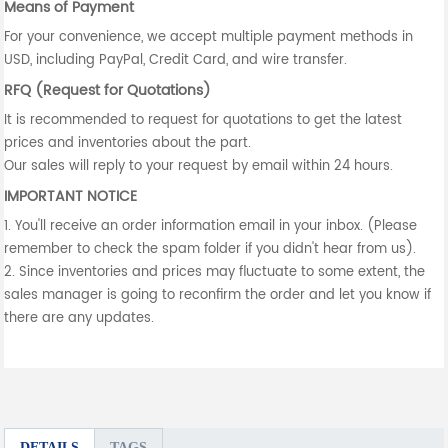
Means of Payment
For your convenience, we accept multiple payment methods in
USD, including PayPal, Credit Card, and wire transfer.
RFQ (Request for Quotations)
It is recommended to request for quotations to get the latest
prices and inventories about the part.
Our sales will reply to your request by email within 24 hours.
IMPORTANT NOTICE
1. You'll receive an order information email in your inbox. (Please
remember to check the spam folder if you didn't hear from us).
2. Since inventories and prices may fluctuate to some extent, the
sales manager is going to reconfirm the order and let you know if
there are any updates.
DETAILS
TAGS