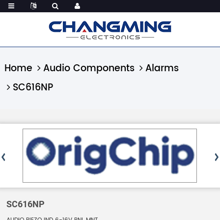
Home
Audio Components
Alarms
SC616NP
SC616NP