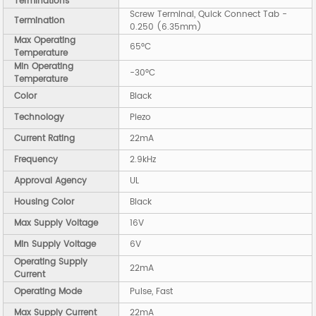
Terminations
Screw Terminal, Quick Connect Tab -
Termination
0.250 (6.35mm)
Max Operating
65°C
Temperature
Min Operating
-30°C
Temperature
Color
Black
Technology
Piezo
Current Rating
22mA
Frequency
2.9kHz
Approval Agency
UL
Housing Color
Black
Max Supply Voltage
16V
Min Supply Voltage
6V
Operating Supply
22mA
Current
Operating Mode
Pulse, Fast
Max Supply Current
22mA