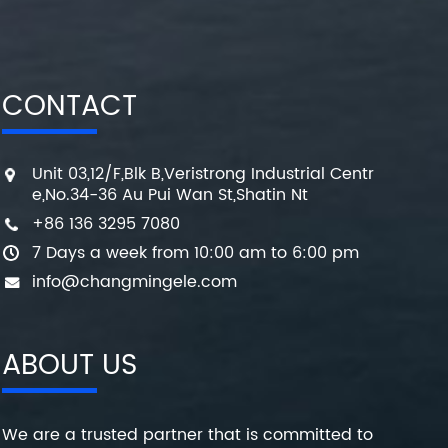
CONTACT
Unit 03,12/F,Blk B,Veristrong Industrial Centr
e,No.34-36 Au Pui Wan St,Shatin Nt
+86 136 3295 7080
7 Days a week from 10:00 am to 6:00 pm
info@changmingele.com
ABOUT US
We are a trusted partner that is committed to