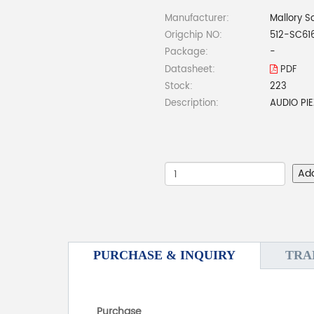
Manufacturer:
Mallory S
Origchip NO:
512-SC61
Package:
-
Datasheet:
PDF
Stock:
223
Description:
AUDIO PI
Ad
PURCHASE & INQUIRY
TRA
Purchase