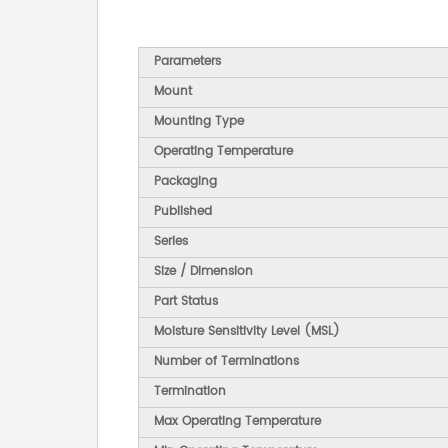
Parameters
Mount
Mounting Type
Operating Temperature
Packaging
Published
Series
Size / Dimension
Part Status
Moisture Sensitivity Level (MSL)
Number of Terminations
Termination
Max Operating Temperature