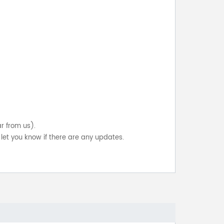
ar from us).
let you know if there are any updates.