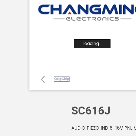
Loading...
SC616J
AUDIO PIEZO IND 6-16V PNL 