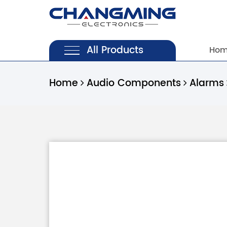
All Products
Ho
Home
Audio Components
Alarms