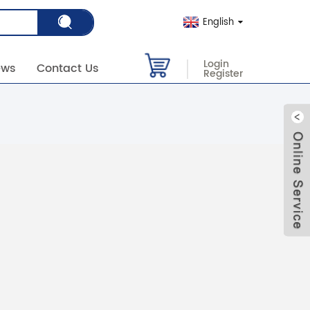
English
Login
ews
Contact Us
Register