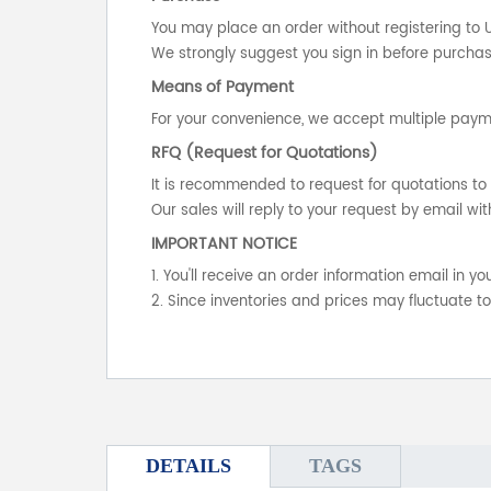
You may place an order without registering to 
We strongly suggest you sign in before purchasi
Means of Payment
For your convenience, we accept multiple payme
RFQ (Request for Quotations)
It is recommended to request for quotations to 
Our sales will reply to your request by email wit
IMPORTANT NOTICE
1. You'll receive an order information email in 
2. Since inventories and prices may fluctuate t
DETAILS
TAGS