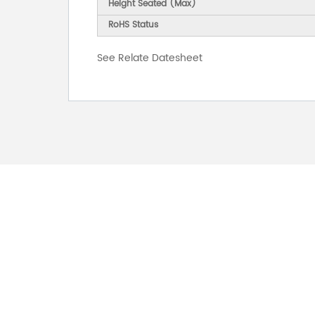
Height Seated (Max)
RoHS Status
See Relate Datesheet
FOR INQUIRES
PLEASE LEAVE T