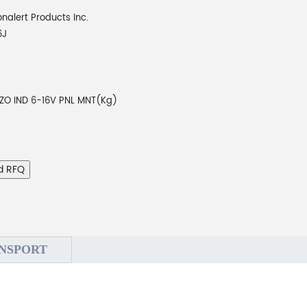
onalert Products Inc.
6J
EZO IND 6-16V PNL MNT(Kg)
d RFQ
NSPORT