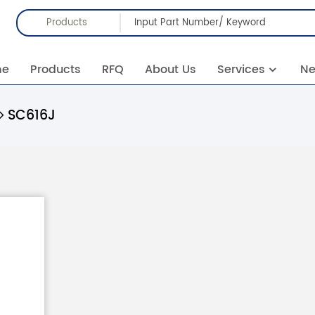
Products
me
Products
RFQ
About Us
Services
N
SC616J