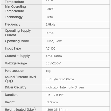
Temperature
Min Operating
-30°C
Temperature
Technology
Piezo
Frequency
2.9kHz
Operating Supply
14mA
Current
Operating Mode
Pulse, Slow
Input Type
AC, DC
Current - Supply
4mA~14mA
Voltage Range
60V~250V
Port Location
Top
Sound Pressure Level
55dB @ 60V, 61cm
(SPL)
Driver Circuitry
Indicator, Internally Driven
Duration
0.5 ~ 2.5 PPS
Height
33.6mm
Height Seated (Max)
1.399 35.54mm