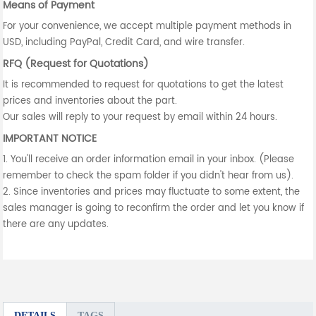
Means of Payment
For your convenience, we accept multiple payment methods in
USD, including PayPal, Credit Card, and wire transfer.
RFQ (Request for Quotations)
It is recommended to request for quotations to get the latest
prices and inventories about the part.
Our sales will reply to your request by email within 24 hours.
IMPORTANT NOTICE
1. You'll receive an order information email in your inbox. (Please
remember to check the spam folder if you didn't hear from us).
2. Since inventories and prices may fluctuate to some extent, the
sales manager is going to reconfirm the order and let you know if
there are any updates.
DETAILS
TAGS