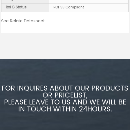
RoHS Status
ROHS3 Compliant
See Relate Datesheet
FOR INQUIRES ABOUT OUR PRODUCTS
OR PRICELIST,
PLEASE LEAVE TO US AND WE WILL BE
IN TOUCH WITHIN 24HOURS.