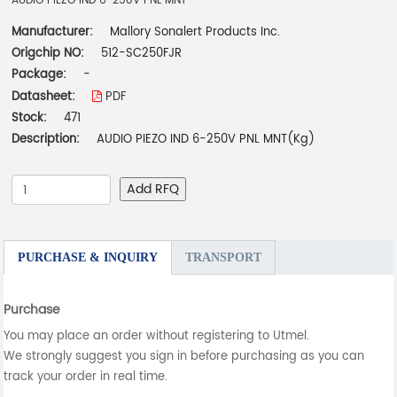
AUDIO PIEZO IND 6-250V PNL MNT
Manufacturer:
Mallory Sonalert Products Inc.
Origchip NO:
512-SC250FJR
Package:
-
Datasheet:
PDF
Stock:
471
Description:
AUDIO PIEZO IND 6-250V PNL MNT(Kg)
Add RFQ
PURCHASE & INQUIRY
TRANSPORT
Purchase
You may place an order without registering to Utmel.
We strongly suggest you sign in before purchasing as you can
track your order in real time.