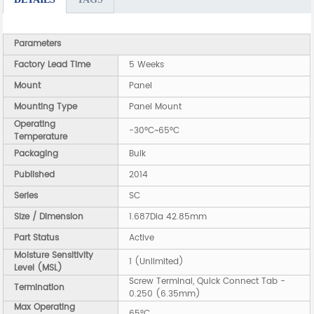
Parameters
Factory Lead Time
5 Weeks
Mount
Panel
Mounting Type
Panel Mount
Operating
-30°C~65°C
Temperature
Packaging
Bulk
Published
2014
Series
SC
Size / Dimension
1.687Dia 42.85mm
Part Status
Active
Moisture Sensitivity
1 (Unlimited)
Level (MSL)
Screw Terminal, Quick Connect Tab -
Termination
0.250 (6.35mm)
Max Operating
65°C