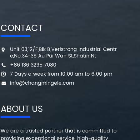
CONTACT
Unit 03,12/F,Blk B,Veristrong Industrial Centr
e,No.34-36 Au Pui Wan St,Shatin Nt
+86 136 3295 7080
7 Days a week from 10:00 am to 6:00 pm
info@changmingele.com
ABOUT US
We are a trusted partner that is committed to
providing exceptional service, high-quality