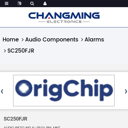
Home
Audio Components
Alarms
SC250FJR
SC250FJR